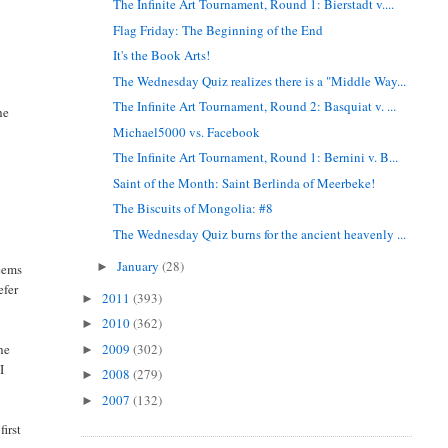
The Infinite Art Tournament, Round 1: Bierstadt v....
Flag Friday: The Beginning of the End
It's the Book Arts!
The Wednesday Quiz realizes there is a "Middle Way...
The Infinite Art Tournament, Round 2: Basquiat v. ...
he
Michael5000 vs. Facebook
The Infinite Art Tournament, Round 1: Bernini v. B...
Saint of the Month: Saint Berlinda of Meerbeke!
The Biscuits of Mongolia: #8
The Wednesday Quiz burns for the ancient heavenly ...
January
(28)
►
seems
efer
2011
(393)
►
2010
(362)
►
2009
(302)
he
►
I
2008
(279)
►
2007
(132)
►
first