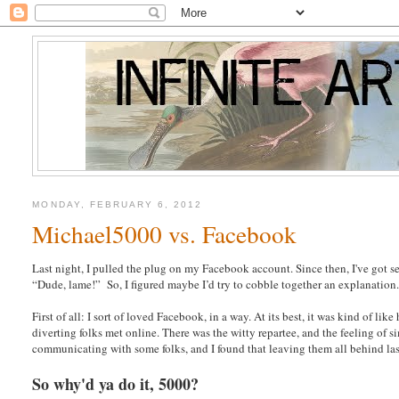
MONDAY, FEBRUARY 6, 2012
Michael5000 vs. Facebook
Last night, I pulled the plug on my Facebook account. Since then, I've got se
“Dude, lame!” So, I figured maybe I’d try to cobble together an explanation.
First of all: I sort of loved Facebook, in a way. At its best, it was kind of 
diverting folks met online. There was the witty repartee, and the feeling of si
communicating with some folks, and I found that leaving them all behind last
So why'd ya do it, 5000?