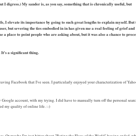
ut I digress.) My sander is, as you say, something that is chronically useful, but
fe, I elevate its importance by going to such great lengths to explain myself. But 
user, but severing the ties embodied in in has given me a real feeling of grief and
e a place to point people who are asking about, but it was also a chance to proce
It's a significant thing.
leaving Facebook that I've seen. I particularly enjoyed your characterization of Yaho
y Google account, with my trying. I did have to manually turn off the personal sear
d my quality of online life. :-)
es. Or maybe I'm just bitter about "Rating the Flags of the World" having ended, w