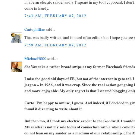
I have an electric sander and a T-square in my tool cupboard. I don'
come in handy.
7:43 AM, FEBRUARY 07, 2012
Cartophiliac
said...
That was badly written, and in need of an editor, but I hope you see 
7:59 AM, FEBRUARY 07, 2012
Michael5000
said...
dh: You take a rather broad swipe at my former Facebook friends,
I miss the good old days of FB, but not of the internet in general. I
jargon -- in 1986, and it was crap. Since the real action got goi
and more enjoyable. My only regret is that I started blogging only
Carto: I'm happy to amuse, I guess. And indeed, if I decided to giv
found it diverting to write about it.
But then too, if I took my electric sander to the Goodwill, I wou
My sander is not my sole locus of connection with a whole cohort 
do not lean on my sander as a medium of our relationship. (The