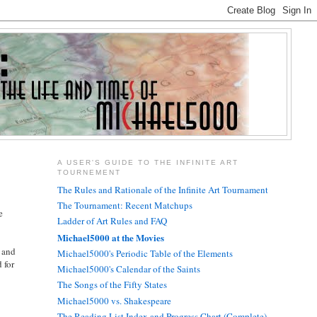
A USER'S GUIDE TO THE INFINITE ART
TOURNEMENT
The Rules and Rationale of the Infinite Art Tournament
The Tournament: Recent Matchups
e
Ladder of Art Rules and FAQ
Michael5000 at the Movies
, and
Michael5000's Periodic Table of the Elements
 for
Michael5000's Calendar of the Saints
The Songs of the Fifty States
Michael5000 vs. Shakespeare
The Reading List Index and Progress Chart (Complete)