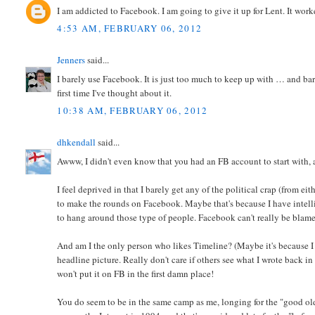
I am addicted to Facebook. I am going to give it up for Lent. It work
4:53 AM, FEBRUARY 06, 2012
Jenners
said...
I barely use Facebook. It is just too much to keep up with … and bar
first time I've thought about it.
10:38 AM, FEBRUARY 06, 2012
dhkendall
said...
Awww, I didn't even know that you had an FB account to start with, 
I feel deprived in that I barely get any of the political crap (from eit
to make the rounds on Facebook. Maybe that's because I have intellig
to hang around those type of people. Facebook can't really be blamed 
And am I the only person who likes Timeline? (Maybe it's because I ha
headline picture. Really don't care if others see what I wrote back in
won't put it on FB in the first damn place!
You do seem to be in the same camp as me, longing for the "good old d