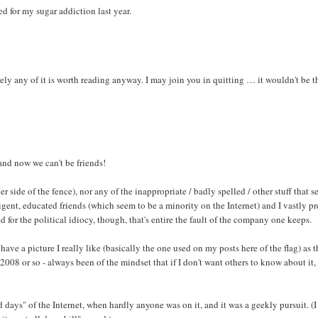
ed for my sugar addiction last year.
ely any of it is worth reading anyway. I may join you in quitting … it wouldn't be t
and now we can't be friends!
her side of the fence), nor any of the inappropriate / badly spelled / other stuff that 
ent, educated friends (which seem to be a minority on the Internet) and I vastly pr
for the political idiocy, though, that's entire the fault of the company one keeps.
ve a picture I really like (basically the one used on my posts here of the flag) as t
 2008 or so - always been of the mindset that if I don't want others to know about it, 
ays" of the Internet, when hardly anyone was on it, and it was a geekly pursuit. (I 