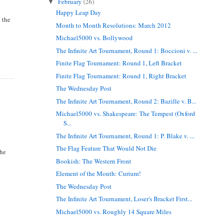
February
(26)
▼
Happy Leap Day
o the
Month to Month Resolutions: March 2012
Michael5000 vs. Bollywood
The Infinite Art Tournament, Round 1: Boccioni v. ...
Finite Flag Tournament: Round 1, Left Bracket
Finite Flag Tournament: Round 1, Right Bracket
The Wednesday Post
The Infinite Art Tournament, Round 2: Bazille v. B...
Michael5000 vs. Shakespeare: The Tempest (Oxford
S...
The Infinite Art Tournament, Round 1: P. Blake v. ...
The Flag Feature That Would Not Die
the
Bookish: The Western Front
Element of the Month: Curium!
The Wednesday Post
The Infinite Art Tournament, Loser's Bracket First...
Michael5000 vs. Roughly 14 Square Miles