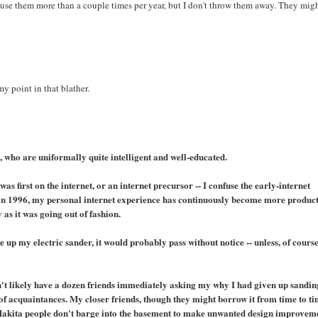
t use them more than a couple times per year, but I don't throw them away. They mig
my point in that blather.
 who are uniformally quite intelligent and well-educated.
 was first on the internet, or an internet precursor -- I confuse the early-internet
ng in 1996, my personal internet experience has continuously become more produc
 as it was going out of fashion.
e up my electric sander, it would probably pass without notice -- unless, of course
ldn't likely have a dozen friends immediately asking my why I had given up sandin
of acquaintances. My closer friends, though they might borrow it from time to ti
 Makita people don't barge into the basement to make unwanted design improvem