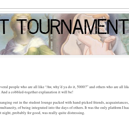
veral people who are all like “Aw, why’d ya do it, 5000?” and others who are all lik
 And a cobbled-together explanation it will be!
like hanging out in the student lounge packed with hand-picked friends, acquaintances
multaneity, of being integrated into the days of others. It was the only platform I had
 night, probably for good, was really quite distressing.