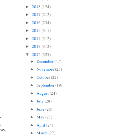
t
2018
(124)
►
2017
(212)
►
2016
(234)
►
n
2015
(311)
►
2014
(312)
►
2013
(312)
►
2012
(325)
▼
December
(47)
►
November
(25)
►
October
(22)
►
September
(19)
►
August
(24)
►
July
(28)
►
June
(28)
►
May
(27)
►
”
m
April
(24)
►
ory,
March
(27)
►