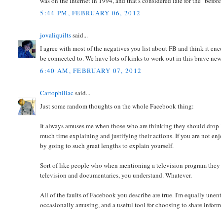
was on the Internet in 1994, and that's considered late for the "befor
5:44 PM, FEBRUARY 06, 2012
jovaliquilts
said...
I agree with most of the negatives you list about FB and think it e
be connected to. We have lots of kinks to work out in this brave ne
6:40 AM, FEBRUARY 07, 2012
Cartophiliac
said...
Just some random thoughts on the whole Facebook thing:
It always amuses me when those who are thinking they should drop 
much time explaining and justifying their actions. If you are not enjo
by going to such great lengths to explain yourself.
Sort of like people who when mentioning a television program they 
television and documentaries, you understand. Whatever.
All of the faults of Facebook you describe are true. I'm equally unent
occasionally amusing, and a useful tool for choosing to share inform