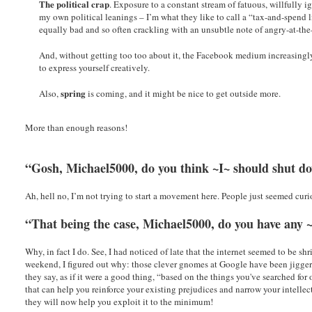
The political crap
. Exposure to a constant stream of fatuous, willfully 
my own political leanings – I’m what they like to call a “tax-and-spend 
equally bad and so often crackling with an unsubtle note of angry-at-th
And, without getting too too about it, the Facebook medium increasingl
to express yourself creatively.
spring
Also,
is coming, and it might be nice to get outside more.
More than enough reasons!
“Gosh, Michael5000, do you think ~I~ should shut 
Ah, hell no, I’m not trying to start a movement here. People just seemed curio
“That being the case, Michael5000, do you have any 
Why, in fact I do. See, I had noticed of late that the internet seemed to be s
weekend, I figured out why: those clever gnomes at Google have been jiggeri
they say, as if it were a good thing, “based on the things you've searched for
that can help you reinforce your existing prejudices and narrow your intelle
they will now help you exploit it to the minimum!