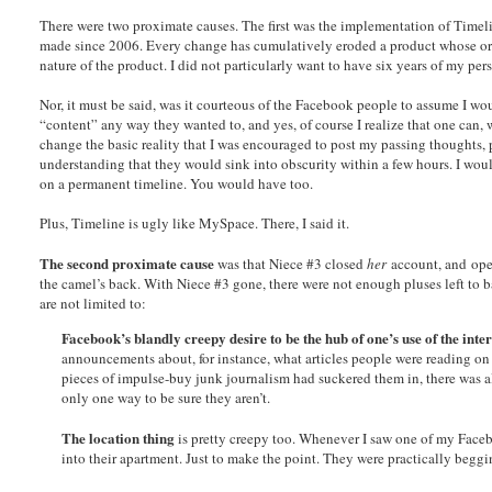
There were two proximate causes. The first was the implementation of Timel
made since 2006. Every change has cumulatively eroded a product whose origi
nature of the product. I did not particularly want to have six years of my p
Nor, it must be said, was it courteous of the Facebook people to assume I w
“content” any way they wanted to, and yes, of course I realize that one can,
change the basic reality that I was encouraged to post my passing thoughts, ph
understanding that they would sink into obscurity within a few hours. I wou
on a permanent timeline. You would have too.
Plus, Timeline is ugly like MySpace. There, I said it.
The second proximate cause
was that Niece #3 closed
her
account, and open
the camel’s back. With Niece #3 gone, there were not enough pluses left to 
are not limited to:
Facebook’s blandly creepy desire to be the hub of one’s use of the inter
announcements about, for instance, what articles people were reading 
pieces of impulse-buy junk journalism had suckered them in, there was a
only one way to be sure they aren’t.
The location thing
is pretty creepy too. Whenever I saw one of my Facebo
into their apartment. Just to make the point. They were practically begg