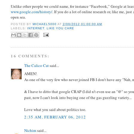
Unlike other people we could name, for instance “Facebook,” Google at least 
www.google.com/history/
. If you do a lot of online research or, like me, jus
open sea.
POSTED BY
MICHAEL5000
AT
2/06/2012 01:00:00 AM
LABELS:
INTERNET
,
LIKE YOU CARE
16 COMMENTS:
The Calico Cat
said...
AMEN!
As one of the very few who never joined FB I don't have any "Nah, na
& I have to ditto that google CRAP (I did n't even use an "@" so you 
past, now I can't look into buying one of the gas guzzling variety...
Love what you said about politics too.
2:35 AM, FEBRUARY 06, 2012
Nichim
said...