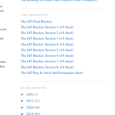
as
ial
THE BRACKETS!
The IAT Final Bracket
The IAT Bracket, Section 1 of 8 (final)
s not
The IAT Bracket, Section 2 of 8 (final)
ted
The IAT Bracket, Section 3 of 8 (final)
The IAT Bracket, Section 4 of 8 (final)
The IAT Bracket, Section 5 of 8 (final)
The IAT Bracket, Section 6 of 8 (final)
The IAT Bracket, Section 7 of 8 (final)
broke
 but
The IAT Bracket, Section 8 of 8 (final)
The IAT Play-In Artist SubTournament (final)
BLOG ARCHIVE
2026
(1)
►
2021
(22)
►
2020
(40)
►
2019
(99)
►