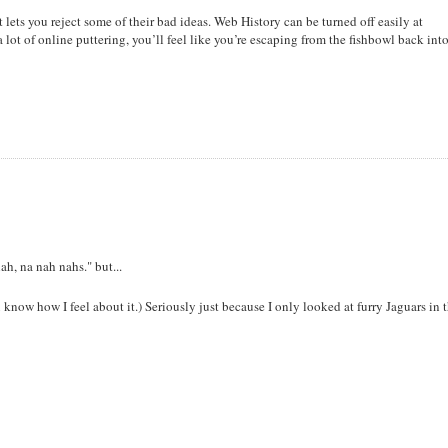
lets you reject some of their bad ideas. Web History can be turned off easily at
t a lot of online puttering, you’ll feel like you’re escaping from the fishbowl back int
h, na nah nahs." but...
know how I feel about it.) Seriously just because I only looked at furry Jaguars in 