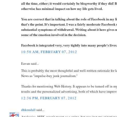
all the time, either; it would certainly be blogworthy if they did! B
otherwise has minimal impact on how my life gets lived.
You are correct that in talking about the role of Facebook in my li
that's the point. It's important. I was a fairly moderate Facebook 
substantial symptoms of withdrawal. Writing about it here gives m
some of the emotion involved in the decision.
Facebook is integrated very, very tightly into many people's lives. 
10:50 AM, FEBRUARY 07, 2012
Eavan said...
This is probably the most thoughtful and well-written rationale for 
News as "impulse-buy junk journalism."
Thanks for mentioning Web History. It appears to be turned off in m
results and the personalized advertising, both of which have improve
12:36 PM, FEBRUARY 07, 2012
dhkendall
said...
Apologies, M5K, wasn't meant as a swipe, but was just my experienc