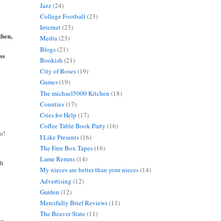
Jazz
(24)
College Football
(23)
Internet
(23)
then,
Media
(23)
Blogs
(21)
ss
Bookish
(21)
City of Roses
(19)
Games
(19)
The michael5000 Kitchen
(18)
Counties
(17)
Cries for Help
(17)
Coffee Table Book Party
(16)
o!
I Like Presents
(16)
The Free Box Tapes
(16)
Lame Reruns
(14)
ch
My nieces are better than your nieces
(14)
Advertising
(12)
Garden
(12)
Mercifully Brief Reviews
(11)
The Beaver State
(11)
ho