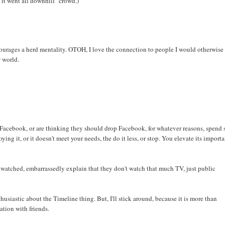
e it went all downhill" crowd.)
ncourages a herd mentality. OTOH, I love the connection to people I would otherwise
w world.
Facebook, or are thinking they should drop Facebook, for whatever reasons, spend 
ying it, or it doesn't meet your needs, the do it less, or stop. You elevate its import
watched, embarrassedly explain that they don't watch that much TV, just public
husiastic about the Timeline thing. But, I'll stick around, because it is more than
ation with friends.