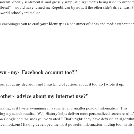
ignorant, openly sentimental, and grossly simplistic arguments being used to suppor
liberal” – would have turned me Republican by now, if the other side’s drivel wasn’t
e-world schoolyard malice.
your identity
y encourages you to craft
as a consumer of ideas and media rather tha
down ~my~ Facebook account too?”
us about my decision, and I was kind of curious about it too, so I wrote it up.
~other~ advice about my internet use?”
hrinking, as if I were swimming in a smaller and smaller pond of information. This
ng my search results. “Web History helps deliver more personalized search results,
 on Google and the sites you've visited.” That’s right: they have devised an algorith
ctual horizons! Having developed the most powerful information-finding tool in hist