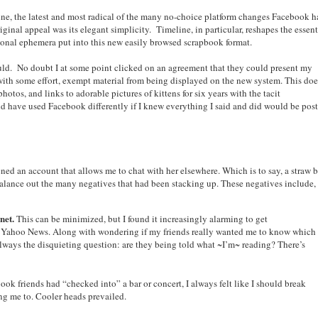
ine, the latest and most radical of the many no-choice platform changes Facebook h
nal appeal was its elegant simplicity. Timeline, in particular, reshapes the essent
ersonal ephemera put into this new easily browsed scrapbook format.
ould. No doubt I at some point clicked on an agreement that they could present my
 with some effort, exempt material from being displayed on the new system. This doe
otos, and links to adorable pictures of kittens for six years with the tacit
ld have used Facebook differently if I knew everything I said and did would be pos
ed an account that allows me to chat with her elsewhere. Which is to say, a straw 
balance out the many negatives that had been stacking up. These negatives include,
net.
This can be minimized, but I found it increasingly alarming to get
on Yahoo News. Along with wondering if my friends really wanted me to know which
lways the disquieting question: are they being told what ~I’m~ reading? There’s
ok friends had “checked into” a bar or concert, I always felt like I should break
ing me to. Cooler heads prevailed.