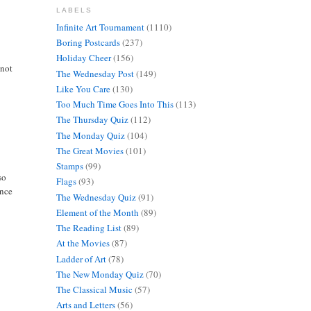
LABELS
Infinite Art Tournament
(1110)
Boring Postcards
(237)
Holiday Cheer
(156)
 not
The Wednesday Post
(149)
Like You Care
(130)
Too Much Time Goes Into This
(113)
The Thursday Quiz
(112)
The Monday Quiz
(104)
The Great Movies
(101)
Stamps
(99)
so
Flags
(93)
ance
The Wednesday Quiz
(91)
Element of the Month
(89)
The Reading List
(89)
At the Movies
(87)
Ladder of Art
(78)
The New Monday Quiz
(70)
The Classical Music
(57)
Arts and Letters
(56)