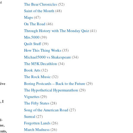
ht
The Bear Chronicles
(52)
Saint of the Month
(48)
Maps
(47)
On The Road
(46)
Through History with The Monday Quiz
(41)
Mrs.5000
(39)
Quilt Stuff
(39)
How This Thing Works
(35)
Michael5000 vs Shakespeare
(34)
The M5K Decathlon
(34)
Book Arts
(32)
The Rock Music
(32)
tive
Boring Postcards -- Back to the Future
(29)
The Hypothetical Hypermarathon
(29)
Vignettes
(29)
, I
The Fifty States
(28)
Song of the American Road
(27)
Surreal
(27)
g.
Forgotten Lands
(26)
me,
March Madness
(26)
ents,