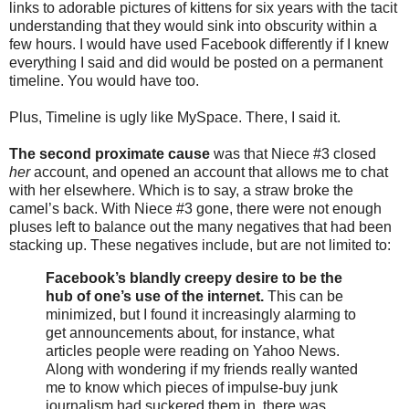
links to adorable pictures of kittens for six years with the tacit
understanding that they would sink into obscurity within a
few hours. I would have used Facebook differently if I knew
everything I said and did would be posted on a permanent
timeline. You would have too.
Plus, Timeline is ugly like MySpace. There, I said it.
The second proximate cause
was that Niece #3 closed
her
account, and opened an account that allows me to chat
with her elsewhere. Which is to say, a straw broke the
camel’s back. With Niece #3 gone, there were not enough
pluses left to balance out the many negatives that had been
stacking up. These negatives include, but are not limited to:
Facebook’s blandly creepy desire to be the
hub of one’s use of the internet.
This can be
minimized, but I found it increasingly alarming to
get announcements about, for instance, what
articles people were reading on Yahoo News.
Along with wondering if my friends really wanted
me to know which pieces of impulse-buy junk
journalism had suckered them in, there was