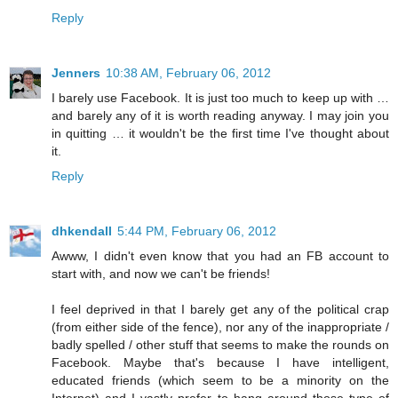
Reply
Jenners
10:38 AM, February 06, 2012
I barely use Facebook. It is just too much to keep up with …
and barely any of it is worth reading anyway. I may join you
in quitting … it wouldn't be the first time I've thought about
it.
Reply
dhkendall
5:44 PM, February 06, 2012
Awww, I didn't even know that you had an FB account to
start with, and now we can't be friends!
I feel deprived in that I barely get any of the political crap
(from either side of the fence), nor any of the inappropriate /
badly spelled / other stuff that seems to make the rounds on
Facebook. Maybe that's because I have intelligent,
educated friends (which seem to be a minority on the
Internet) and I vastly prefer to hang around those type of