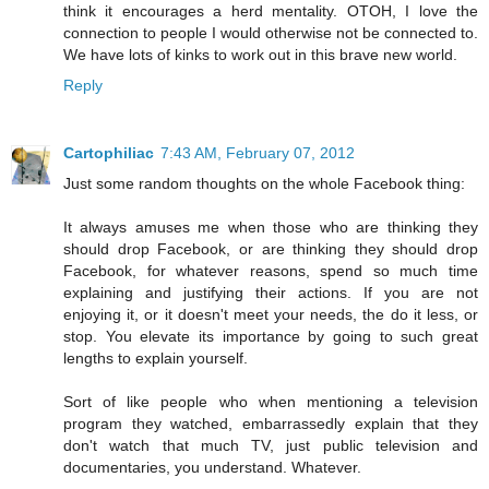
think it encourages a herd mentality. OTOH, I love the
connection to people I would otherwise not be connected to.
We have lots of kinks to work out in this brave new world.
Reply
Cartophiliac
7:43 AM, February 07, 2012
Just some random thoughts on the whole Facebook thing:
It always amuses me when those who are thinking they
should drop Facebook, or are thinking they should drop
Facebook, for whatever reasons, spend so much time
explaining and justifying their actions. If you are not
enjoying it, or it doesn't meet your needs, the do it less, or
stop. You elevate its importance by going to such great
lengths to explain yourself.
Sort of like people who when mentioning a television
program they watched, embarrassedly explain that they
don't watch that much TV, just public television and
documentaries, you understand. Whatever.