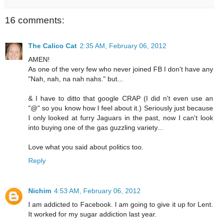
16 comments:
The Calico Cat
2:35 AM, February 06, 2012
AMEN!
As one of the very few who never joined FB I don't have any
"Nah, nah, na nah nahs." but...
& I have to ditto that google CRAP (I did n't even use an
"@" so you know how I feel about it.) Seriously just because
I only looked at furry Jaguars in the past, now I can't look
into buying one of the gas guzzling variety...
Love what you said about politics too.
Reply
Nichim
4:53 AM, February 06, 2012
I am addicted to Facebook. I am going to give it up for Lent.
It worked for my sugar addiction last year.