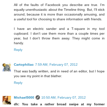
All of the faults of Facebook you describe are true. I'm
equally unenthusiastic about the Timeline thing. But, I'll stick
around, because it is more than occasionally amusing, and
a useful tool for choosing to share information with friends.
I have an electric sander and a T-square in my tool
cupboard. I don't use them more than a couple times per
year, but I don't throw them away. They might come in
handy.
Reply
Cartophiliac
7:59 AM, February 07, 2012
That was badly written, and in need of an editor, but I hope
you see my point in that blather.
Reply
Michael5000
10:50 AM, February 07, 2012
dh: You take a rather broad swipe at my former