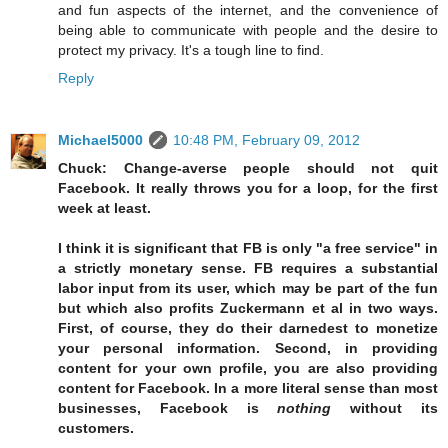
and fun aspects of the internet, and the convenience of
being able to communicate with people and the desire to
protect my privacy. It's a tough line to find.
Reply
Michael5000
10:48 PM, February 09, 2012
Chuck: Change-averse people should not quit
Facebook. It really throws you for a loop, for the first
week at least.
I think it is significant that FB is only "a free service" in
a strictly monetary sense. FB requires a substantial
labor input from its user, which may be part of the fun
but which also profits Zuckermann et al in two ways.
First, of course, they do their darnedest to monetize
your personal information. Second, in providing
content for your own profile, you are also providing
content for Facebook. In a more literal sense than most
businesses, Facebook is
nothing
without its
customers.