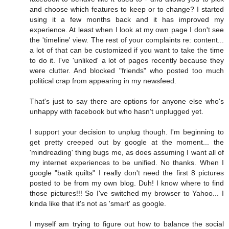
and choose which features to keep or to change? I started
using it a few months back and it has improved my
experience. At least when I look at my own page I don't see
the 'timeline' view. The rest of your complaints re: content...
a lot of that can be customized if you want to take the time
to do it. I've 'unliked' a lot of pages recently because they
were clutter. And blocked "friends" who posted too much
political crap from appearing in my newsfeed.
That's just to say there are options for anyone else who's
unhappy with facebook but who hasn't unplugged yet.
I support your decision to unplug though. I'm beginning to
get pretty creeped out by google at the moment... the
'mindreading' thing bugs me, as does assuming I want all of
my internet experiences to be unified. No thanks. When I
google "batik quilts" I really don't need the first 8 pictures
posted to be from my own blog. Duh! I know where to find
those pictures!!! So I've switched my browser to Yahoo... I
kinda like that it's not as 'smart' as google.
I myself am trying to figure out how to balance the social