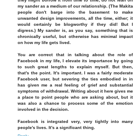
my sander as a medium of our relationship. (The Makita
people don't barge into the basement to make
unwanted design improvements, all the time, either; it
would certainly be blogworthy if they did! But I
digress.) My sander is, as you say, something that is
chronically useful, but otherwise has minimal impact
on how my life gets lived.
You are correct that in talking about the role of
Facebook in my life, I elevate its importance by going
to such great lengths to explain myself. But then,
that's the point. It's important. I was a fairly moderate
Facebook user, but severing the ties embodied in in
has given me a real feeling of grief and substantial
symptoms of withdrawal. Writing about it here gives me
a place to point people who are asking about, but it
was also a chance to process some of the emotion
involved in the decision.
Facebook is integrated very, very tightly into many
people's lives. It's a significant thing.
Reply