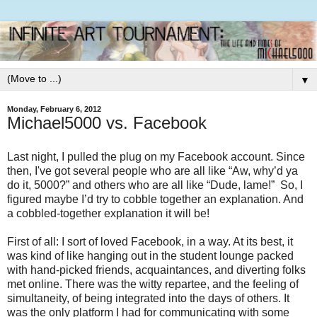
▼
Monday, February 6, 2012
Michael5000 vs. Facebook
Last night, I pulled the plug on my Facebook account. Since
then, I've got several people who are all like “Aw, why’d ya
do it, 5000?” and others who are all like “Dude, lame!” So, I
figured maybe I’d try to cobble together an explanation. And
a cobbled-together explanation it will be!
First of all: I sort of loved Facebook, in a way. At its best, it
was kind of like hanging out in the student lounge packed
with hand-picked friends, acquaintances, and diverting folks
met online. There was the witty repartee, and the feeling of
simultaneity, of being integrated into the days of others. It
was the only platform I had for communicating with some