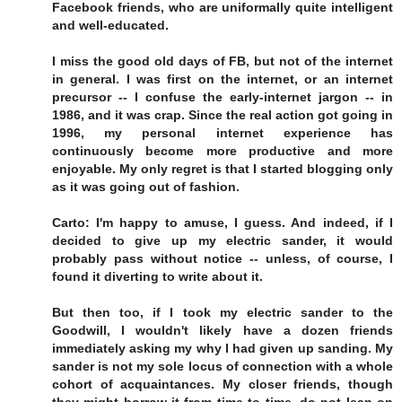
Facebook friends, who are uniformally quite intelligent
and well-educated.
I miss the good old days of FB, but not of the internet
in general. I was first on the internet, or an internet
precursor -- I confuse the early-internet jargon -- in
1986, and it was crap. Since the real action got going in
1996, my personal internet experience has
continuously become more productive and more
enjoyable. My only regret is that I started blogging only
as it was going out of fashion.
Carto: I'm happy to amuse, I guess. And indeed, if I
decided to give up my electric sander, it would
probably pass without notice -- unless, of course, I
found it diverting to write about it.
But then too, if I took my electric sander to the
Goodwill, I wouldn't likely have a dozen friends
immediately asking my why I had given up sanding. My
sander is not my sole locus of connection with a whole
cohort of acquaintances. My closer friends, though
they might borrow it from time to time, do not lean on