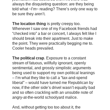
always the disquieting question: are they being
told what ~I’m~ reading? There’s only one way to
be sure they aren’t.
The location thing
is pretty creepy too.
Whenever I saw one of my Facebook friends had
“checked into” a bar or concert, I always felt like I
should break into their apartment. Just to make
the point. They were practically begging me to.
Cooler heads prevailed.
The political crap
. Exposure to a constant
stream of fatuous, willfully ignorant, openly
sentimental, and grossly simplistic arguments
being used to support my own political leanings
– I’m what they like to call a “tax-and-spend
liberal” – would have turned me Republican by
now, if the other side’s drivel wasn’t equally bad
and so often crackling with an unsubtle note of
angry-at-the-world schoolyard malice.
And, without getting too too about it, the