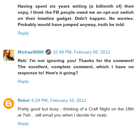
Having spent six years writing (a billionth of) their
copy, I think the FB people owed me an opt-out switch
on their timeline gadget. Didn't happen. No worries.
Probably would have jumped anyway, truth be told.
Reply
Michael5000
10:49 PM, February 09, 2012
Reb: I'm not ignoring you! Thanks for the comment!
The excellent, complete comment, which I have no
response to! How's it going?
Reply
Rebel
6:29 PM, February 10, 2012
Pretty good but busy - thinking of a Craft Night on the 18th
at 7ish... will email you when I decide for reals.
Reply