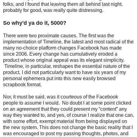
folks, and I found that leaving them all behind last night,
probably for good, was really quite distressing.
So why'd ya do it, 5000?
There were two proximate causes. The first was the
implementation of Timeline, the latest and most radical of the
many no-choice platform changes Facebook has made
since 2006. Every change has cumulatively eroded a
product whose original appeal was its elegant simplicity.
Timeline, in particular, reshapes the essential nature of the
product. I did not particularly want to have six years of my
personal ephemera put into this new easily browsed
scrapbook format.
Nor, it must be said, was it courteous of the Facebook
people to assume I would. No doubt I at some point clicked
on an agreement that they could present my “content” any
way they wanted to, and yes, of course I realize that one can,
with some effort, exempt material from being displayed on
the new system. This does not change the basic reality that I
was encouraged to post my passing thoughts, photos, and