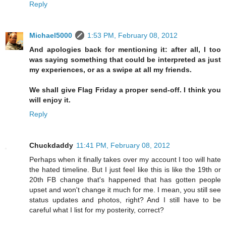
Reply
Michael5000
1:53 PM, February 08, 2012
And apologies back for mentioning it: after all, I too
was saying something that could be interpreted as just
my experiences, or as a swipe at all my friends.
We shall give Flag Friday a proper send-off. I think you
will enjoy it.
Reply
Chuckdaddy
11:41 PM, February 08, 2012
Perhaps when it finally takes over my account I too will hate
the hated timeline. But I just feel like this is like the 19th or
20th FB change that's happened that has gotten people
upset and won't change it much for me. I mean, you still see
status updates and photos, right? And I still have to be
careful what I list for my posterity, correct?