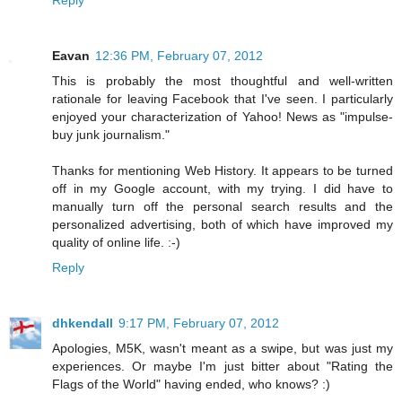
Eavan
12:36 PM, February 07, 2012
This is probably the most thoughtful and well-written
rationale for leaving Facebook that I've seen. I particularly
enjoyed your characterization of Yahoo! News as "impulse-
buy junk journalism."
Thanks for mentioning Web History. It appears to be turned
off in my Google account, with my trying. I did have to
manually turn off the personal search results and the
personalized advertising, both of which have improved my
quality of online life. :-)
Reply
dhkendall
9:17 PM, February 07, 2012
Apologies, M5K, wasn't meant as a swipe, but was just my
experiences. Or maybe I'm just bitter about "Rating the
Flags of the World" having ended, who knows? :)