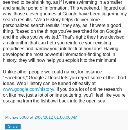
seemed to be shrinking, as if I were swimming in a smaller
and smaller pond of information. This weekend, I figured out
why: those clever gnomes at Google have been jiggering my
search results. “Web History helps deliver more
personalized search results,” they say, as if it were a good
thing, “based on the things you've searched for on Google
and the sites you've visited.” That’s right: they have devised
an algorithm that can help you reinforce your existing
prejudices and narrow your intellectual horizons! Having
developed the most powerful information-finding tool in
history, they will now help you exploit it to the minimum!
Unlike other people we could name, for instance
“Facebook,” Google at least lets you reject some of their bad
ideas. Web History can be turned off easily at
www.google.com/history/
. If you do a lot of online research
or, like me, just a lot of online puttering, you’ll feel like you’re
escaping from the fishbowl back into the open sea.
Michael5000
at
2/06/2012 01:00:00 AM
Share