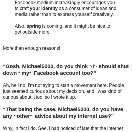
Facebook medium increasingly encourages you
to craft
your identity
as a consumer of ideas and
media rather than to express yourself creatively.
Also,
spring
is coming, and it might be nice to
get outside more.
More than enough reasons!
“Gosh, Michael5000, do you think ~I~ should shut
down ~my~ Facebook account too?”
Ah, hell no, I’m not trying to start a movement here. People
just seemed curious about my decision, and I was kind of
curious about it too, so I wrote it up.
“That being the case, Michael5000, do you have
any ~other~ advice about my internet use?”
Why, in fact I do. See, I had noticed of late that the internet