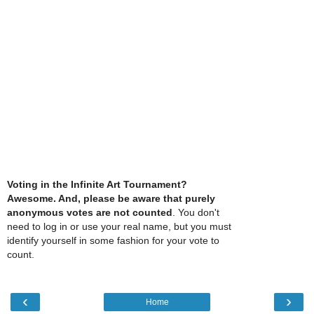
Voting in the Infinite Art Tournament?
Awesome. And, please be aware that purely
anonymous votes are not counted
. You don't
need to log in or use your real name, but you must
identify yourself in some fashion for your vote to
count.
‹
›
Home