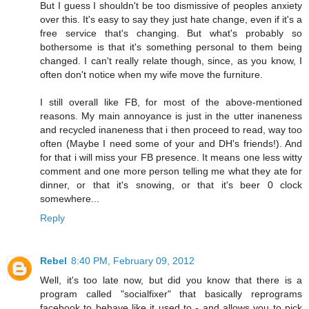
But I guess I shouldn't be too dismissive of peoples anxiety
over this. It's easy to say they just hate change, even if it's a
free service that's changing. But what's probably so
bothersome is that it's something personal to them being
changed. I can't really relate though, since, as you know, I
often don't notice when my wife move the furniture.
I still overall like FB, for most of the above-mentioned
reasons. My main annoyance is just in the utter inaneness
and recycled inaneness that i then proceed to read, way too
often (Maybe I need some of your and DH's friends!). And
for that i will miss your FB presence. It means one less witty
comment and one more person telling me what they ate for
dinner, or that it's snowing, or that it's beer 0 clock
somewhere...
Reply
Rebel
8:40 PM, February 09, 2012
Well, it's too late now, but did you know that there is a
program called "socialfixer" that basically reprograms
facebook to behave like it used to - and allows you to pick