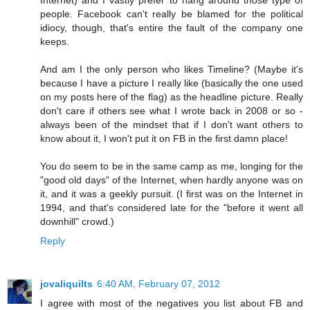
people. Facebook can't really be blamed for the political
idiocy, though, that's entire the fault of the company one
keeps.
And am I the only person who likes Timeline? (Maybe it's
because I have a picture I really like (basically the one used
on my posts here of the flag) as the headline picture. Really
don't care if others see what I wrote back in 2008 or so -
always been of the mindset that if I don't want others to
know about it, I won't put it on FB in the first damn place!
You do seem to be in the same camp as me, longing for the
"good old days" of the Internet, when hardly anyone was on
it, and it was a geekly pursuit. (I first was on the Internet in
1994, and that's considered late for the "before it went all
downhill" crowd.)
Reply
jovaliquilts
6:40 AM, February 07, 2012
I agree with most of the negatives you list about FB and