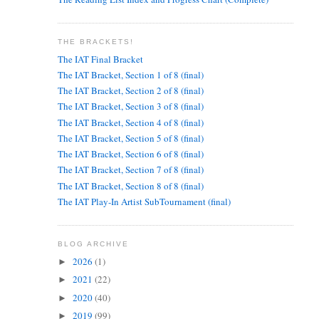
THE BRACKETS!
The IAT Final Bracket
The IAT Bracket, Section 1 of 8 (final)
The IAT Bracket, Section 2 of 8 (final)
The IAT Bracket, Section 3 of 8 (final)
The IAT Bracket, Section 4 of 8 (final)
The IAT Bracket, Section 5 of 8 (final)
The IAT Bracket, Section 6 of 8 (final)
The IAT Bracket, Section 7 of 8 (final)
The IAT Bracket, Section 8 of 8 (final)
The IAT Play-In Artist SubTournament (final)
BLOG ARCHIVE
2026
(1)
►
2021
(22)
►
2020
(40)
►
2019
(99)
►