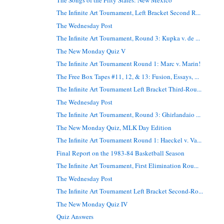
The Infinite Art Tournament, Left Bracket Second R...
The Wednesday Post
The Infinite Art Tournament, Round 3: Kupka v. de ...
The New Monday Quiz V
The Infinite Art Tournament Round 1: Marc v. Marin!
The Free Box Tapes #11, 12, & 13: Fusion, Essays, ...
The Infinite Art Tournament Left Bracket Third-Rou...
The Wednesday Post
The Infinite Art Tournament, Round 3: Ghirlandaio ...
The New Monday Quiz, MLK Day Edition
The Infinite Art Tournament Round 1: Haeckel v. Va...
Final Report on the 1983-84 Basketball Season
The Infinite Art Tournament, First Elimination Rou...
The Wednesday Post
The Infinite Art Tournament Left Bracket Second-Ro...
The New Monday Quiz IV
Quiz Answers