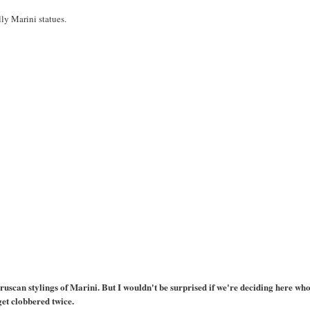
illy Marini statues.
truscan stylings of Marini. But I wouldn't be surprised if we're deciding here who
get clobbered twice.