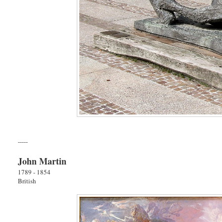
-----
John Martin
1789 - 1854
British