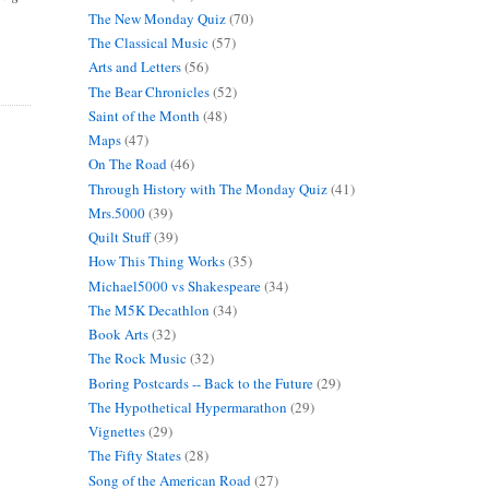
The New Monday Quiz
(70)
The Classical Music
(57)
Arts and Letters
(56)
The Bear Chronicles
(52)
Saint of the Month
(48)
Maps
(47)
On The Road
(46)
Through History with The Monday Quiz
(41)
Mrs.5000
(39)
Quilt Stuff
(39)
How This Thing Works
(35)
Michael5000 vs Shakespeare
(34)
The M5K Decathlon
(34)
Book Arts
(32)
The Rock Music
(32)
Boring Postcards -- Back to the Future
(29)
The Hypothetical Hypermarathon
(29)
Vignettes
(29)
The Fifty States
(28)
Song of the American Road
(27)