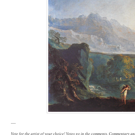
----
Vote for the artist of your choice! Votes go in the comments. Commentary an