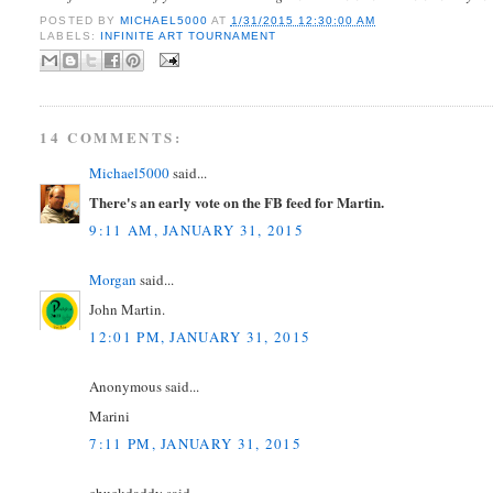
POSTED BY
MICHAEL5000
AT
1/31/2015 12:30:00 AM
LABELS:
INFINITE ART TOURNAMENT
14 COMMENTS:
Michael5000
said...
There's an early vote on the FB feed for Martin.
9:11 AM, JANUARY 31, 2015
Morgan
said...
John Martin.
12:01 PM, JANUARY 31, 2015
Anonymous said...
Marini
7:11 PM, JANUARY 31, 2015