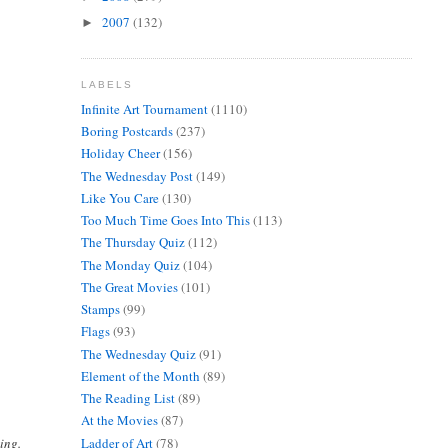
2007
(132)
►
LABELS
Infinite Art Tournament
(1110)
Boring Postcards
(237)
Holiday Cheer
(156)
The Wednesday Post
(149)
Like You Care
(130)
Too Much Time Goes Into This
(113)
The Thursday Quiz
(112)
The Monday Quiz
(104)
The Great Movies
(101)
Stamps
(99)
Flags
(93)
The Wednesday Quiz
(91)
Element of the Month
(89)
The Reading List
(89)
At the Movies
(87)
Ladder of Art
(78)
ing.