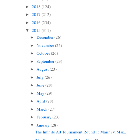
2018
(124)
►
2017
(212)
►
2016
(234)
►
2015
(311)
▼
December
(26)
►
November
(24)
►
October
(26)
►
September
(23)
►
August
(23)
►
July
(26)
►
June
(28)
►
May
(29)
►
April
(28)
►
March
(27)
►
February
(23)
►
January
(28)
▼
The Infinite Art Tournament Round 1: Marini v. Mar...
The Songs of the Fifty States: New Mexico