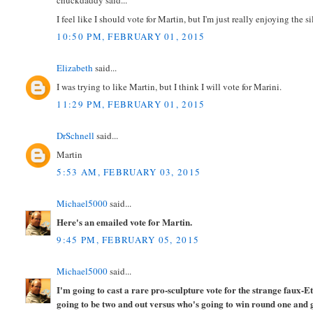
chuckdaddy said...
I feel like I should vote for Martin, but I'm just really enjoying the s
10:50 PM, FEBRUARY 01, 2015
Elizabeth
said...
I was trying to like Martin, but I think I will vote for Marini.
11:29 PM, FEBRUARY 01, 2015
DrSchnell
said...
Martin
5:53 AM, FEBRUARY 03, 2015
Michael5000
said...
Here's an emailed vote for Martin.
9:45 PM, FEBRUARY 05, 2015
Michael5000
said...
I'm going to cast a rare pro-sculpture vote for the strange faux-E
going to be two and out versus who's going to win round one and 