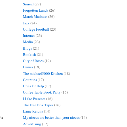
Surreal
(27)
Forgotten Lands
(26)
March Madness
(26)
Jazz
(24)
College Football
(23)
Internet
(23)
Media
(23)
Blogs
(21)
Bookish
(21)
City of Roses
(19)
Games
(19)
The michael5000 Kitchen
(18)
Counties
(17)
Cries for Help
(17)
Coffee Table Book Party
(16)
I Like Presents
(16)
The Free Box Tapes
(16)
Lame Reruns
(14)
's
My nieces are better than your nieces
(14)
Advertising
(12)