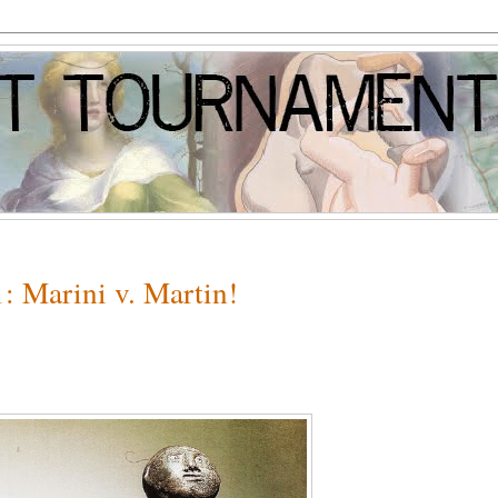
: Marini v. Martin!