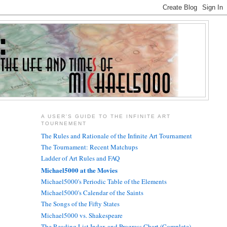
A USER'S GUIDE TO THE INFINITE ART
TOURNEMENT
The Rules and Rationale of the Infinite Art Tournament
The Tournament: Recent Matchups
Ladder of Art Rules and FAQ
Michael5000 at the Movies
Michael5000's Periodic Table of the Elements
Michael5000's Calendar of the Saints
The Songs of the Fifty States
Michael5000 vs. Shakespeare
The Reading List Index and Progress Chart (Complete)