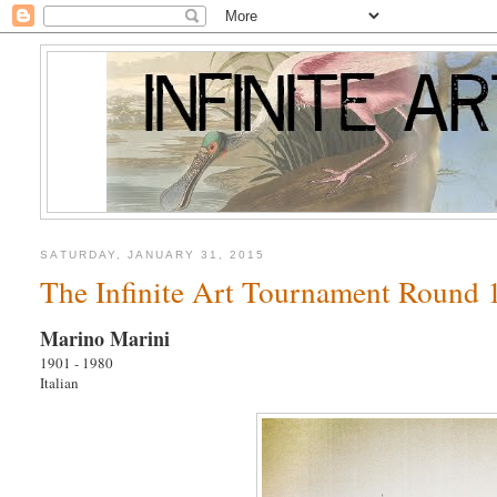
SATURDAY, JANUARY 31, 2015
The Infinite Art Tournament Round 1
Marino Marini
1901 - 1980
Italian