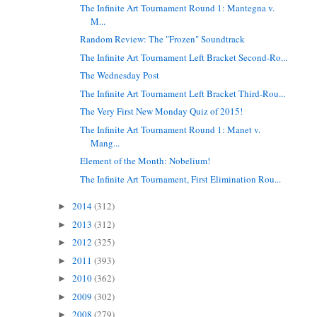
The Infinite Art Tournament Round 1: Mantegna v.
M...
Random Review: The "Frozen" Soundtrack
The Infinite Art Tournament Left Bracket Second-Ro...
The Wednesday Post
The Infinite Art Tournament Left Bracket Third-Rou...
The Very First New Monday Quiz of 2015!
The Infinite Art Tournament Round 1: Manet v.
Mang...
Element of the Month: Nobelium!
The Infinite Art Tournament, First Elimination Rou...
2014
(312)
►
2013
(312)
►
2012
(325)
►
2011
(393)
►
2010
(362)
►
2009
(302)
►
2008
(279)
►