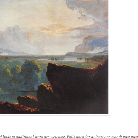
d links to additional work are welcome. Polls open for at least one month past post