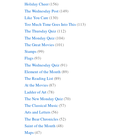
Holiday Cheer
(156)
The Wednesday Post
(149)
Like You Care
(130)
Too Much Time Goes Into This
(113)
The Thursday Quiz
(112)
The Monday Quiz
(104)
The Great Movies
(101)
Stamps
(99)
Flags
(93)
The Wednesday Quiz
(91)
Element of the Month
(89)
The Reading List
(89)
At the Movies
(87)
Ladder of Art
(78)
The New Monday Quiz
(70)
The Classical Music
(57)
Arts and Letters
(56)
The Bear Chronicles
(52)
Saint of the Month
(48)
Maps
(47)