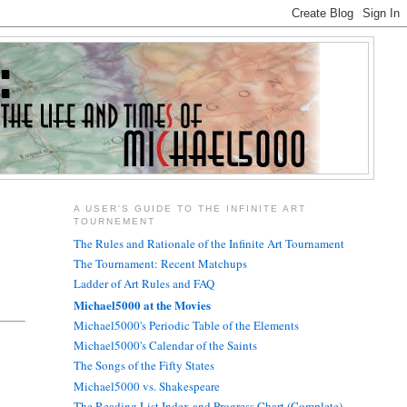
A USER'S GUIDE TO THE INFINITE ART
TOURNEMENT
The Rules and Rationale of the Infinite Art Tournament
The Tournament: Recent Matchups
Ladder of Art Rules and FAQ
Michael5000 at the Movies
Michael5000's Periodic Table of the Elements
Michael5000's Calendar of the Saints
The Songs of the Fifty States
Michael5000 vs. Shakespeare
The Reading List Index and Progress Chart (Complete)