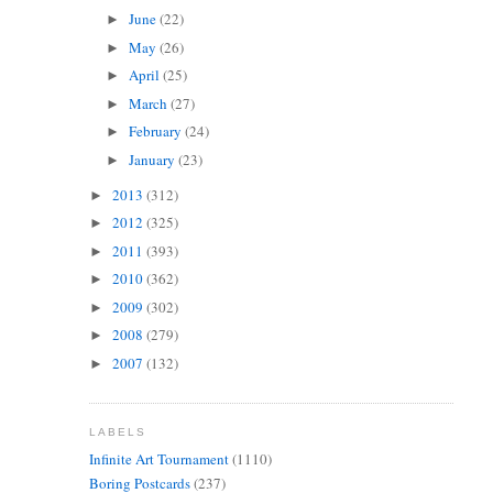
June
(22)
►
May
(26)
►
April
(25)
►
March
(27)
►
February
(24)
►
January
(23)
►
2013
(312)
►
2012
(325)
►
2011
(393)
►
2010
(362)
►
2009
(302)
►
2008
(279)
►
2007
(132)
►
LABELS
Infinite Art Tournament
(1110)
Boring Postcards
(237)