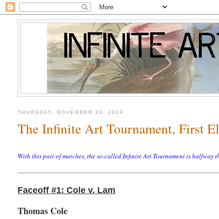
THURSDAY, NOVEMBER 20, 2014
The Infinite Art Tournament, First 
With this pair of matches, the so-called Infinite Art Tournament is halfway
Faceoff #1: Cole v. Lam
Thomas Cole