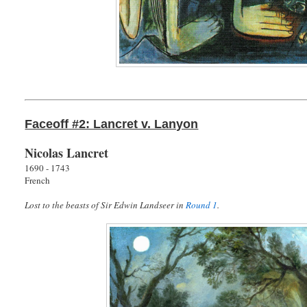
Faceoff #2: Lancret v. Lanyon
Nicolas Lancret
1690 - 1743
French
Lost to the beasts of Sir Edwin Landseer in
Round 1
.