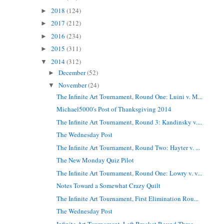
2018
(124)
►
2017
(212)
►
2016
(234)
►
2015
(311)
►
2014
(312)
▼
December
(52)
►
November
(24)
▼
The Infinite Art Tournament, Round One: Luini v. M...
Michael5000's Post of Thanksgiving 2014
The Infinite Art Tournament, Round 3: Kandinsky v....
The Wednesday Post
The Infinite Art Tournament, Round Two: Hayter v. ...
The New Monday Quiz Pilot
The Infinite Art Tournament, Round One: Lowry v. v...
Notes Toward a Somewhat Crazy Quilt
The Infinite Art Tournament, First Elimination Rou...
The Wednesday Post
Infinite Art Tournament, Left Bracket Round Three ...