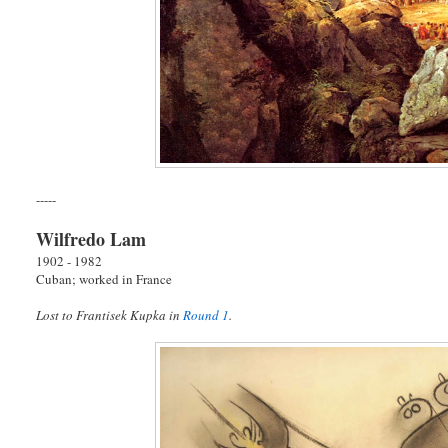
-----
Wilfredo Lam
1902 - 1982
Cuban; worked in France
Lost to Frantisek Kupka in
Round 1
.