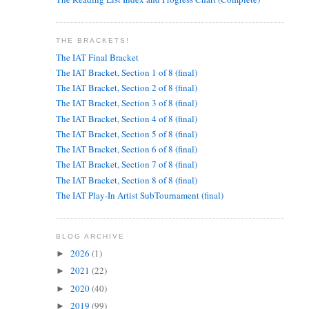
THE BRACKETS!
The IAT Final Bracket
The IAT Bracket, Section 1 of 8 (final)
The IAT Bracket, Section 2 of 8 (final)
The IAT Bracket, Section 3 of 8 (final)
The IAT Bracket, Section 4 of 8 (final)
The IAT Bracket, Section 5 of 8 (final)
The IAT Bracket, Section 6 of 8 (final)
The IAT Bracket, Section 7 of 8 (final)
The IAT Bracket, Section 8 of 8 (final)
The IAT Play-In Artist SubTournament (final)
BLOG ARCHIVE
2026
(1)
►
2021
(22)
►
2020
(40)
►
2019
(99)
►