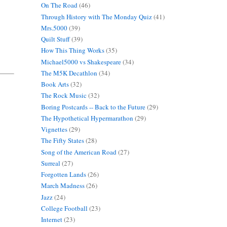
On The Road
(46)
Through History with The Monday Quiz
(41)
Mrs.5000
(39)
Quilt Stuff
(39)
How This Thing Works
(35)
Michael5000 vs Shakespeare
(34)
The M5K Decathlon
(34)
Book Arts
(32)
The Rock Music
(32)
Boring Postcards -- Back to the Future
(29)
The Hypothetical Hypermarathon
(29)
Vignettes
(29)
The Fifty States
(28)
Song of the American Road
(27)
Surreal
(27)
Forgotten Lands
(26)
March Madness
(26)
Jazz
(24)
College Football
(23)
Internet
(23)