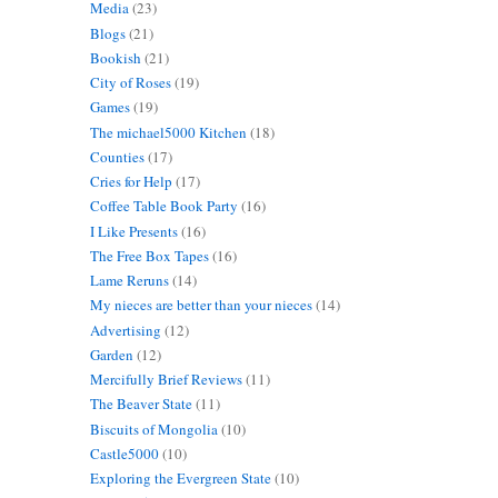
Media
(23)
Blogs
(21)
Bookish
(21)
City of Roses
(19)
Games
(19)
The michael5000 Kitchen
(18)
Counties
(17)
Cries for Help
(17)
Coffee Table Book Party
(16)
I Like Presents
(16)
The Free Box Tapes
(16)
Lame Reruns
(14)
My nieces are better than your nieces
(14)
Advertising
(12)
Garden
(12)
Mercifully Brief Reviews
(11)
The Beaver State
(11)
Biscuits of Mongolia
(10)
Castle5000
(10)
Exploring the Evergreen State
(10)