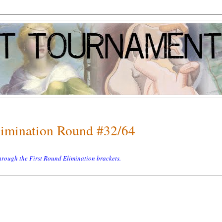
Elimination Round #32/64
 through the First Round Elimination brackets.