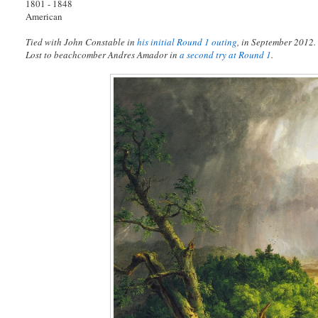
1801 - 1848
American
Tied with John Constable in
his initial Round 1 outing
, in September 2012.
Lost to beachcomber Andres Amador in
a second try at Round 1
.