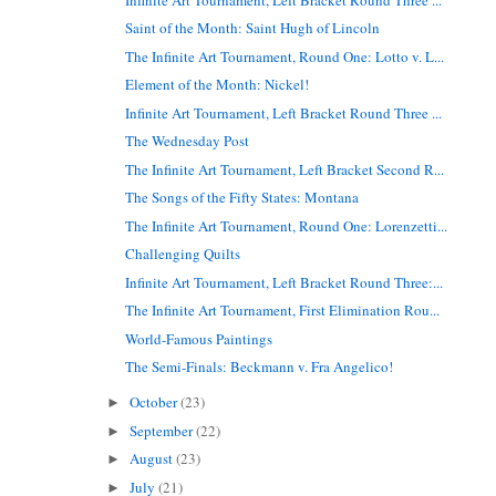
Saint of the Month: Saint Hugh of Lincoln
The Infinite Art Tournament, Round One: Lotto v. L...
Element of the Month: Nickel!
Infinite Art Tournament, Left Bracket Round Three ...
The Wednesday Post
The Infinite Art Tournament, Left Bracket Second R...
The Songs of the Fifty States: Montana
The Infinite Art Tournament, Round One: Lorenzetti...
Challenging Quilts
Infinite Art Tournament, Left Bracket Round Three:...
The Infinite Art Tournament, First Elimination Rou...
World-Famous Paintings
The Semi-Finals: Beckmann v. Fra Angelico!
October
(23)
►
September
(22)
►
August
(23)
►
July
(21)
►