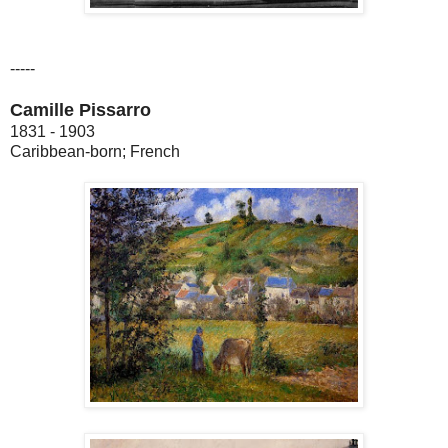
-----
Camille Pissarro
1831 - 1903
Caribbean-born; French