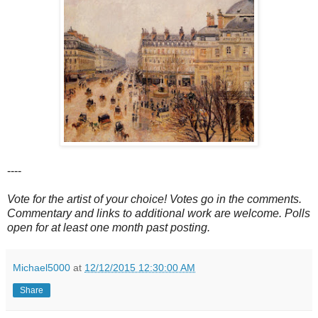
----
Vote for the artist of your choice! Votes go in the comments.
Commentary and links to additional work are welcome. Polls
open for at least one month past posting.
Michael5000
at
12/12/2015 12:30:00 AM
Share