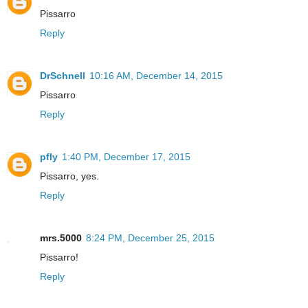
Pissarro
Reply
DrSchnell
10:16 AM, December 14, 2015
Pissarro
Reply
pfly
1:40 PM, December 17, 2015
Pissarro, yes.
Reply
mrs.5000
8:24 PM, December 25, 2015
Pissarro!
Reply