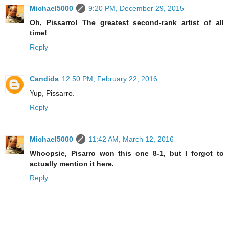
Michael5000
9:20 PM, December 29, 2015
Oh, Pissarro! The greatest second-rank artist of all
time!
Reply
Candida
12:50 PM, February 22, 2016
Yup, Pissarro.
Reply
Michael5000
11:42 AM, March 12, 2016
Whoopsie, Pisarro won this one 8-1, but I forgot to
actually mention it here.
Reply