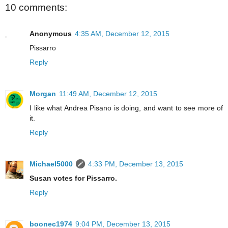
10 comments:
Anonymous
4:35 AM, December 12, 2015
Pissarro
Reply
Morgan
11:49 AM, December 12, 2015
I like what Andrea Pisano is doing, and want to see more of
it.
Reply
Michael5000
4:33 PM, December 13, 2015
Susan votes for Pissarro.
Reply
boonec1974
9:04 PM, December 13, 2015