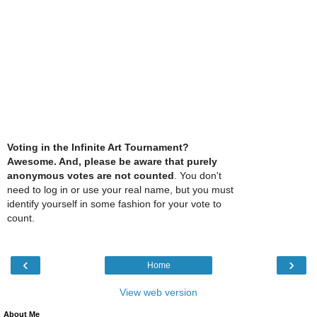
Voting in the Infinite Art Tournament?
Awesome. And, please be aware that purely
anonymous votes are not counted
. You don't
need to log in or use your real name, but you must
identify yourself in some fashion for your vote to
count.
‹
›
Home
View web version
About Me