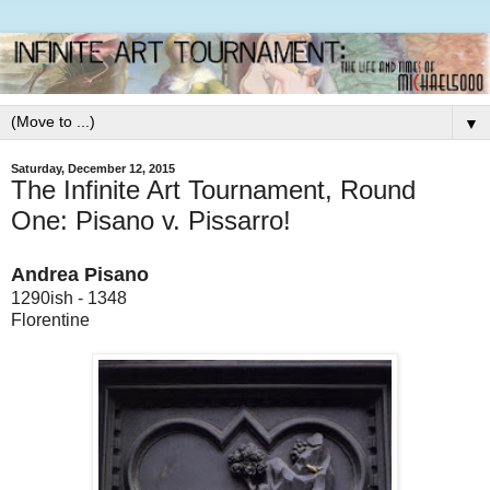
▼
Saturday, December 12, 2015
The Infinite Art Tournament, Round
One: Pisano v. Pissarro!
Andrea Pisano
1290ish - 1348
Florentine