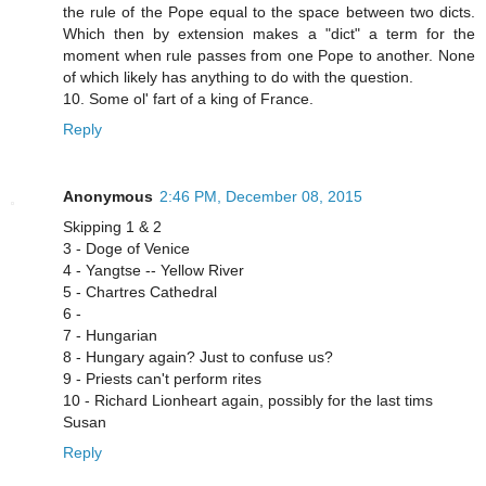
the rule of the Pope equal to the space between two dicts.
Which then by extension makes a "dict" a term for the
moment when rule passes from one Pope to another. None
of which likely has anything to do with the question.
10. Some ol' fart of a king of France.
Reply
Anonymous
2:46 PM, December 08, 2015
Skipping 1 & 2
3 - Doge of Venice
4 - Yangtse -- Yellow River
5 - Chartres Cathedral
6 -
7 - Hungarian
8 - Hungary again? Just to confuse us?
9 - Priests can't perform rites
10 - Richard Lionheart again, possibly for the last tims
Susan
Reply