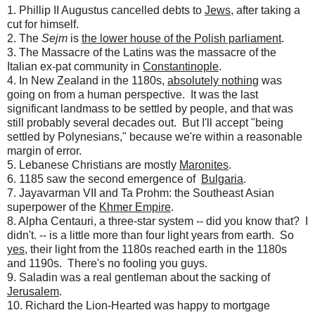
1. Phillip II Augustus cancelled debts to
Jews
, after taking a
cut for himself.
2. The
Sejm
is
the lower house of the Polish parliament
.
3. The Massacre of the Latins was the massacre of the
Italian ex-pat community in
Constantinople
.
4. In New Zealand in the 1180s,
absolutely nothing
was
going on from a human perspective. It was the last
significant landmass to be settled by people, and that was
still probably several decades out. But I'll accept "being
settled by Polynesians," because we're within a reasonable
margin of error.
5. Lebanese Christians are mostly
Maronites
.
6. 1185 saw the second emergence of
Bulgaria
.
7. Jayavarman VII and Ta Prohm: the Southeast Asian
superpower of the
Khmer Empire
.
8. Alpha Centauri, a three-star system -- did you know that? I
didn't. -- is a little more than four light years from earth. So
yes
, their light from the 1180s reached earth in the 1180s
and 1190s. There's no fooling you guys.
9. Saladin was a real gentleman about the sacking of
Jerusalem
.
10. Richard the Lion-Hearted was happy to mortgage