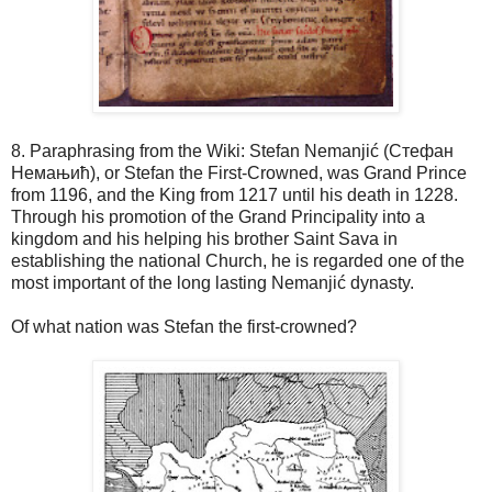
8. Paraphrasing from the Wiki: Stefan Nemanjić (Стефан
Немањић), or Stefan the First-Crowned, was Grand Prince
from 1196, and the King from 1217 until his death in 1228.
Through his promotion of the Grand Principality into a
kingdom and his helping his brother Saint Sava in
establishing the national Church, he is regarded one of the
most important of the long lasting Nemanjić dynasty.
Of what nation was Stefan the first-crowned?