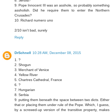
8. Serbia?
9. Pope Innocent III was an asshole, so probably something
assholish. Did he require them to enter the Northern
Crusades?
10. Richard numero uno
2/10 isn't bad, surely
Reply
DrSchnell
10:28 AM, December 08, 2015
1. ?
2. Shogun
3. Merchant of Venice
4. Yellow River
5. Chartres Cathedral, France
6. ?
7. Hungarian
8. Serbia
9. putting them beneath the space between two dicts. Either
that or placing them under rule of the Pope. Which, I guess,
by a screwed-up version of the transitive property, makes