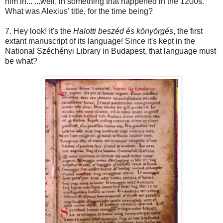
him in... ...well, in something that happened in the 1200s.
What was Alexius' title, for the time being?
7. Hey look! It's the
Halotti beszéd és könyörgés
, the first
extant manuscript of its language! Since it's kept in the
National Széchényi Library in Budapest, that language must
be what?