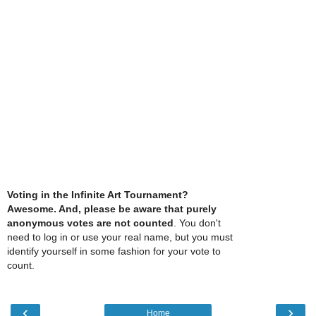
Voting in the Infinite Art Tournament?
Awesome. And, please be aware that purely
anonymous votes are not counted
. You don't
need to log in or use your real name, but you must
identify yourself in some fashion for your vote to
count.
‹
›
Home