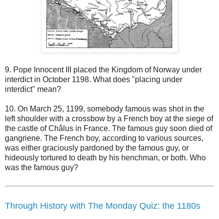
9. Pope Innocent III placed the Kingdom of Norway under
interdict in October 1198. What does "placing under
interdict" mean?
10. On March 25, 1199, somebody famous was shot in the
left shoulder with a crossbow by a French boy at the siege of
the castle of Châlus in France. The famous guy soon died of
gangriene. The French boy, according to various sources,
was either graciously pardoned by the famous guy, or
hideously tortured to death by his henchman, or both. Who
was the famous guy?
Through History with The Monday Quiz: the 1180s