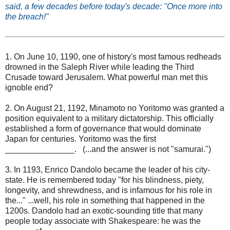
said, a few decades before today's decade: "Once more into
the breach!"
1. On June 10, 1190, one of history's most famous redheads
drowned in the Saleph River while leading the Third
Crusade toward Jerusalem. What powerful man met this
ignoble end?
2. On August 21, 1192, Minamoto no Yoritomo was granted a
position equivalent to a military dictatorship. This officially
established a form of governance that would dominate
Japan for centuries. Yoritomo was the first
_______________. (...and the answer is not "samurai.")
3. In 1193, Enrico Dandolo became the leader of his city-
state. He is remembered today "for his blindness, piety,
longevity, and shrewdness, and is infamous for his role in
the..." ...well, his role in something that happened in the
1200s. Dandolo had an exotic-sounding title that many
people today associate with Shakespeare: he was the