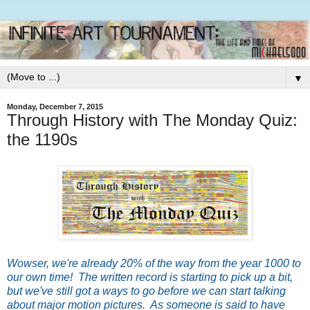
▼
Monday, December 7, 2015
Through History with The Monday Quiz:
the 1190s
Wow
ser, we're already 20% of the way from the year 1000 to
our own time! The written record is starting to pick up a bit,
but we've still got a ways to go before we can start talking
about major motion pictures. As someone is said to have