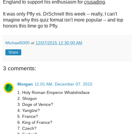
England to support his enthusiasm for
crusading
.
It was only Pfly vs. DrSchnell this week -- really, I can't
imagine why this quiz format isn't more popular -- and top
honors this time go to Pfly.
Michael5000
at
12/07/2015 12:30:00 AM
Share
3 comments:
Morgan
11:01 AM, December 07, 2015
1. Holy Roman Emperor Whatshisface
2. Shogun
3. Doge of Venice?
4. Yangtze?
5. France?
6. King of France?
7. Czech?