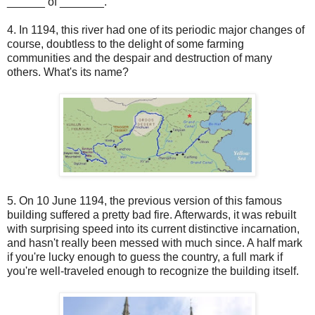
______ of _______.
4. In 1194, this river had one of its periodic major changes of
course, doubtless to the delight of some farming
communities and the despair and destruction of many
others. What's its name?
5. On 10 June 1194, the previous version of this famous
building suffered a pretty bad fire. Afterwards, it was rebuilt
with surprising speed into its current distinctive incarnation,
and hasn't really been messed with much since. A half mark
if you're lucky enough to guess the country, a full mark if
you're well-traveled enough to recognize the building itself.