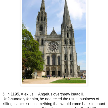
6. In 1195, Alexius III Angelus overthrew Isaac II.
Unfortunately for him, he neglected the usual business of
killing Isaac's son, something that would come back to haunt