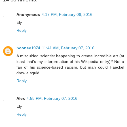
Anonymous
4:17 PM, February 06, 2016
Ely
Reply
boonec1974
11:41 AM, February 07, 2016
A misguided scientist happening to create incredible art (at
least that's my interpretation of his Wikipedia entry)? Not a
fan of his science-based racism, but man could Haeckel
draw a squid.
Reply
Alex
4:58 PM, February 07, 2016
Ely
Reply