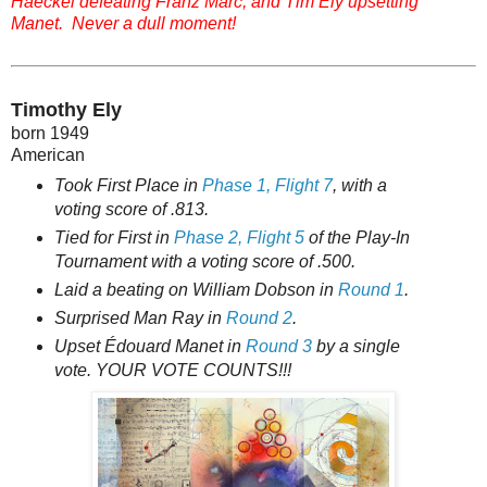
Haeckel defeating Franz Marc, and Tim Ely upsetting
Manet. Never a dull moment!
Timothy Ely
born 1949
American
Took First Place in
Phase 1, Flight 7
, with a
voting score of .813.
Tied for First in
Phase 2, Flight 5
of the Play-In
Tournament with a voting score of .500.
Laid a beating on William Dobson in
Round 1
.
Surprised Man Ray in
Round 2
.
Upset Édouard Manet in
Round 3
by a single
vote. YOUR VOTE COUNTS!!!