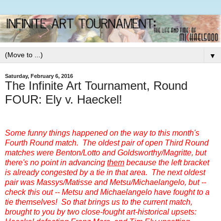
▼
Saturday, February 6, 2016
The Infinite Art Tournament, Round
FOUR: Ely v. Haeckel!
Some funny things happened on the way to this month's
Fourth Round match. The oldest pair of open Third Round
matches were Benton/Lotto and Goldsworthy/Magritte, but
there's no point in advancing
them
because the left bracket
is already congested by a tie in that area. The next oldest
pair was Massys/Matisse and Metsu/Michaelangelo, but --
check this out -- Metsu and Michaelangelo have fought to a
tie themselves! So that brings us to the current match,
brought to you by two close-fought art-historical upsets: