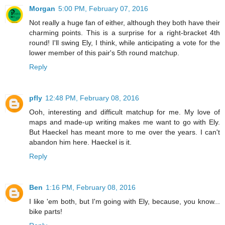
Morgan
5:00 PM, February 07, 2016
Not really a huge fan of either, although they both have their
charming points. This is a surprise for a right-bracket 4th
round! I'll swing Ely, I think, while anticipating a vote for the
lower member of this pair's 5th round matchup.
Reply
pfly
12:48 PM, February 08, 2016
Ooh, interesting and difficult matchup for me. My love of
maps and made-up writing makes me want to go with Ely.
But Haeckel has meant more to me over the years. I can't
abandon him here. Haeckel is it.
Reply
Ben
1:16 PM, February 08, 2016
I like 'em both, but I'm going with Ely, because, you know...
bike parts!