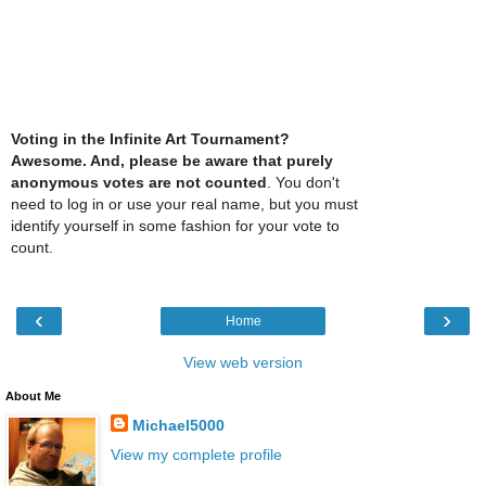
Voting in the Infinite Art Tournament?
Awesome. And, please be aware that purely
anonymous votes are not counted
. You don't
need to log in or use your real name, but you must
identify yourself in some fashion for your vote to
count.
‹
›
Home
View web version
About Me
Michael5000
View my complete profile