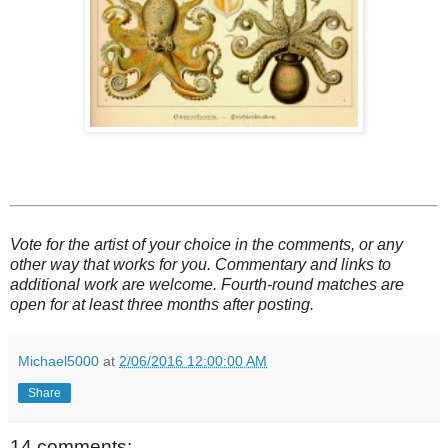
Vote for the artist of your choice in the comments, or any
other way that works for you. Commentary and links to
additional work are welcome. Fourth-round matches are
open for at least three months after posting.
Michael5000
at
2/06/2016 12:00:00 AM
Share
14 comments: