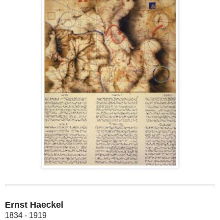
Ernst Haeckel
1834 - 1919