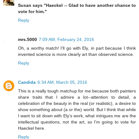
Susan says "Haeckel -- Glad to have another chance to
vote for him."
Reply
mrs.5000
7:09 AM, February 24, 2016
Oh, a worthy match! I'll go with Ely, in part because I think
invented science is more clearly art than observed science.
Reply
Candida
6:34 AM, March 05, 2016
This is a really tough matchup for me because both painters
share traits that I admire a lot--attention to detail, a
celebration of the beauty in the real (or realistic), a desire to
show something about (a or the) world. But I think that while
I want to sit down with Ely's work, what intrigues me are the
intellectual questions, not the art, so I'm going to vote for
Haeckel here.
Reply