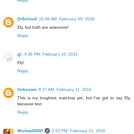
Reply
DrSchnell
10:45 AM, February 09, 2016
Ely, but both are awesome!
Reply
gl.
9:36 PM, February 10, 2016
Ely!
Reply
Unknown
8:27 AM, February 11, 2016
This is my toughest matchup yet, but I've got to say Ely,
because text.
Reply
Michael5000
2:52 PM, February 22, 2016