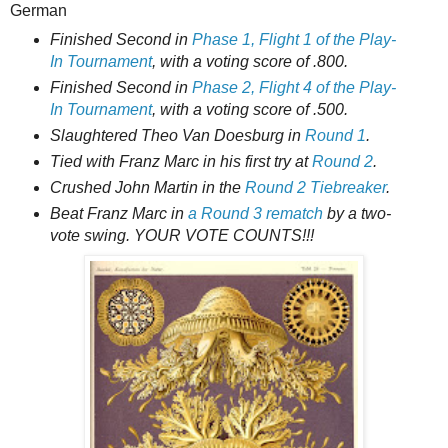
German
Finished Second in
Phase 1, Flight 1 of the Play-
In Tournament
, with a voting score of .800.
Finished Second in
Phase 2, Flight 4 of the Play-
In Tournament
, with a voting score of .500.
Slaughtered Theo Van Doesburg in
Round 1
.
Tied with Franz Marc in his first try at
Round 2
.
Crushed John Martin in the
Round 2 Tiebreaker
.
Beat Franz Marc in
a Round 3 rematch
by a two-
vote swing. YOUR VOTE COUNTS!!!