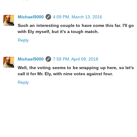
Michael5000
4:09 PM, March 13, 2016
Such an interesting couple to have come this far. I'll go
with Ely myself, but it's a tough match.
Reply
Michael5000
7:58 PM, April 09, 2018
Well, the voting seems to be wrapping up here, so let's
call it for Mr. Ely, with nine votes against four.
Reply