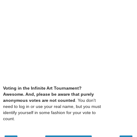
Voting in the Infinite Art Tournament?
Awesome. And, please be aware that purely
anonymous votes are not counted
. You don't
need to log in or use your real name, but you must
identify yourself in some fashion for your vote to
count.