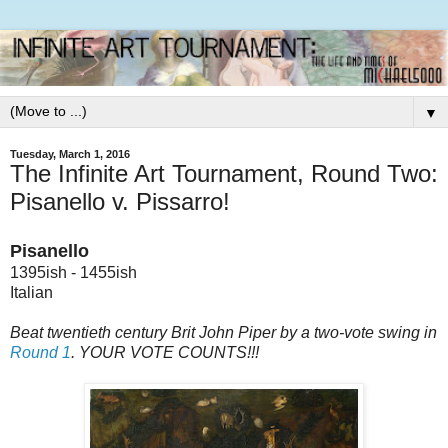
▼
Tuesday, March 1, 2016
The Infinite Art Tournament, Round Two:
Pisanello v. Pissarro!
Pisanello
1395ish - 1455ish
Italian
Beat twentieth century Brit John Piper by a two-vote swing in
Round 1
. YOUR VOTE COUNTS!!!