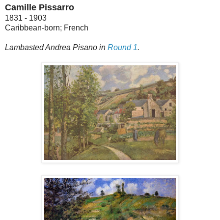
Camille Pissarro
1831 - 1903
Caribbean-born; French
Lambasted Andrea Pisano in
Round 1
.