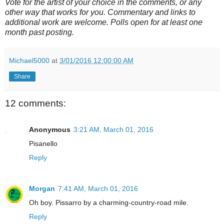
Vote for the artist of your choice in the comments, or any
other way that works for you. Commentary and links to
additional work are welcome. Polls open for at least one
month past posting.
Michael5000
at
3/01/2016 12:00:00 AM
Share
12 comments:
Anonymous
3:21 AM, March 01, 2016
Pisanello
Reply
Morgan
7:41 AM, March 01, 2016
Oh boy. Pissarro by a charming-country-road mile.
Reply