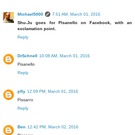
Michael5000
7:51 AM, March 01, 2016
Shu-Ju goes for Pisanello on Facebook, with an
exclamation point.
Reply
DrSchnell
10:08 AM, March 01, 2016
Pisanello
Reply
pfly
12:09 PM, March 01, 2016
Pissarro
Reply
Ben
12:42 PM, March 02, 2016