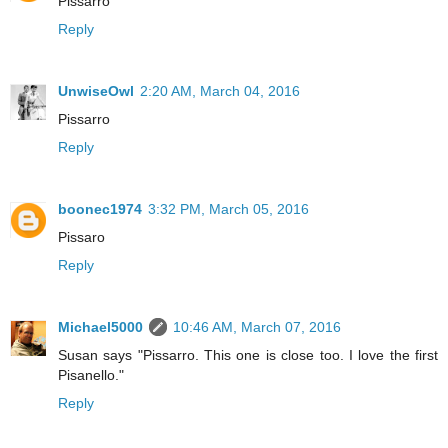
Pissarro
Reply
UnwiseOwl
2:20 AM, March 04, 2016
Pissarro
Reply
boonec1974
3:32 PM, March 05, 2016
Pissaro
Reply
Michael5000
10:46 AM, March 07, 2016
Susan says "Pissarro. This one is close too. I love the first
Pisanello."
Reply