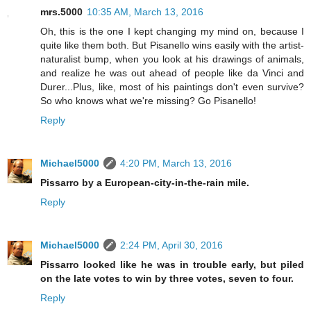
mrs.5000
10:35 AM, March 13, 2016
Oh, this is the one I kept changing my mind on, because I
quite like them both. But Pisanello wins easily with the artist-
naturalist bump, when you look at his drawings of animals,
and realize he was out ahead of people like da Vinci and
Durer...Plus, like, most of his paintings don't even survive?
So who knows what we're missing? Go Pisanello!
Reply
Michael5000
4:20 PM, March 13, 2016
Pissarro by a European-city-in-the-rain mile.
Reply
Michael5000
2:24 PM, April 30, 2016
Pissarro looked like he was in trouble early, but piled
on the late votes to win by three votes, seven to four.
Reply