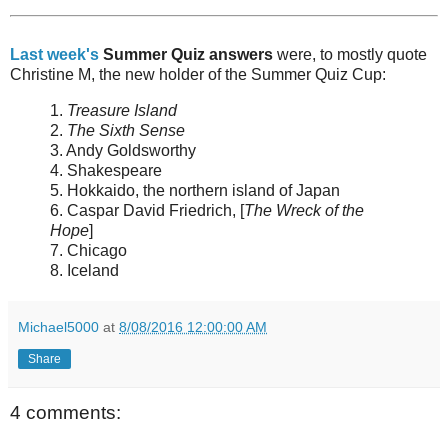
Last week's
Summer Quiz answers
were, to mostly quote
Christine M, the new holder of the Summer Quiz Cup:
1.
Treasure Island
2.
The Sixth Sense
3. Andy Goldsworthy
4. Shakespeare
5. Hokkaido, the northern island of Japan
6. Caspar David Friedrich, [
The Wreck of the
Hope
]
7. Chicago
8. Iceland
Michael5000
at
8/08/2016 12:00:00 AM
Share
4 comments: