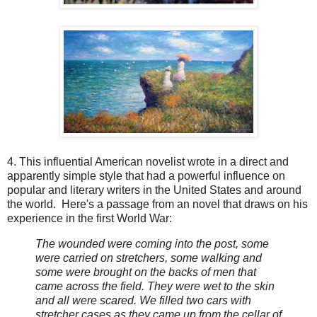
4. This influential American novelist wrote in a direct and
apparently simple style that had a powerful influence on
popular and literary writers in the United States and around
the world. Here's a passage from an novel that draws on his
experience in the first World War:
The wounded were coming into the post, some
were carried on stretchers, some walking and
some were brought on the backs of men that
came across the field. They were wet to the skin
and all were scared. We filled two cars with
stretcher cases as they came up from the cellar of