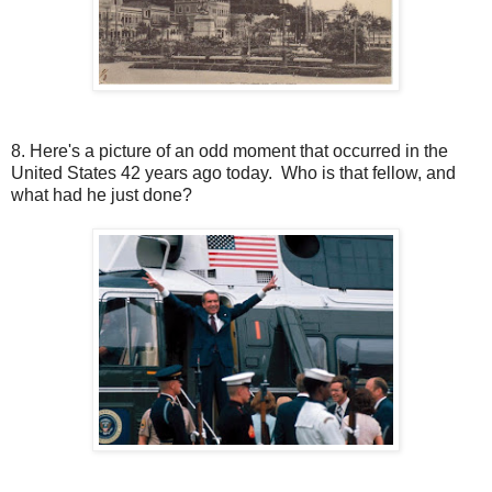
8. Here's a picture of an odd moment that occurred in the
United States 42 years ago today. Who is that fellow, and
what had he just done?