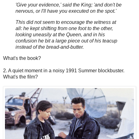
'Give your evidence,' said the King; 'and don't be
nervous, or I'll have you executed on the spot.'
This did not seem to encourage the witness at
all: he kept shifting from one foot to the other,
looking uneasily at the Queen, and in his
confusion he bit a large piece out of his teacup
instead of the bread-and-butter.
What's the book?
2. A quiet moment in a noisy 1991 Summer blockbuster.
What's the film?