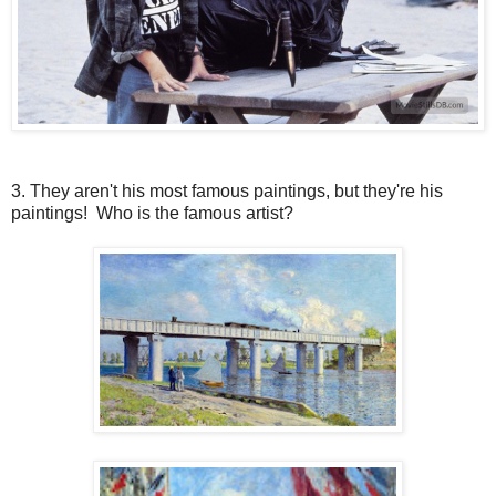
3. They aren't his most famous paintings, but they're his
paintings! Who is the famous artist?