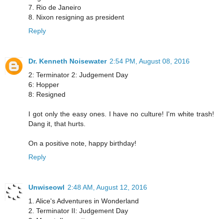
7. Rio de Janeiro
8. Nixon resigning as president
Reply
Dr. Kenneth Noisewater
2:54 PM, August 08, 2016
2: Terminator 2: Judgement Day
6: Hopper
8: Resigned
I got only the easy ones. I have no culture! I'm white trash!
Dang it, that hurts.
On a positive note, happy birthday!
Reply
Unwiseowl
2:48 AM, August 12, 2016
1. Alice's Adventures in Wonderland
2. Terminator II: Judgement Day