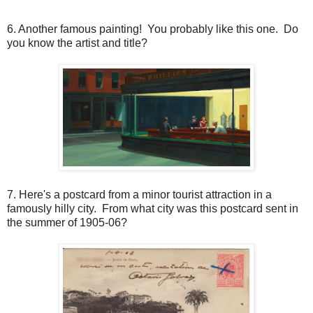
6. Another famous painting! You probably like this one. Do
you know the artist and title?
7. Here's a postcard from a minor tourist attraction in a
famously hilly city. From what city was this postcard sent in
the summer of 1905-06?