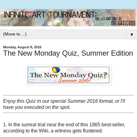
▼
Monday, August 8, 2016
The New Monday Quiz, Summer Edition
Enjoy this Quiz in our special Summer 2016 format, or I'll
have you executed on the spot.
1. In the surreal trial near the end of this 1865 best-seller,
according to the Wiki, a witness gets flustered: