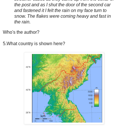
the post and as I shut the door of the second car
and fastened it I felt the rain on my face turn to
snow. The flakes were coming heavy and fast in
the rain.
Who's the author?
5.What country is shown here?