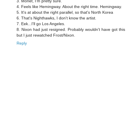
3. Monet, I'm pretty sure.
4. Feels like Hemingway. About the right time. Hemingway.
5. It's at about the right parallel, so that's North Korea
6. That's Nighthawks, I don't know the artist.
7. Eek...I'll go Los Angeles.
8. Nixon had just resigned. Probably wouldn't have got this
but I just rewatched Frost/Nixon.
Reply