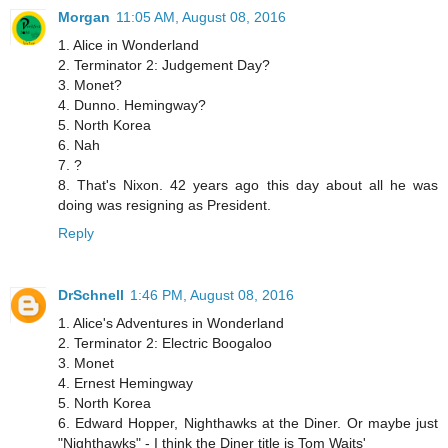
Morgan
11:05 AM, August 08, 2016
1. Alice in Wonderland
2. Terminator 2: Judgement Day?
3. Monet?
4. Dunno. Hemingway?
5. North Korea
6. Nah
7. ?
8. That's Nixon. 42 years ago this day about all he was
doing was resigning as President.
Reply
DrSchnell
1:46 PM, August 08, 2016
1. Alice's Adventures in Wonderland
2. Terminator 2: Electric Boogaloo
3. Monet
4. Ernest Hemingway
5. North Korea
6. Edward Hopper, Nighthawks at the Diner. Or maybe just
"Nighthawks" - I think the Diner title is Tom Waits'