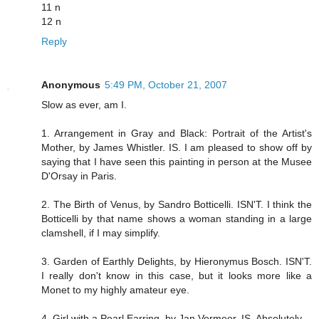
11 n
12 n
Reply
Anonymous
5:49 PM, October 21, 2007
Slow as ever, am I.
1. Arrangement in Gray and Black: Portrait of the Artist's
Mother, by James Whistler. IS. I am pleased to show off by
saying that I have seen this painting in person at the Musee
D'Orsay in Paris.
2. The Birth of Venus, by Sandro Botticelli. ISN'T. I think the
Botticelli by that name shows a woman standing in a large
clamshell, if I may simplify.
3. Garden of Earthly Delights, by Hieronymus Bosch. ISN'T.
I really don't know in this case, but it looks more like a
Monet to my highly amateur eye.
4. Girl with a Pearl Earring, by Jan Vermeer. IS. Absolutely.