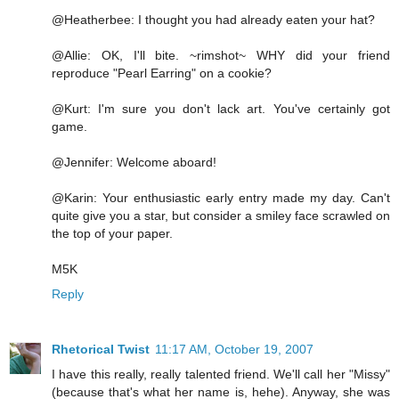
@Heatherbee: I thought you had already eaten your hat?
@Allie: OK, I'll bite. ~rimshot~ WHY did your friend
reproduce "Pearl Earring" on a cookie?
@Kurt: I'm sure you don't lack art. You've certainly got
game.
@Jennifer: Welcome aboard!
@Karin: Your enthusiastic early entry made my day. Can't
quite give you a star, but consider a smiley face scrawled on
the top of your paper.
M5K
Reply
Rhetorical Twist
11:17 AM, October 19, 2007
I have this really, really talented friend. We'll call her "Missy"
(because that's what her name is, hehe). Anyway, she was