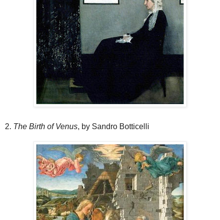
2.
The Birth of Venus
, by Sandro Botticelli