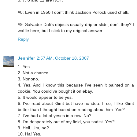
#8: Even in 1950 I don't think Jackson Pollock used chalk.
#9: Salvador Dali's objects usually drip or slide, don't they? I
waffle here, but I stick to my original answer.
Reply
Jennifer
2:57 AM, October 18, 2007
1. Yes
2. Not a chance
3. Nonono.
4. Yes. And I know this because I've seen it painted on a
cookie. You could've bought it on ebay.
5. It would appear to be yes.
6. I've read about Klimt but have no idea. If so, I like Klimt
better than I thought based on reading about him. Yes?
7. I've had a lot of yeses in a row. No?
8. I'm desperately out of my field, you sadist. Yes?
9. Hell. Um, no?
10. Ha! Yes.