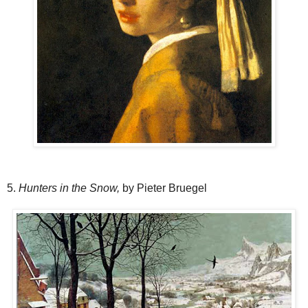
5.
Hunters in the Snow,
by Pieter Bruegel