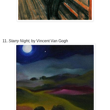
11.
Starry Night,
by Vincent Van Gogh