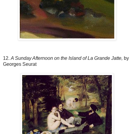
12.
A Sunday Afternoon on the Island of La Grande Jatte,
by
Georges Seurat