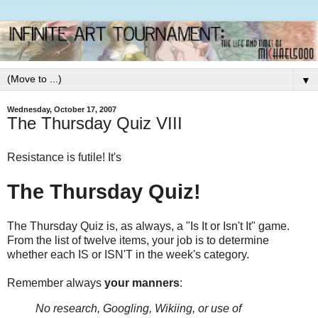
▼
Wednesday, October 17, 2007
The Thursday Quiz VIII
Resistance is futile! It's
The Thursday Quiz!
The Thursday Quiz is, as always, a "Is It or Isn't It" game.
From the list of twelve items, your job is to determine
whether each IS or ISN'T in the week's category.
Remember always
your manners
:
No research, Googling, Wikiing, or use of