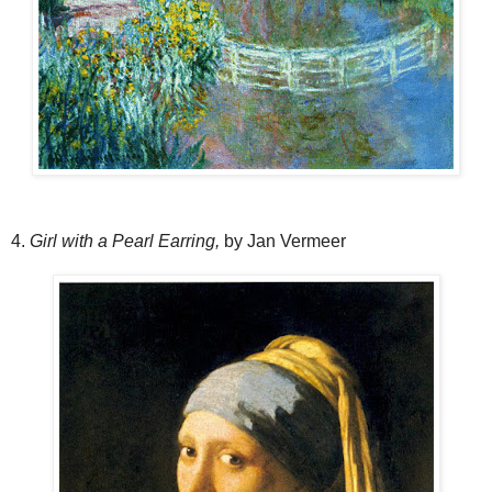
4.
Girl with a Pearl Earring,
by Jan Vermeer