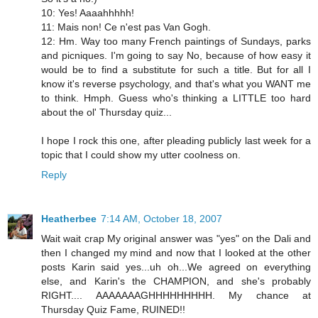
10: Yes! Aaaahhhhh!
11: Mais non! Ce n'est pas Van Gogh.
12: Hm. Way too many French paintings of Sundays, parks
and picniques. I'm going to say No, because of how easy it
would be to find a substitute for such a title. But for all I
know it's reverse psychology, and that's what you WANT me
to think. Hmph. Guess who's thinking a LITTLE too hard
about the ol' Thursday quiz...
I hope I rock this one, after pleading publicly last week for a
topic that I could show my utter coolness on.
Reply
Heatherbee
7:14 AM, October 18, 2007
Wait wait crap My original answer was "yes" on the Dali and
then I changed my mind and now that I looked at the other
posts Karin said yes...uh oh...We agreed on everything
else, and Karin's the CHAMPION, and she's probably
RIGHT.... AAAAAAAGHHHHHHHHH. My chance at
Thursday Quiz Fame, RUINED!!