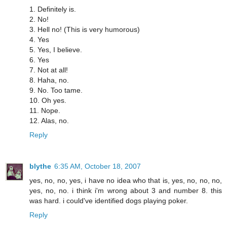
1. Definitely is.
2. No!
3. Hell no! (This is very humorous)
4. Yes
5. Yes, I believe.
6. Yes
7. Not at all!
8. Haha, no.
9. No. Too tame.
10. Oh yes.
11. Nope.
12. Alas, no.
Reply
blythe
6:35 AM, October 18, 2007
yes, no, no, yes, i have no idea who that is, yes, no, no, no,
yes, no, no. i think i'm wrong about 3 and number 8. this
was hard. i could've identified dogs playing poker.
Reply