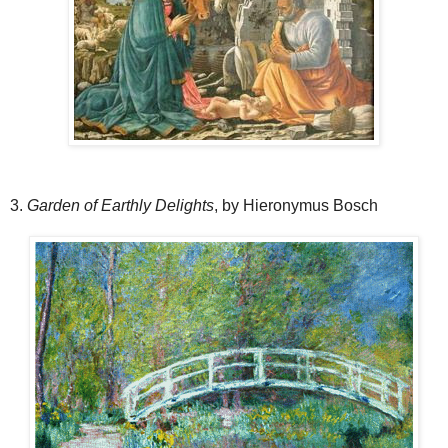
3.
Garden of Earthly Delights
, by Hieronymus Bosch