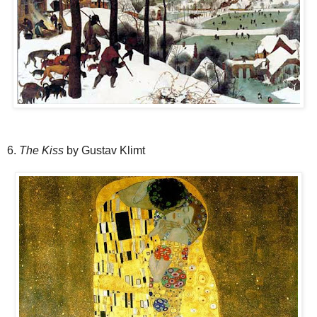
6.
The Kiss
by Gustav Klimt