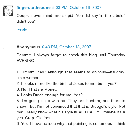
fingerstothebone
5:03 PM, October 18, 2007
Ooops, never mind, me stupid. You did say 'in the labels,'
didn't you?
Reply
Anonymous
6:43 PM, October 18, 2007
Dammit! I always forget to check this blog until Thursday
EVENING!
1. Hmmm. Yes? Although that seems to obvious—it's gray.
It's a woman.
2. It looks more like the birth of Jesus to me, but... yes?
3. No! That's a Monet.
4. Looks Dutch enough for me. Yes?
5. I'm going to go with no. They are hunters, and there is
snow—but I'm not convinced that that is Bruegel's style. Not
that I really know what his style is. ACTUALLY... maybe it's a
yes. Crap. Ok, Yes.
6. Yes. I have no idea why that painting is so famous. I think