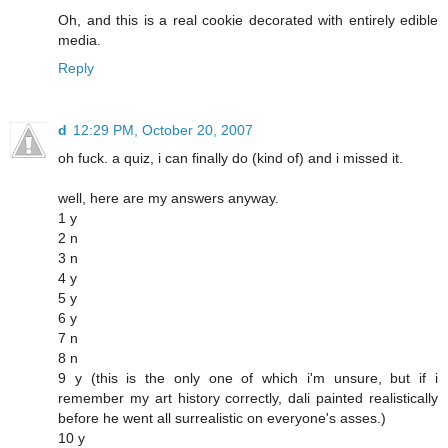
Oh, and this is a real cookie decorated with entirely edible
media.
Reply
d
12:29 PM, October 20, 2007
oh fuck. a quiz, i can finally do (kind of) and i missed it.
well, here are my answers anyway.
1 y
2 n
3 n
4 y
5 y
6 y
7 n
8 n
9 y (this is the only one of which i'm unsure, but if i
remember my art history correctly, dali painted realistically
before he went all surrealistic on everyone's asses.)
10 y