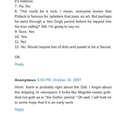
it's hideous.
7. Ha. No.
8. This could be a trick. I mean, everyone knows that
Pollack is famous for splatters that pass as art. But perhaps
he went through a Van Gogh period before he tapped into
his true calling? Still. I'm going to say no.
9. Sure. Yes.
10. Yes.
11. No!
12. No. Would require lots of dots and pastel to be a Seurat.
OK.
Reply
Anonymous
6:50 PM, October 18, 2007
Hmm. Karin is probably right about the Dali. I forgot about
the dripping. In retrospect, it looks like Magritte meets goth.
And not goth as in "the Gothic period." Oh well. I will hold on
to some hope that it is an early work.
Reply