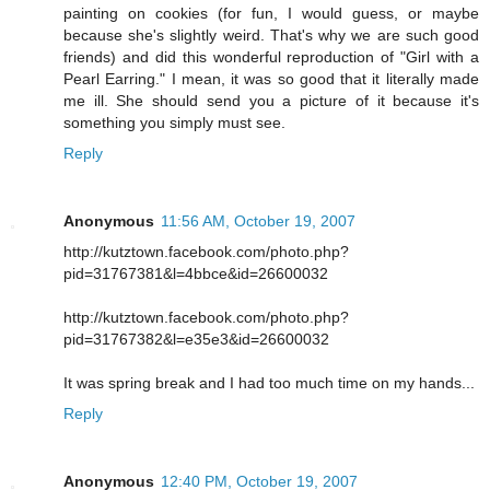
painting on cookies (for fun, I would guess, or maybe
because she's slightly weird. That's why we are such good
friends) and did this wonderful reproduction of "Girl with a
Pearl Earring." I mean, it was so good that it literally made
me ill. She should send you a picture of it because it's
something you simply must see.
Reply
Anonymous
11:56 AM, October 19, 2007
http://kutztown.facebook.com/photo.php?
pid=31767381&l=4bbce&id=26600032
http://kutztown.facebook.com/photo.php?
pid=31767382&l=e35e3&id=26600032
It was spring break and I had too much time on my hands...
Reply
Anonymous
12:40 PM, October 19, 2007