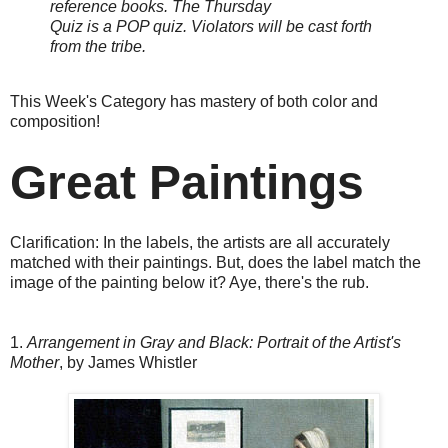
reference books.
The Thursday
Quiz is a POP quiz. Violators will be cast forth
from the tribe.
This Week's Category has mastery of both color and
composition!
Great Paintings
Clarification: In the labels, the artists are all accurately
matched with their paintings. But, does the label match the
image of the painting below it? Aye, there's the rub.
1.
Arrangement in Gray and Black: Portrait of the Artist's
Mother
, by James Whistler