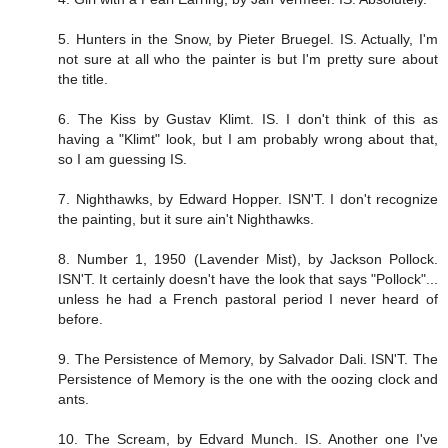
5. Hunters in the Snow, by Pieter Bruegel. IS. Actually, I'm
not sure at all who the painter is but I'm pretty sure about
the title.
6. The Kiss by Gustav Klimt. IS. I don't think of this as
having a "Klimt" look, but I am probably wrong about that,
so I am guessing IS.
7. Nighthawks, by Edward Hopper. ISN'T. I don't recognize
the painting, but it sure ain't Nighthawks.
8. Number 1, 1950 (Lavender Mist), by Jackson Pollock.
ISN'T. It certainly doesn't have the look that says "Pollock"...
unless he had a French pastoral period I never heard of
before.
9. The Persistence of Memory, by Salvador Dali. ISN'T. The
Persistence of Memory is the one with the oozing clock and
ants.
10. The Scream, by Edvard Munch. IS. Another one I've