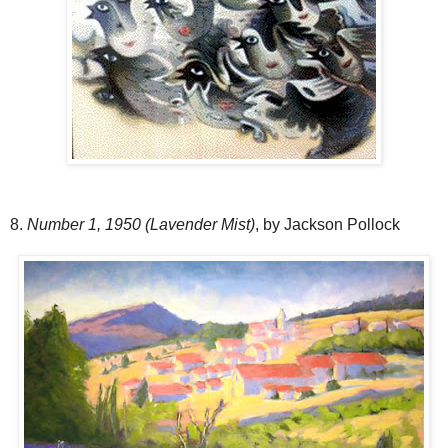
8.
Number 1, 1950 (Lavender Mist)
, by Jackson Pollock