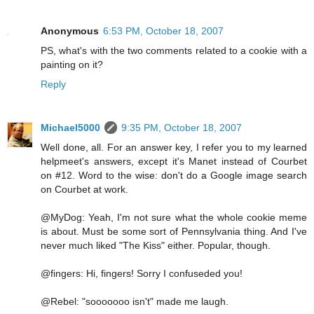
Anonymous
6:53 PM, October 18, 2007
PS, what's with the two comments related to a cookie with a
painting on it?
Reply
Michael5000
9:35 PM, October 18, 2007
Well done, all. For an answer key, I refer you to my learned
helpmeet's answers, except it's Manet instead of Courbet
on #12. Word to the wise: don't do a Google image search
on Courbet at work.
@MyDog: Yeah, I'm not sure what the whole cookie meme
is about. Must be some sort of Pennsylvania thing. And I've
never much liked "The Kiss" either. Popular, though.
@fingers: Hi, fingers! Sorry I confuseded you!
@Rebel: "sooooooo isn't" made me laugh.