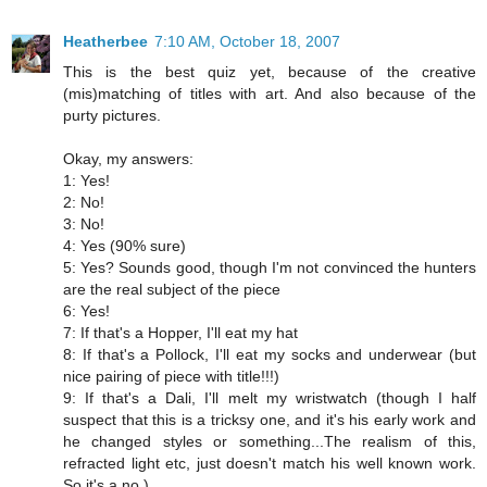
Heatherbee
7:10 AM, October 18, 2007
This is the best quiz yet, because of the creative
(mis)matching of titles with art. And also because of the
purty pictures.
Okay, my answers:
1: Yes!
2: No!
3: No!
4: Yes (90% sure)
5: Yes? Sounds good, though I'm not convinced the hunters
are the real subject of the piece
6: Yes!
7: If that's a Hopper, I'll eat my hat
8: If that's a Pollock, I'll eat my socks and underwear (but
nice pairing of piece with title!!!)
9: If that's a Dali, I'll melt my wristwatch (though I half
suspect that this is a tricksy one, and it's his early work and
he changed styles or something...The realism of this,
refracted light etc, just doesn't match his well known work.
So it's a no.)