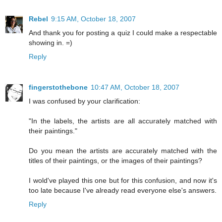
Rebel
9:15 AM, October 18, 2007
And thank you for posting a quiz I could make a respectable
showing in. =)
Reply
fingerstothebone
10:47 AM, October 18, 2007
I was confused by your clarification:
"In the labels, the artists are all accurately matched with
their paintings."
Do you mean the artists are accurately matched with the
titles of their paintings, or the images of their paintings?
I wold've played this one but for this confusion, and now it's
too late because I've already read everyone else's answers.
Reply