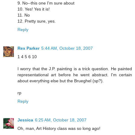
9. No--this one I'm sure about
10. Yes! Yes it is!
11. No
12. Pretty sure, yes.
Reply
Rex Parker
5:44 AM, October 18, 2007
1 4 5 6 10
I worry that the J.P. painting is a trick question. He painted
representational art before he went abstract. I'm certain
about everything else but the Brueghel (sp?).
rp
Reply
Jessica
6:25 AM, October 18, 2007
Oh, man, Art History class was so long ago!