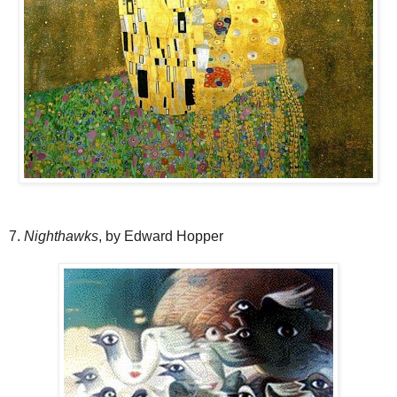
7.
Nighthawks
, by Edward Hopper