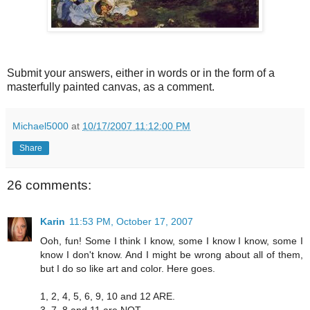
Submit your answers, either in words or in the form of a
masterfully painted canvas, as a comment.
Michael5000
at
10/17/2007 11:12:00 PM
Share
26 comments:
Karin
11:53 PM, October 17, 2007
Ooh, fun! Some I think I know, some I know I know, some I
know I don't know. And I might be wrong about all of them,
but I do so like art and color. Here goes.
1, 2, 4, 5, 6, 9, 10 and 12 ARE.
3, 7, 8 and 11 are NOT.