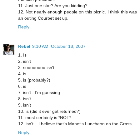
11. Just one star? Are you kidding?
12. Not nearly enough people on this picnic. I think this was
an outing Courbet set up.
Reply
Rebel
9:10 AM, October 18, 2007
1. Is
2. isn't
3. soooooooo isn't
4. is
5. is (probably?)
6. is
7. isn't - I'm guessing
8. isn't
9. isn't
10. is (did it ever get returned?)
11. most certainly is *NOT*
12. isn't... I believe that's Manet's Luncheon on the Grass.
Reply