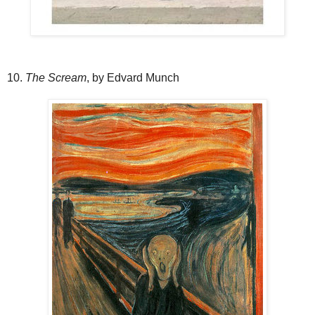
10.
The Scream
, by Edvard Munch