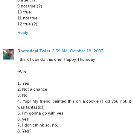
9 not true (?)
10 true
11 not true
12 true (?)
Reply
Rhetorical Twist
3:59 AM, October 18, 2007
I think I can do this one! Happy Thursday
-Allie
1. Yes
2. Not a chance
3. No
4. Yup! My friend painted this on a cookie (I kid you not, it
was fantastic!)
5. I'm gonna go with yes
6. yes
7. I don't think so, no.
8. Yes?