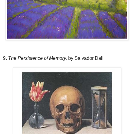
9.
The Persistence of Memory,
by Salvador Dali