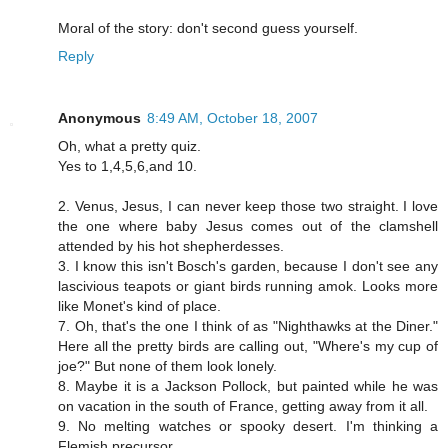
Moral of the story: don't second guess yourself.
Reply
Anonymous
8:49 AM, October 18, 2007
Oh, what a pretty quiz.
Yes to 1,4,5,6,and 10.
2. Venus, Jesus, I can never keep those two straight. I love
the one where baby Jesus comes out of the clamshell
attended by his hot shepherdesses.
3. I know this isn't Bosch's garden, because I don't see any
lascivious teapots or giant birds running amok. Looks more
like Monet's kind of place.
7. Oh, that's the one I think of as "Nighthawks at the Diner."
Here all the pretty birds are calling out, "Where's my cup of
joe?" But none of them look lonely.
8. Maybe it is a Jackson Pollock, but painted while he was
on vacation in the south of France, getting away from it all.
9. No melting watches or spooky desert. I'm thinking a
Flemish precursor.