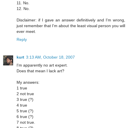
11. No.
12. No.
Disclaimer: if I gave an answer definitively and I'm wrong,
just remember that I'm about the least visual person you will
ever meet.
Reply
kurt
3:13 AM, October 18, 2007
I'm apparently no art expert.
Does that mean I lack art?
My answers:
1 true
2 not true
3 true (?)
4 true
5 true (?)
6 true (?)
7 not true.
8 true (?)