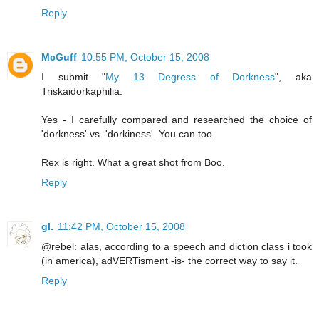
Reply
McGuff
10:55 PM, October 15, 2008
I submit "
My 13 Degress of Dorkness
", aka
Triskaidorkaphilia.
Yes - I carefully compared and researched the choice of
'dorkness' vs. 'dorkiness'. You can too.
Rex is right. What a great shot from Boo.
Reply
gl.
11:42 PM, October 15, 2008
@rebel: alas, according to a speech and diction class i took
(in america), adVERTisment -is- the correct way to say it.
Reply