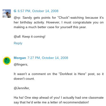
G
6:57 PM, October 14, 2008
@rp: Sandy gets points for "Chuck"-watching because it's
her birthday activity. However, I must congratulate you on
making a much better case for yourself this year.
@all: Keep it coming!
Reply
Morgan
7:27 PM, October 14, 2008
@fingers,
It wasn't a comment on the "Dorkfest is Here" post, so it
doesn't count.
@Jennifer,
Ha ha! One step ahead of you! I actually had one classmate
say that he'd write me a letter of recommendation!