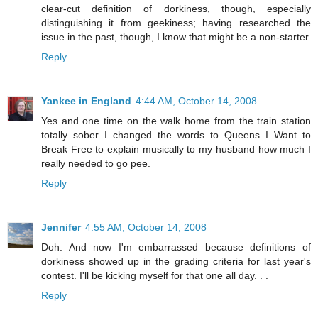
clear-cut definition of dorkiness, though, especially
distinguishing it from geekiness; having researched the
issue in the past, though, I know that might be a non-starter.
Reply
Yankee in England
4:44 AM, October 14, 2008
Yes and one time on the walk home from the train station
totally sober I changed the words to Queens I Want to
Break Free to explain musically to my husband how much I
really needed to go pee.
Reply
Jennifer
4:55 AM, October 14, 2008
Doh. And now I'm embarrassed because definitions of
dorkiness showed up in the grading criteria for last year's
contest. I'll be kicking myself for that one all day. . .
Reply