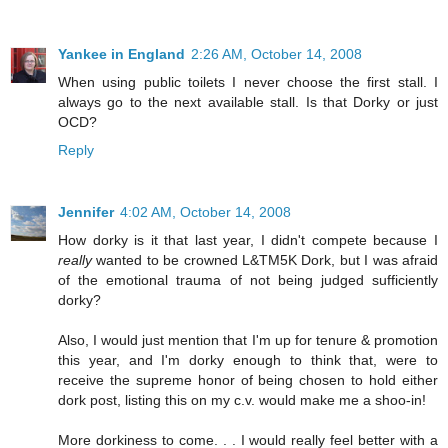
Yankee in England
2:26 AM, October 14, 2008
When using public toilets I never choose the first stall. I
always go to the next available stall. Is that Dorky or just
OCD?
Reply
Jennifer
4:02 AM, October 14, 2008
How dorky is it that last year, I didn't compete because I
really
wanted to be crowned L&TM5K Dork, but I was afraid
of the emotional trauma of not being judged sufficiently
dorky?
Also, I would just mention that I'm up for tenure & promotion
this year, and I'm dorky enough to think that, were to
receive the supreme honor of being chosen to hold either
dork post, listing this on my c.v. would make me a shoo-in!
More dorkiness to come. . . I would really feel better with a