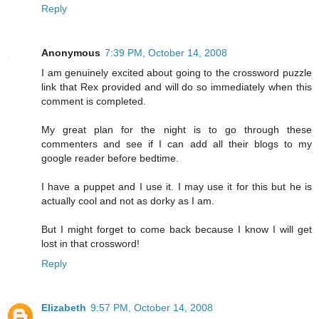
Reply
Anonymous
7:39 PM, October 14, 2008
I am genuinely excited about going to the crossword puzzle
link that Rex provided and will do so immediately when this
comment is completed.
My great plan for the night is to go through these
commenters and see if I can add all their blogs to my
google reader before bedtime.
I have a puppet and I use it. I may use it for this but he is
actually cool and not as dorky as I am.
But I might forget to come back because I know I will get
lost in that crossword!
Reply
Elizabeth
9:57 PM, October 14, 2008