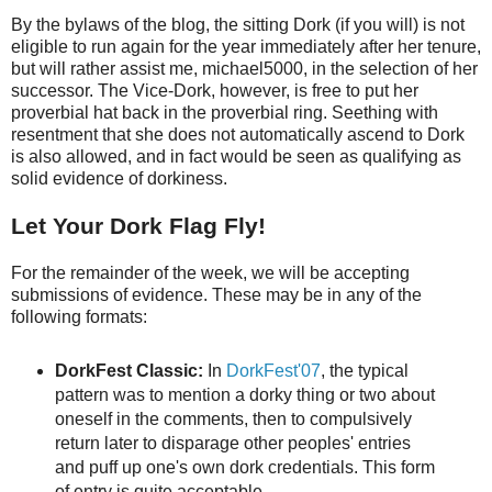
By the bylaws of the blog, the sitting Dork (if you will) is not
eligible to run again for the year immediately after her tenure,
but will rather assist me, michael5000, in the selection of her
successor. The Vice-Dork, however, is free to put her
proverbial hat back in the proverbial ring. Seething with
resentment that she does not automatically ascend to Dork
is also allowed, and in fact would be seen as qualifying as
solid evidence of dorkiness.
Let Your Dork Flag Fly!
For the remainder of the week, we will be accepting
submissions of evidence. These may be in any of the
following formats:
DorkFest Classic:
In
DorkFest'07
, the typical
pattern was to mention a dorky thing or two about
oneself in the comments, then to compulsively
return later to disparage other peoples' entries
and puff up one's own dork credentials. This form
of entry is quite acceptable.