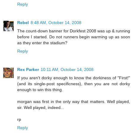
Reply
Rebel
8:48 AM, October 14, 2008
The count-down banner for Dorkfest 2008 was up & running
before I started. Do not runners begin warming up as soon
as they enter the stadium?
Reply
Rex Parker
10:11 AM, October 14, 2008
If you aren't dorky enough to know the dorkiness of "First!"
(and its single-post specificness), then you are not dorky
enough to win this thing.
morgan was first in the only way that matters. Well played,
sir. Well played, indeed...
rp
Reply