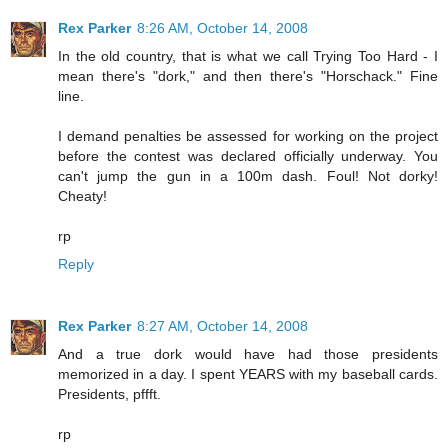
Rex Parker
8:26 AM, October 14, 2008
In the old country, that is what we call Trying Too Hard - I
mean there's "dork," and then there's "Horschack." Fine
line.
I demand penalties be assessed for working on the project
before the contest was declared officially underway. You
can't jump the gun in a 100m dash. Foul! Not dorky!
Cheaty!
rp
Reply
Rex Parker
8:27 AM, October 14, 2008
And a true dork would have had those presidents
memorized in a day. I spent YEARS with my baseball cards.
Presidents, pffft.
rp