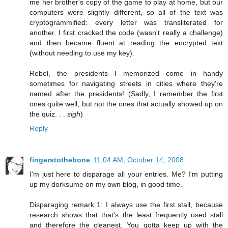
me her brother's copy of the game to play at home, but our
computers were slightly different, so all of the text was
cryptogrammified: every letter was transliterated for
another. I first cracked the code (wasn't really a challenge)
and then became fluent at reading the encrypted text
(without needing to use my key).
Rebel, the presidents I memorized come in handy
sometimes for navigating streets in cities where they're
named after the presidents! (Sadly, I remember the first
ones quite well, but not the ones that actually showed up on
the quiz. . .
sigh
)
Reply
fingerstothebone
11:04 AM, October 14, 2008
I'm just here to disparage all your entries. Me? I'm putting
up my dorksume on my own blog, in good time.
Disparaging remark 1: I always use the first stall, because
research shows that that's the least frequently used stall
and therefore the cleanest. You gotta keep up with the