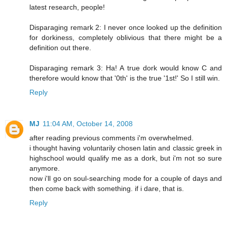
latest research, people!
Disparaging remark 2: I never once looked up the definition
for dorkiness, completely oblivious that there might be a
definition out there.
Disparaging remark 3: Ha! A true dork would know C and
therefore would know that '0th' is the true '1st!' So I still win.
Reply
MJ
11:04 AM, October 14, 2008
after reading previous comments i'm overwhelmed.
i thought having voluntarily chosen latin and classic greek in
highschool would qualify me as a dork, but i'm not so sure
anymore.
now i'll go on soul-searching mode for a couple of days and
then come back with something. if i dare, that is.
Reply