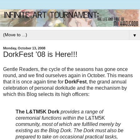
▼
Monday, October 13, 2008
DorkFest '08 is Here!!!
Gentle Readers, the cycle of the seasons has gone once
round, and we find ourselves again in October. This means
that it is once again time for
DorkFest
, the grand annual
celebration of personal dorkitude and the mechanism by
which this Blog selects its high officers:
The L&TM5K Dork
provides a range of
ceremonial functions within the
L&TM5K
community, most of which are fulfilled merely by
existing as the Blog Dork. The Dork must also be
prepared to take on occasional practical tasks,