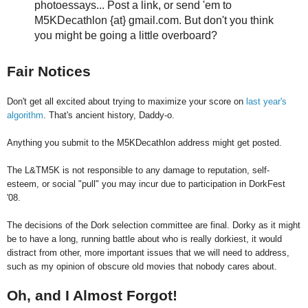
photoessays... Post a link, or send 'em to
M5KDecathlon {at} gmail.com. But don't you think
you might be going a little overboard?
Fair Notices
Don't get all excited about trying to maximize your score on
last year's
algorithm
. That's ancient history, Daddy-o.
Anything you submit to the M5KDecathlon address might get posted.
The L&TM5K is not responsible to any damage to reputation, self-
esteem, or social "pull" you may incur due to participation in DorkFest
'08.
The decisions of the Dork selection committee are final. Dorky as it might
be to have a long, running battle about who is really dorkiest, it would
distract from other, more important issues that we will need to address,
such as my opinion of obscure old movies that nobody cares about.
Oh, and I Almost Forgot!