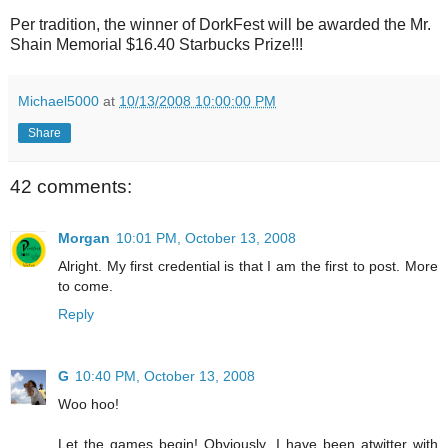
Per tradition, the winner of DorkFest will be awarded the Mr.
Shain Memorial $16.40 Starbucks Prize!!!
Michael5000
at
10/13/2008 10:00:00 PM
Share
42 comments:
Morgan
10:01 PM, October 13, 2008
Alright. My first credential is that I am the first to post. More
to come.
Reply
G
10:40 PM, October 13, 2008
Woo hoo!
Let the games begin! Obviously, I have been atwitter with