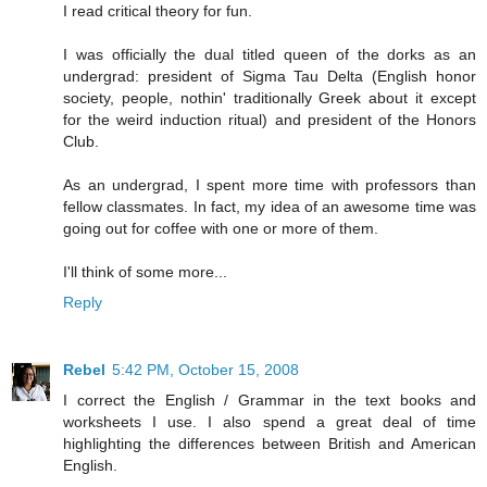
I read critical theory for fun.
I was officially the dual titled queen of the dorks as an
undergrad: president of Sigma Tau Delta (English honor
society, people, nothin' traditionally Greek about it except
for the weird induction ritual) and president of the Honors
Club.
As an undergrad, I spent more time with professors than
fellow classmates. In fact, my idea of an awesome time was
going out for coffee with one or more of them.
I'll think of some more...
Reply
Rebel
5:42 PM, October 15, 2008
I correct the English / Grammar in the text books and
worksheets I use. I also spend a great deal of time
highlighting the differences between British and American
English.