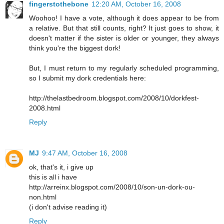
fingerstothebone
12:20 AM, October 16, 2008
Woohoo! I have a vote, although it does appear to be from
a relative. But that still counts, right? It just goes to show, it
doesn't matter if the sister is older or younger, they always
think you're the biggest dork!
But, I must return to my regularly scheduled programming,
so I submit my dork credentials here:
http://thelastbedroom.blogspot.com/2008/10/dorkfest-
2008.html
Reply
MJ
9:47 AM, October 16, 2008
ok, that's it, i give up
this is all i have
http://arreinx.blogspot.com/2008/10/son-un-dork-ou-
non.html
(i don't advise reading it)
Reply