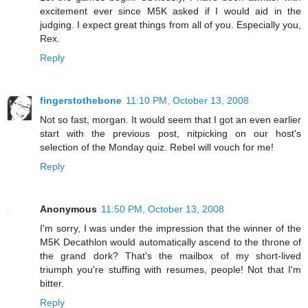
excitement ever since M5K asked if I would aid in the
judging. I expect great things from all of you. Especially you,
Rex.
Reply
fingerstothebone
11:10 PM, October 13, 2008
Not so fast, morgan. It would seem that I got an even earlier
start with the previous post, nitpicking on our host's
selection of the Monday quiz. Rebel will vouch for me!
Reply
Anonymous
11:50 PM, October 13, 2008
I'm sorry, I was under the impression that the winner of the
M5K Decathlon would automatically ascend to the throne of
the grand dork? That's the mailbox of my short-lived
triumph you're stuffing with resumes, people! Not that I'm
bitter.
Reply