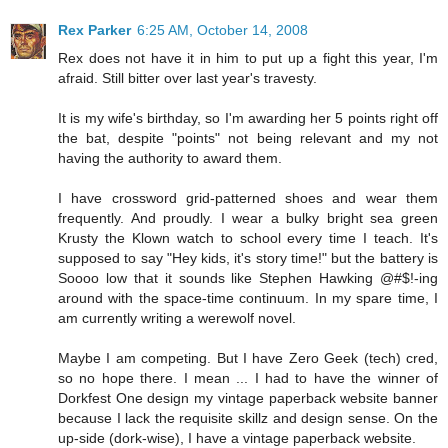
Rex Parker
6:25 AM, October 14, 2008
Rex does not have it in him to put up a fight this year, I'm
afraid. Still bitter over last year's travesty.
It is my wife's birthday, so I'm awarding her 5 points right off
the bat, despite "points" not being relevant and my not
having the authority to award them.
I have crossword grid-patterned shoes and wear them
frequently. And proudly. I wear a bulky bright sea green
Krusty the Klown watch to school every time I teach. It's
supposed to say "Hey kids, it's story time!" but the battery is
Soooo low that it sounds like Stephen Hawking @#$!-ing
around with the space-time continuum. In my spare time, I
am currently writing a werewolf novel.
Maybe I am competing. But I have Zero Geek (tech) cred,
so no hope there. I mean ... I had to have the winner of
Dorkfest One design my vintage paperback website banner
because I lack the requisite skillz and design sense. On the
up-side (dork-wise), I have a vintage paperback website.