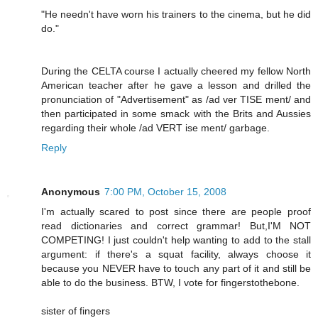
"He needn't have worn his trainers to the cinema, but he did
do."
During the CELTA course I actually cheered my fellow North
American teacher after he gave a lesson and drilled the
pronunciation of "Advertisement" as /ad ver TISE ment/ and
then participated in some smack with the Brits and Aussies
regarding their whole /ad VERT ise ment/ garbage.
Reply
Anonymous
7:00 PM, October 15, 2008
I'm actually scared to post since there are people proof
read dictionaries and correct grammar! But,I'M NOT
COMPETING! I just couldn't help wanting to add to the stall
argument: if there's a squat facility, always choose it
because you NEVER have to touch any part of it and still be
able to do the business. BTW, I vote for fingerstothebone.
sister of fingers