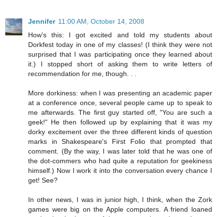
Jennifer
11:00 AM, October 14, 2008
How's this: I got excited and told my students about
Dorkfest today in one of my classes! (I think they were not
surprised that I was participating once they learned about
it.) I stopped short of asking them to write letters of
recommendation for me, though. . .
More dorkiness: when I was presenting an academic paper
at a conference once, several people came up to speak to
me afterwards. The first guy started off, "You are such a
geek!" He then followed up by explaining that it was my
dorky excitement over the three different kinds of question
marks in Shakespeare's First Folio that prompted that
comment. (By the way, I was later told that he was one of
the dot-commers who had quite a reputation for geekiness
himself.) Now I work it into the conversation every chance I
get! See?
In other news, I was in junior high, I think, when the Zork
games were big on the Apple computers. A friend loaned