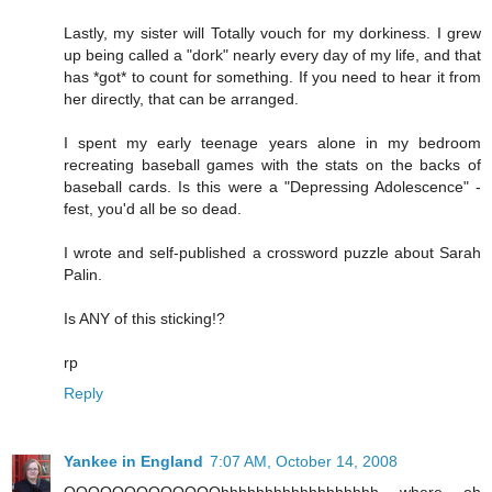
Lastly, my sister will Totally vouch for my dorkiness. I grew
up being called a "dork" nearly every day of my life, and that
has *got* to count for something. If you need to hear it from
her directly, that can be arranged.
I spent my early teenage years alone in my bedroom
recreating baseball games with the stats on the backs of
baseball cards. Is this were a "Depressing Adolescence" -
fest, you'd all be so dead.
I wrote and self-published a crossword puzzle about Sarah
Palin.
Is ANY of this sticking!?
rp
Reply
Yankee in England
7:07 AM, October 14, 2008