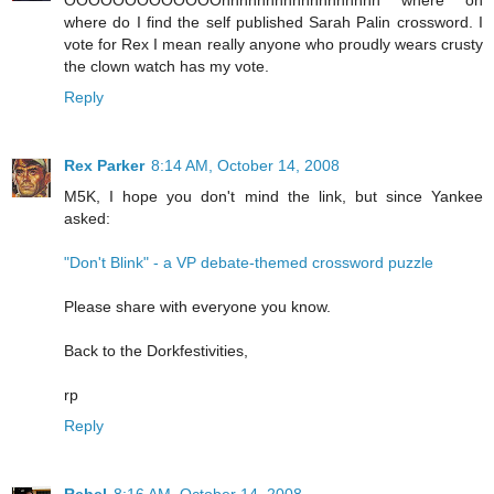
OOOOOOOOOOOOOhhhhhhhhhhhhhhhhhh where oh
where do I find the self published Sarah Palin crossword. I
vote for Rex I mean really anyone who proudly wears crusty
the clown watch has my vote.
Reply
Rex Parker
8:14 AM, October 14, 2008
M5K, I hope you don't mind the link, but since Yankee
asked:
"Don't Blink" - a VP debate-themed crossword puzzle
Please share with everyone you know.
Back to the Dorkfestivities,
rp
Reply