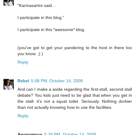
"Karmasartre said...
I participate in this blog."
I participate in this *awesome* blog.
(you've got to get your pandering to the host in there too
you know. ;) )
Reply
Rebel
5:08 PM, October 14, 2008
And can I make a aside regarding the first-stall, second stall
debate? You kids just need to be glad that when you get in
the stall- it's not a squat toilet. Seriously. Nothing dorkier
than not actually knowing how to use the facilities.
Reply
Anonymous
5:29 PM, October 14, 2008