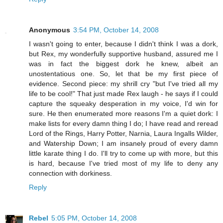
Anonymous
3:54 PM, October 14, 2008
I wasn't going to enter, because I didn't think I was a dork,
but Rex, my wonderfully supportive husband, assured me I
was in fact the biggest dork he knew, albeit an
unostentatious one. So, let that be my first piece of
evidence. Second piece: my shrill cry "but I've tried all my
life to be cool!" That just made Rex laugh - he says if I could
capture the squeaky desperation in my voice, I'd win for
sure. He then enumerated more reasons I'm a quiet dork: I
make lists for every damn thing I do; I have read and reread
Lord of the Rings, Harry Potter, Narnia, Laura Ingalls Wilder,
and Watership Down; I am insanely proud of every damn
little karate thing I do. I'll try to come up with more, but this
is hard, because I've tried most of my life to deny any
connection with dorkiness.
Reply
Rebel
5:05 PM, October 14, 2008