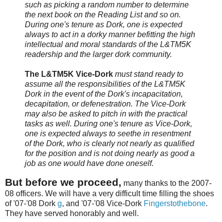
such as picking a random number to determine
the next book on the Reading List and so on.
During one's tenure as Dork, one is expected
always to act in a dorky manner befitting the high
intellectual and moral standards of the L&TM5K
readership and the larger dork community.
The L&TM5K Vice-Dork
must stand ready to
assume all the responsibilities of the L&TM5K
Dork in the event of the Dork's incapacitation,
decapitation, or defenestration. The Vice-Dork
may also be asked to pitch in with the practical
tasks as well. During one's tenure as Vice-Dork,
one is expected always to seethe in resentment
of the Dork, who is clearly not nearly as qualified
for the position and is not doing nearly as good a
job as one would have done oneself.
But before we proceed,
many thanks to the 2007-
08 officers. We will have a very difficult time filling the shoes
of '07-'08 Dork
g
, and '07-'08 Vice-Dork
Fingerstothebone
.
They have served honorably and well.