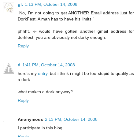
gl.
1:13 PM, October 14, 2008
"No, I'm not going to get ANOTHER Email address just for
DorkFest. A man has to have his limits."
phhht. -i- would have gotten another gmail address for
dorkfest. you are obviously not dorky enough.
Reply
d
1:41 PM, October 14, 2008
here's my
entry
, but i think i might be too stupid to qualify as
a dork.
what makes a dork anyway?
Reply
Anonymous
2:13 PM, October 14, 2008
I participate in this blog.
Reply