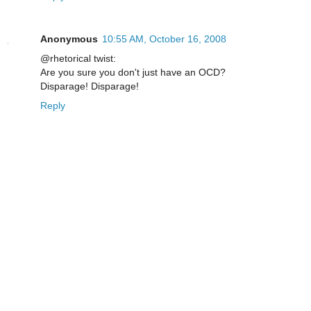
Anonymous
10:55 AM, October 16, 2008
@rhetorical twist:
Are you sure you don't just have an OCD?
Disparage! Disparage!
Reply