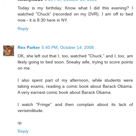
Today is my birthday. Know what I did this evening? I
watched "Chuck" (recorded on my DVR). I am off to bed
now - it is 8:30 here in NY.
Reply
Rex Parker
5:40 PM, October 14, 2008
OK, she left out that I, too, watched "Chuck," and I, too, am
likely going to bed soon. Sneaky wife, trying to score points
on me.
I also spent part of my afternoon, while students were
taking exams, reading a comic book about Barack Obama.
A very earnest comic book about Barack Obama.
I watch "Fringe" and then complain about its lack of
verisimilitude.
rp
Reply