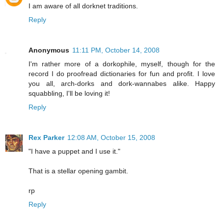
I am aware of all dorknet traditions.
Reply
Anonymous
11:11 PM, October 14, 2008
I'm rather more of a dorkophile, myself, though for the
record I do proofread dictionaries for fun and profit. I love
you all, arch-dorks and dork-wannabes alike. Happy
squabbling, I'll be loving it!
Reply
Rex Parker
12:08 AM, October 15, 2008
"I have a puppet and I use it."
That is a stellar opening gambit.
rp
Reply