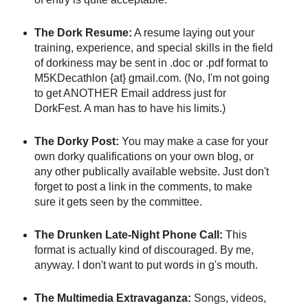
The Dork Resume:
A resume laying out your
training, experience, and special skills in the field
of dorkiness may be sent in .doc or .pdf format to
M5KDecathlon {at} gmail.com. (No, I'm not going
to get ANOTHER Email address just for
DorkFest. A man has to have his limits.)
The Dorky Post:
You may make a case for your
own dorky qualifications on your own blog, or
any other publically available website. Just don't
forget to post a link in the comments, to make
sure it gets seen by the committee.
The Drunken Late-Night Phone Call:
This
format is actually kind of discouraged. By me,
anyway. I don't want to put words in g's mouth.
The Multimedia Extravaganza:
Songs, videos,