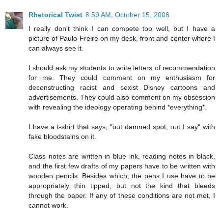
Rhetorical Twist
8:59 AM, October 15, 2008
I really don't think I can compete too well, but I have a
picture of Paulo Freire on my desk, front and center where I
can always see it.
I should ask my students to write letters of recommendation
for me. They could comment on my enthusiasm for
deconstructing racist and sexist Disney cartoons and
advertisements. They could also comment on my obsession
with revealing the ideology operating behind *everything*.
I have a t-shirt that says, "out damned spot, out I say" with
fake bloodstains on it.
Class notes are written in blue ink, reading notes in black,
and the first few drafts of my papers have to be written with
wooden pencils. Besides which, the pens I use have to be
appropriately thin tipped, but not the kind that bleeds
through the paper. If any of these conditions are not met, I
cannot work.