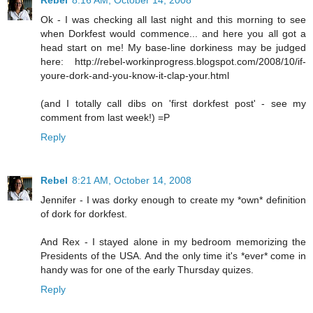
Rebel
8:16 AM, October 14, 2008
Ok - I was checking all last night and this morning to see
when Dorkfest would commence... and here you all got a
head start on me! My base-line dorkiness may be judged
here: http://rebel-workinprogress.blogspot.com/2008/10/if-
youre-dork-and-you-know-it-clap-your.html
(and I totally call dibs on 'first dorkfest post' - see my
comment from last week!) =P
Reply
Rebel
8:21 AM, October 14, 2008
Jennifer - I was dorky enough to create my *own* definition
of dork for dorkfest.
And Rex - I stayed alone in my bedroom memorizing the
Presidents of the USA. And the only time it's *ever* come in
handy was for one of the early Thursday quizes.
Reply