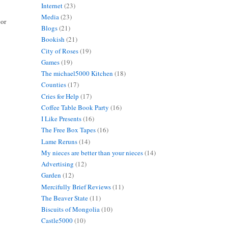
Internet
(23)
Media
(23)
 or
Blogs
(21)
Bookish
(21)
City of Roses
(19)
Games
(19)
The michael5000 Kitchen
(18)
Counties
(17)
Cries for Help
(17)
Coffee Table Book Party
(16)
I Like Presents
(16)
The Free Box Tapes
(16)
Lame Reruns
(14)
My nieces are better than your nieces
(14)
Advertising
(12)
Garden
(12)
Mercifully Brief Reviews
(11)
The Beaver State
(11)
Biscuits of Mongolia
(10)
Castle5000
(10)