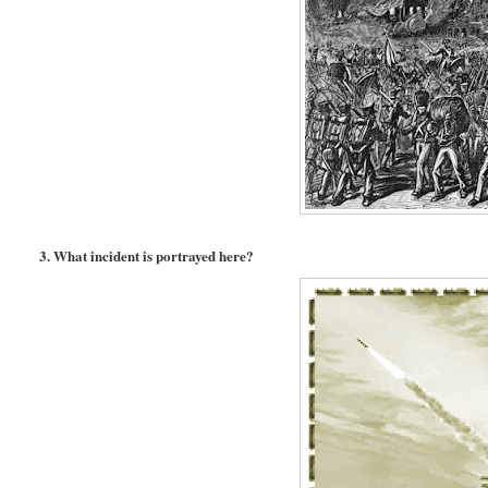
3. What incident is portrayed here?