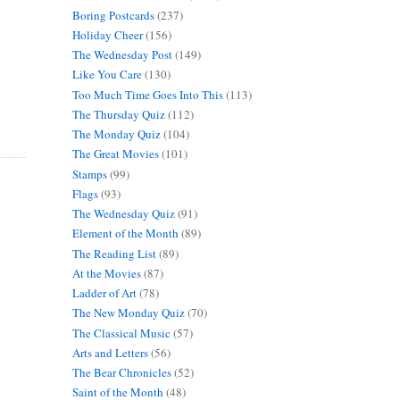
Boring Postcards
(237)
Holiday Cheer
(156)
The Wednesday Post
(149)
Like You Care
(130)
Too Much Time Goes Into This
(113)
The Thursday Quiz
(112)
The Monday Quiz
(104)
The Great Movies
(101)
Stamps
(99)
Flags
(93)
The Wednesday Quiz
(91)
Element of the Month
(89)
The Reading List
(89)
At the Movies
(87)
Ladder of Art
(78)
The New Monday Quiz
(70)
The Classical Music
(57)
Arts and Letters
(56)
The Bear Chronicles
(52)
Saint of the Month
(48)