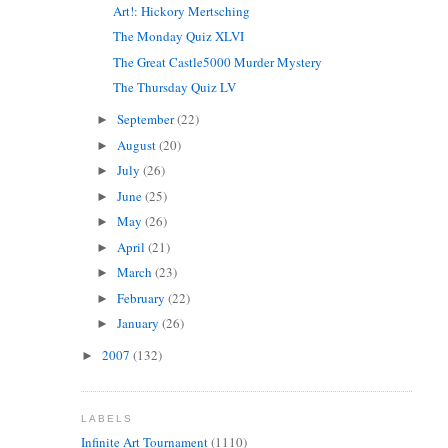
Art!: Hickory Mertsching
The Monday Quiz XLVI
The Great Castle5000 Murder Mystery
The Thursday Quiz LV
September
(22)
►
August
(20)
►
July
(26)
►
June
(25)
►
May
(26)
►
April
(21)
►
March
(23)
►
February
(22)
►
January
(26)
►
2007
(132)
►
LABELS
Infinite Art Tournament
(1110)