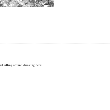
st sitting around drinking beer.