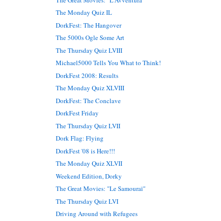
The Monday Quiz IL
DorkFest: The Hangover
The 5000s Ogle Some Art
The Thursday Quiz LVIII
Michael5000 Tells You What to Think!
DorkFest 2008: Results
The Monday Quiz XLVIII
DorkFest: The Conclave
DorkFest Friday
The Thursday Quiz LVII
Dork Flag: Flying
DorkFest '08 is Here!!!
The Monday Quiz XLVII
Weekend Edition, Dorky
The Great Movies: "Le Samouraï"
The Thursday Quiz LVI
Driving Around with Refugees