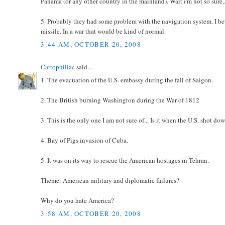
Panama (or any other country in the mainland). Wait i'm not so sure
5. Probably they had some problem with the navigation system. I be
missile. In a war that would be kind of normal.
3:44 AM, OCTOBER 20, 2008
Cartophiliac
said...
1. The evacuation of the U.S. embassy during the fall of Saigon.
2. The British burning Washington during the War of 1812
3. This is the only one I am not sure of... Is it when the U.S. shot d
4. Bay of Pigs invasion of Cuba.
5. It was on its way to rescue the American hostages in Tehran.
Theme: American military and diplomatic failures?
Why do you hate America?
3:58 AM, OCTOBER 20, 2008