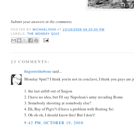
Submit your answers in the comments.
POSTED BY
MICHAEL5000
AT
10/19/2008 09:20:00 PM
LABELS:
THE MONDAY QUIZ
23 COMMENTS:
fingerstothebone
said...
Monday 9pm!? I think you're not in conclave, I think you guys are ju
1. the last airlift out of Saigon
2. I have no idea, but I'll say Napolean's army invading Rome
3. Somebody shooting at somebody else?
4. Eh, Bay of Pig(s?) (I have a problem with floating Ss)
5. Oh oh oh, I should know this! But I don't!
9:42 PM, OCTOBER 19, 2008