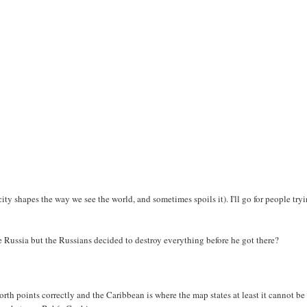
city shapes the way we see the world, and sometimes spoils it). I'll go for people try
de Russia but the Russians decided to destroy everything before he got there?
orth points correctly and the Caribbean is where the map states at least it cannot be