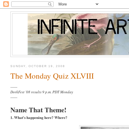
SUNDAY, OCTOBER 19, 2008
The Monday Quiz XLVIII
------
DorkFest '08 results 9 p.m. PDT Monday
------
Name That Theme!
1. What's happening here? Where?