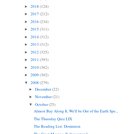
2018
(124)
►
2017
(212)
►
2016
(234)
►
2015
(311)
►
2014
(312)
►
2013
(312)
►
2012
(325)
►
2011
(393)
►
2010
(362)
►
2009
(302)
►
2008
(279)
▼
December
(22)
►
November
(21)
►
October
(25)
▼
Almost Bay Along It, We'll be Out of the Earth Spe...
The Thursday Quiz LIX
The Reading List: Dominion
The Great Movies: "L'Avventura"