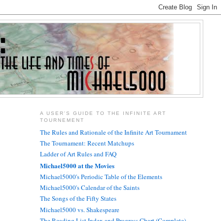
A USER'S GUIDE TO THE INFINITE ART
TOURNEMENT
The Rules and Rationale of the Infinite Art Tournament
The Tournament: Recent Matchups
Ladder of Art Rules and FAQ
Michael5000 at the Movies
Michael5000's Periodic Table of the Elements
Michael5000's Calendar of the Saints
The Songs of the Fifty States
Michael5000 vs. Shakespeare
The Reading List Index and Progress Chart (Complete)