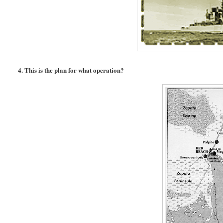
4. This is the plan for what operation?