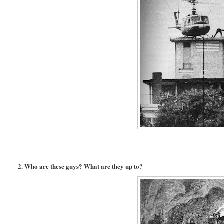
2. Who are these guys? What are they up to?