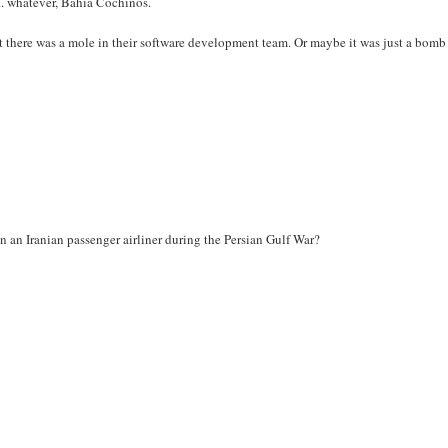
... whatever, Bahía Cochinos.
t there was a mole in their software development team. Or maybe it was just a bomb
own an Iranian passenger airliner during the Persian Gulf War?