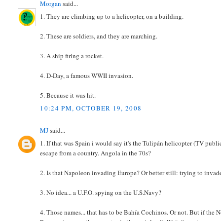
Morgan
said...
1. They are climbing up to a helicopter, on a building.
2. These are soldiers, and they are marching.
3. A ship firing a rocket.
4. D-Day, a famous WWII invasion.
5. Because it was hit.
10:24 PM, OCTOBER 19, 2008
MJ
said...
1. If that was Spain i would say it's the Tulipán helicopter (TV publi
escape from a country. Angola in the 70s?
2. Is that Napoleon invading Europe? Or better still: trying to inva
3. No idea... a U.F.O. spying on the U.S.Navy?
4. Those names... that has to be Bahía Cochinos. Or not. But if the N