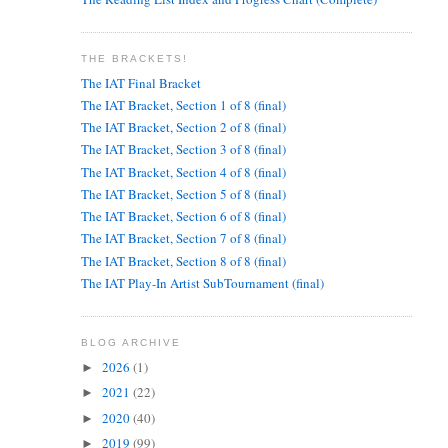
THE BRACKETS!
The IAT Final Bracket
The IAT Bracket, Section 1 of 8 (final)
The IAT Bracket, Section 2 of 8 (final)
The IAT Bracket, Section 3 of 8 (final)
The IAT Bracket, Section 4 of 8 (final)
The IAT Bracket, Section 5 of 8 (final)
The IAT Bracket, Section 6 of 8 (final)
The IAT Bracket, Section 7 of 8 (final)
The IAT Bracket, Section 8 of 8 (final)
The IAT Play-In Artist SubTournament (final)
BLOG ARCHIVE
2026
(1)
►
2021
(22)
►
2020
(40)
►
2019
(99)
►