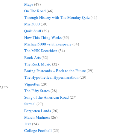
Maps
(47)
On The Road
(46)
Through History with The Monday Quiz
(41)
Mrs.5000
(39)
Quilt Stuff
(39)
How This Thing Works
(35)
Michael5000 vs Shakespeare
(34)
The M5K Decathlon
(34)
Book Arts
(32)
The Rock Music
(32)
Boring Postcards -- Back to the Future
(29)
The Hypothetical Hypermarathon
(29)
Vignettes
(29)
ing to
The Fifty States
(28)
Song of the American Road
(27)
Surreal
(27)
Forgotten Lands
(26)
March Madness
(26)
Jazz
(24)
College Football
(23)