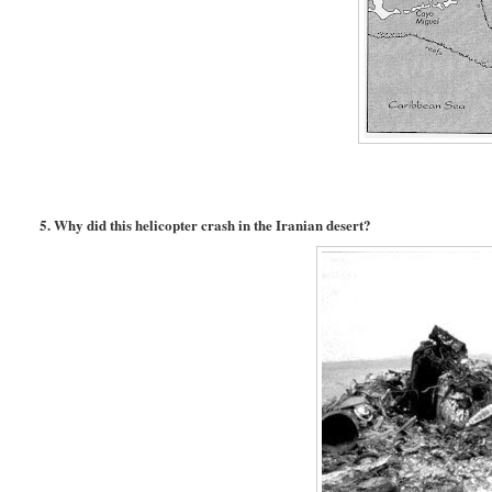
5. Why did this helicopter crash in the Iranian desert?