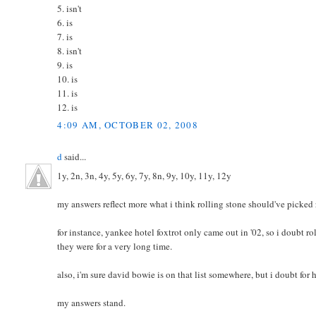
5. isn't
6. is
7. is
8. isn't
9. is
10. is
11. is
12. is
4:09 AM, OCTOBER 02, 2008
d
said...
1y, 2n, 3n, 4y, 5y, 6y, 7y, 8n, 9y, 10y, 11y, 12y
my answers reflect more what i think rolling stone should've picked 
for instance, yankee hotel foxtrot only came out in '02, so i doubt roll
they were for a very long time.
also, i'm sure david bowie is on that list somewhere, but i doubt for 
my answers stand.