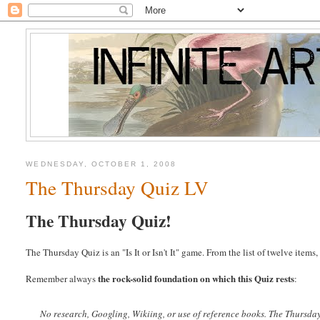
WEDNESDAY, OCTOBER 1, 2008
The Thursday Quiz LV
The Thursday Quiz!
The Thursday Quiz is an "Is It or Isn't It" game. From the list of twelve item
the rock-solid foundation on which this Quiz rests
Remember always
:
No research, Googling, Wikiing, or use of reference books.
The Thursda