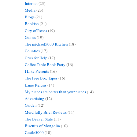
Internet
(23)
Media
(23)
Blogs
(21)
Bookish
(21)
City of Roses
(19)
Games
(19)
The michael5000 Kitchen
(18)
Counties
(17)
Cries for Help
(17)
Coffee Table Book Party
(16)
I Like Presents
(16)
The Free Box Tapes
(16)
Lame Reruns
(14)
My nieces are better than your nieces
(14)
Advertising
(12)
Garden
(12)
Mercifully Brief Reviews
(11)
The Beaver State
(11)
Biscuits of Mongolia
(10)
Castle5000
(10)