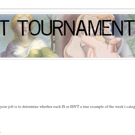
s, your job is to determine whether each IS or ISN'T a true example of the week's cate
y