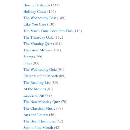
Boring Postcards
(237)
Holiday Cheer
(156)
The Wednesday Post
(149)
Like You Care
(130)
Too Much Time Goes Into This
(113)
The Thursday Quiz
(112)
The Monday Quiz
(104)
The Great Movies
(101)
Stamps
(99)
Flags
(93)
The Wednesday Quiz
(91)
Element of the Month
(89)
The Reading List
(89)
At the Movies
(87)
Ladder of Art
(78)
The New Monday Quiz
(70)
The Classical Music
(57)
Arts and Letters
(56)
The Bear Chronicles
(52)
Saint of the Month
(48)