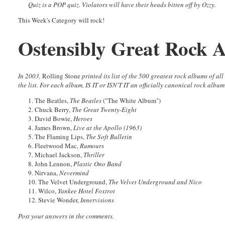
Quiz is a POP quiz. Violators will have their heads bitten off by Ozzy.
This Week's Category will rock!
Ostensibly Great Rock 
In 2003,
Rolling Stone
printed its list of the 500 greatest rock albums of a
the list. For each album, IS IT or ISN'T IT an officially canonical rock albu
1. The Beatles,
The Beatles
("The White Album")
2. Chuck Berry,
The Great Twenty-Eight
3. David Bowie,
Heroes
4. James Brown,
Live at the Apollo (1963)
5. The Flaming Lips,
The Soft Bulletin
6. Fleetwood Mac,
Rumours
7. Michael Jackson,
Thriller
8. John Lennon,
Plastic Ono Band
9. Nirvana,
Nevermind
10. The Velvet Underground,
The Velvet Underground and Nico
11. Wilco,
Yankee Hotel Foxtrot
12. Stevie Wonder,
Innervisions
Post your answers in the comments.