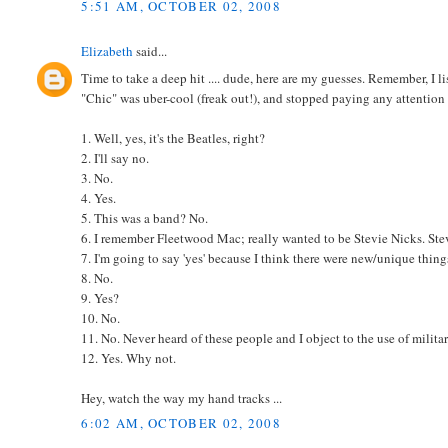
5:51 AM, OCTOBER 02, 2008
Elizabeth
said...
Time to take a deep hit .... dude, here are my guesses. Remember, I
"Chic" was uber-cool (freak out!), and stopped paying any attention t
1. Well, yes, it's the Beatles, right?
2. I'll say no.
3. No.
4. Yes.
5. This was a band? No.
6. I remember Fleetwood Mac; really wanted to be Stevie Nicks. Stevi
7. I'm going to say 'yes' because I think there were new/unique thing
8. No.
9. Yes?
10. No.
11. No. Never heard of these people and I object to the use of militar
12. Yes. Why not.
Hey, watch the way my hand tracks ...
6:02 AM, OCTOBER 02, 2008