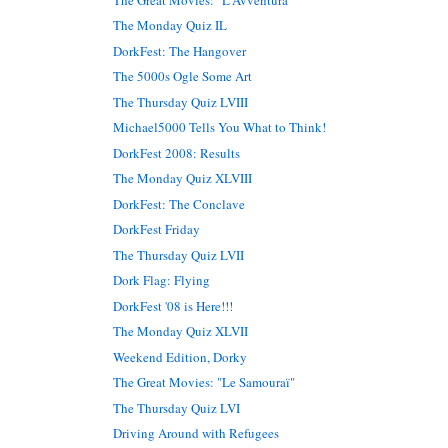
The Monday Quiz IL
DorkFest: The Hangover
The 5000s Ogle Some Art
The Thursday Quiz LVIII
Michael5000 Tells You What to Think!
DorkFest 2008: Results
The Monday Quiz XLVIII
DorkFest: The Conclave
DorkFest Friday
The Thursday Quiz LVII
Dork Flag: Flying
DorkFest '08 is Here!!!
The Monday Quiz XLVII
Weekend Edition, Dorky
The Great Movies: "Le Samouraï"
The Thursday Quiz LVI
Driving Around with Refugees