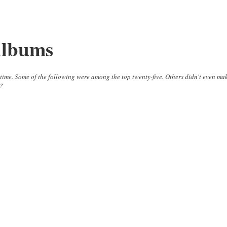
Albums
ll time. Some of the following were among the top twenty-five. Others didn't even ma
m?