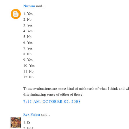
Nichim
said...
1. Yes
2. No
3. Yes
4. Yes
5. No
6. Yes
7. Yes
8. No
9. Yes
10. Yes
11. No
12. No
These evaluations are some kind of mishmash of what I think and wh
discriminating sense of either of those.
7:17 AM, OCTOBER 02, 2008
Rex Parker
said...
1. IS
2. Isn't