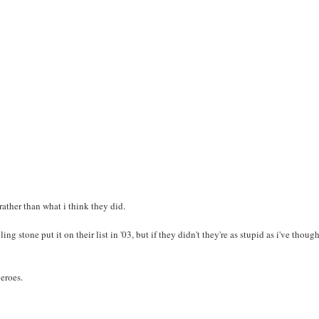
rather than what i think they did.
ing stone put it on their list in '03, but if they didn't they're as stupid as i've thoug
heroes.