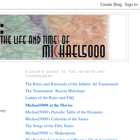
A USER'S GUIDE TO THE INFINITE ART
TOURNEMENT
The Rules and Rationale of the Infinite Art Tournament
The Tournament: Recent Matchups
Ladder of Art Rules and FAQ
Michael5000 at the Movies
gory.
Michael5000's Periodic Table of the Elements
Michael5000's Calendar of the Saints
The Songs of the Fifty States
Michael5000 vs. Shakespeare
The Reading List Index and Progress Chart (Complete)