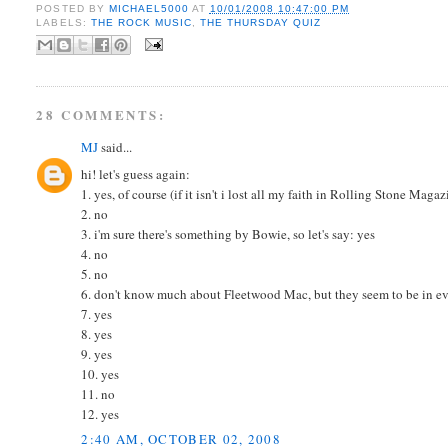
POSTED BY
MICHAEL5000
AT
10/01/2008 10:47:00 PM
LABELS:
THE ROCK MUSIC
,
THE THURSDAY QUIZ
28 COMMENTS:
MJ
said...
hi! let's guess again:
1. yes, of course (if it isn't i lost all my faith in Rolling Stone Magaz
2. no
3. i'm sure there's something by Bowie, so let's say: yes
4. no
5. no
6. don't know much about Fleetwood Mac, but they seem to be in ever
7. yes
8. yes
9. yes
10. yes
11. no
12. yes
2:40 AM, OCTOBER 02, 2008