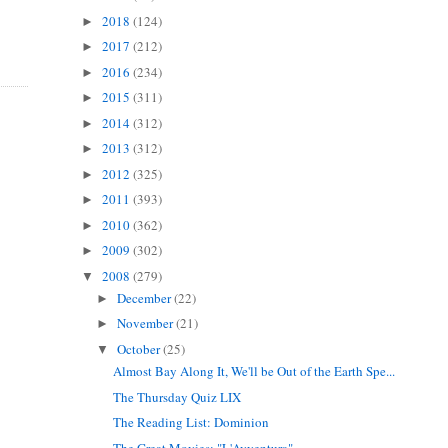
2018
(124)
►
2017
(212)
►
2016
(234)
►
2015
(311)
►
2014
(312)
►
2013
(312)
►
2012
(325)
►
2011
(393)
►
2010
(362)
►
2009
(302)
►
2008
(279)
▼
December
(22)
►
November
(21)
►
October
(25)
▼
Almost Bay Along It, We'll be Out of the Earth Spe...
The Thursday Quiz LIX
The Reading List: Dominion
The Great Movies: "L'Avventura"