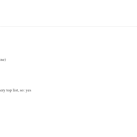
ine)
y top list, so: yes