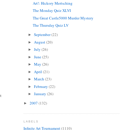
Art!: Hickory Mertsching
The Monday Quiz XLVI
The Great Castle5000 Murder Mystery
The Thursday Quiz LV
September
(22)
►
August
(20)
►
July
(26)
►
June
(25)
►
May
(26)
►
April
(21)
►
March
(23)
►
February
(22)
►
January
(26)
►
ht
2007
(132)
►
LABELS
Infinite Art Tournament
(1110)