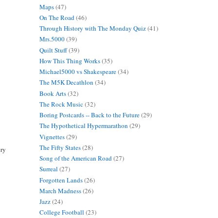
Maps
(47)
On The Road
(46)
Through History with The Monday Quiz
(41)
Mrs.5000
(39)
Quilt Stuff
(39)
How This Thing Works
(35)
Michael5000 vs Shakespeare
(34)
The M5K Decathlon
(34)
Book Arts
(32)
The Rock Music
(32)
Boring Postcards -- Back to the Future
(29)
The Hypothetical Hypermarathon
(29)
Vignettes
(29)
The Fifty States
(28)
ery
Song of the American Road
(27)
Surreal
(27)
Forgotten Lands
(26)
March Madness
(26)
Jazz
(24)
College Football
(23)