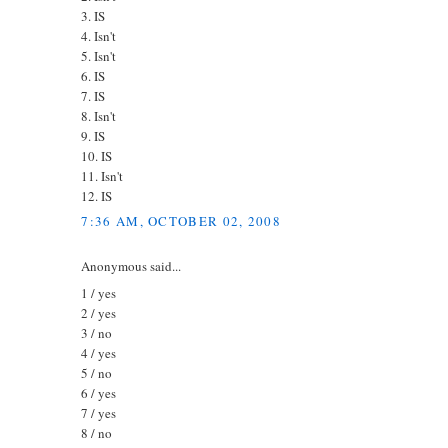
3. IS
4. Isn't
5. Isn't
6. IS
7. IS
8. Isn't
9. IS
10. IS
11. Isn't
12. IS
7:36 AM, OCTOBER 02, 2008
Anonymous said...
1 / yes
2 / yes
3 / no
4 / yes
5 / no
6 / yes
7 / yes
8 / no