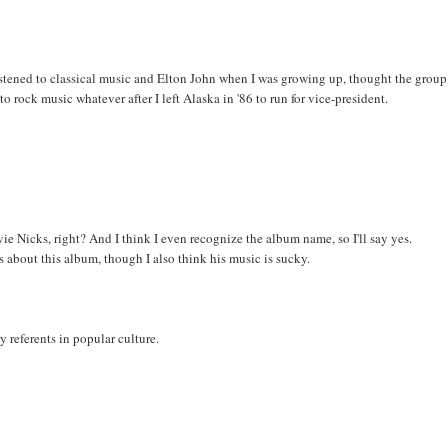
 listened to classical music and Elton John when I was growing up, thought the group
o rock music whatever after I left Alaska in '86 to run for vice-president.
e Nicks, right? And I think I even recognize the album name, so I'll say yes.
s about this album, though I also think his music is sucky.
y referents in popular culture.