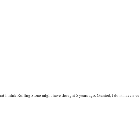
at I think Rolling Stone might have thought 5 years ago. Granted, I don't have a v