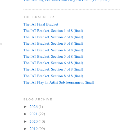
THE BRACKETS!
The IAT Final Bracket
The IAT Bracket, Section 1 of 8 (final)
The IAT Bracket, Section 2 of 8 (final)
The IAT Bracket, Section 3 of 8 (final)
ke
The IAT Bracket, Section 4 of 8 (final)
The IAT Bracket, Section 5 of 8 (final)
The IAT Bracket, Section 6 of 8 (final)
The IAT Bracket, Section 7 of 8 (final)
The IAT Bracket, Section 8 of 8 (final)
The IAT Play-In Artist SubTournament (final)
BLOG ARCHIVE
2026
(1)
►
2021
(22)
►
2020
(40)
►
2019
(99)
►