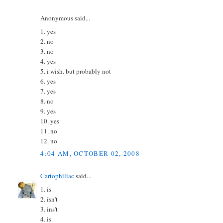
Anonymous said...
1. yes
2. no
3. no
4. yes
5. i wish. but probably not
6. yes
7. yes
8. no
9. yes
10. yes
11. no
12. no
4:04 AM, OCTOBER 02, 2008
Cartophiliac
said...
1. is
2. isn't
3. ins't
4. is