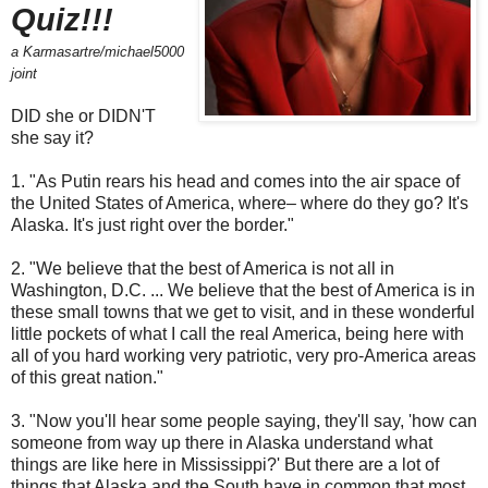
Quiz!!!
a Karmasartre/michael5000
joint
DID she or DIDN'T
she say it?
1. "As Putin rears his head and comes into the air space of
the United States of America, where– where do they go? It's
Alaska. It's just right over the border."
2. "We believe that the best of America is not all in
Washington, D.C. ... We believe that the best of America is in
these small towns that we get to visit, and in these wonderful
little pockets of what I call the real America, being here with
all of you hard working very patriotic, very pro-America areas
of this great nation."
3. "Now you'll hear some people saying, they'll say, 'how can
someone from way up there in Alaska understand what
things are like here in Mississippi?' But there are a lot of
things that Alaska and the South have in common that most