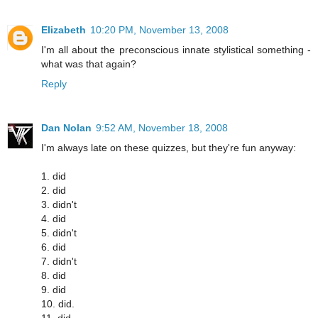
Elizabeth
10:20 PM, November 13, 2008
I'm all about the preconscious innate stylistical something -
what was that again?
Reply
Dan Nolan
9:52 AM, November 18, 2008
I'm always late on these quizzes, but they're fun anyway:
1. did
2. did
3. didn't
4. did
5. didn't
6. did
7. didn't
8. did
9. did
10. did.
11. did.