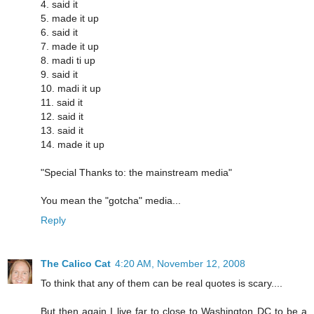
4. said it
5. made it up
6. said it
7. made it up
8. madi ti up
9. said it
10. madi it up
11. said it
12. said it
13. said it
14. made it up
"Special Thanks to: the mainstream media"
You mean the "gotcha" media...
Reply
The Calico Cat
4:20 AM, November 12, 2008
To think that any of them can be real quotes is scary....
But then again I live far to close to Washington DC to be a