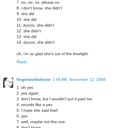
7. no, no, no, please no
8. i don't know, she didn't
9. she did
10. she did
11. dunno, she didn't
12. she didn't
13. she did
14. dunno, she didn't
oh, i'm so glad she's out of the limelight.
Reply
fingerstothebone
1:49 AM, November 12, 2008
1. oh yes
2. yes again
3. don't know, but I wouldn't put it past her
4. sounds like a yes
5. I hope she said that!
6. yes
7. well, maybe not this one
8. don't know