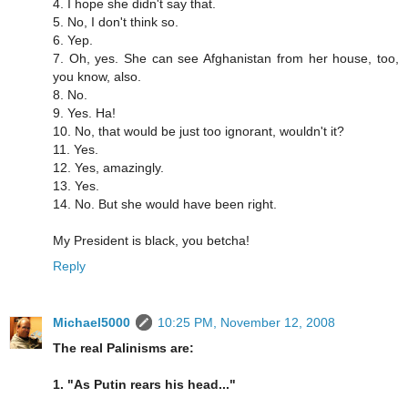
4. I hope she didn't say that.
5. No, I don't think so.
6. Yep.
7. Oh, yes. She can see Afghanistan from her house, too,
you know, also.
8. No.
9. Yes. Ha!
10. No, that would be just too ignorant, wouldn't it?
11. Yes.
12. Yes, amazingly.
13. Yes.
14. No. But she would have been right.
My President is black, you betcha!
Reply
Michael5000
10:25 PM, November 12, 2008
The real Palinisms are:
1. "As Putin rears his head..."