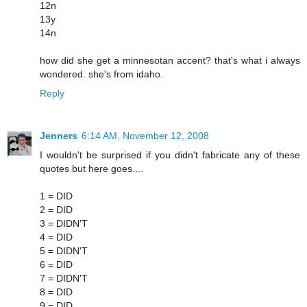
12n
13y
14n
how did she get a minnesotan accent? that's what i always
wondered. she's from idaho.
Reply
Jenners
6:14 AM, November 12, 2008
I wouldn't be surprised if you didn't fabricate any of these
quotes but here goes....
1 = DID
2 = DID
3 = DIDN'T
4 = DID
5 = DIDN'T
6 = DID
7 = DIDN'T
8 = DID
9 = DID