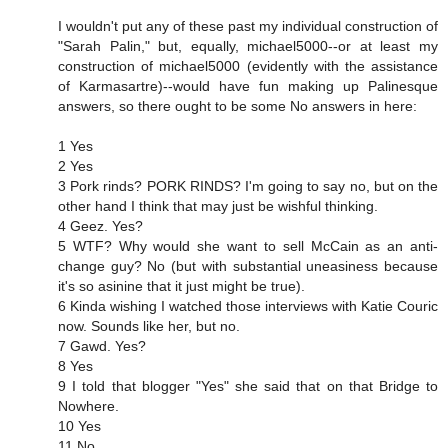
I wouldn't put any of these past my individual construction of
"Sarah Palin," but, equally, michael5000--or at least my
construction of michael5000 (evidently with the assistance
of Karmasartre)--would have fun making up Palinesque
answers, so there ought to be some No answers in here:
1 Yes
2 Yes
3 Pork rinds? PORK RINDS? I'm going to say no, but on the
other hand I think that may just be wishful thinking.
4 Geez. Yes?
5 WTF? Why would she want to sell McCain as an anti-
change guy? No (but with substantial uneasiness because
it's so asinine that it just might be true).
6 Kinda wishing I watched those interviews with Katie Couric
now. Sounds like her, but no.
7 Gawd. Yes?
8 Yes
9 I told that blogger "Yes" she said that on that Bridge to
Nowhere.
10 Yes
11 No