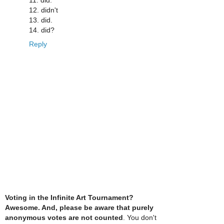
12. didn't
13. did.
14. did?
Reply
Voting in the Infinite Art Tournament?
Awesome. And, please be aware that purely
anonymous votes are not counted
. You don't