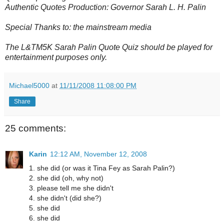
Authentic Quotes Production: Governor Sarah L. H. Palin
Special Thanks to: the mainstream media
The L&TM5K Sarah Palin Quote Quiz should be played for
entertainment purposes only.
Michael5000
at
11/11/2008 11:08:00 PM
Share
25 comments:
Karin
12:12 AM, November 12, 2008
1. she did (or was it Tina Fey as Sarah Palin?)
2. she did (oh, why not)
3. please tell me she didn't
4. she didn't (did she?)
5. she did
6. she did