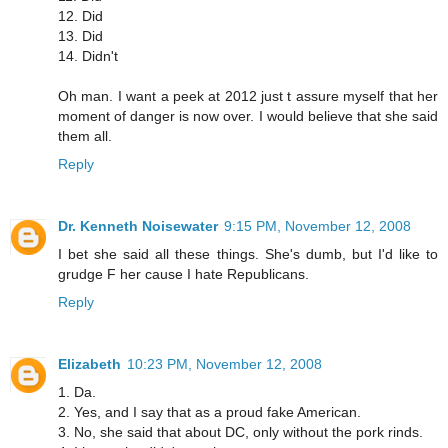
12. Did
13. Did
14. Didn't
Oh man. I want a peek at 2012 just t assure myself that her
moment of danger is now over. I would believe that she said
them all.
Reply
Dr. Kenneth Noisewater
9:15 PM, November 12, 2008
I bet she said all these things. She's dumb, but I'd like to
grudge F her cause I hate Republicans.
Reply
Elizabeth
10:23 PM, November 12, 2008
1. Da.
2. Yes, and I say that as a proud fake American.
3. No, she said that about DC, only without the pork rinds.