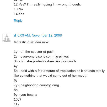
12 Yes? I'm really hoping I'm wrong, though.
13 No
14 Yes
Reply
d
6:09 AM, November 12, 2008
fantastic quiz idea m5k!
1y - oh the specter of putin
2y - everyone else is commie pinkos
3n - but she probably does like pork rinds
4y
5n - said with a fair amount of trepidation as it sounds totally
like something that would come out of her mouth
6y
7y - neighboring country. omg.
8n
9y - you betcha
10y?
11y