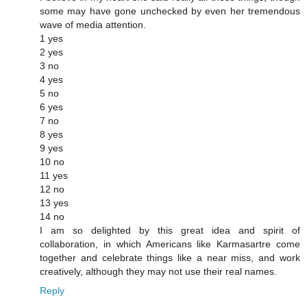
some may have gone unchecked by even her tremendous
wave of media attention.
1 yes
2 yes
3 no
4 yes
5 no
6 yes
7 no
8 yes
9 yes
10 no
11 yes
12 no
13 yes
14 no
I am so delighted by this great idea and spirit of
collaboration, in which Americans like Karmasartre come
together and celebrate things like a near miss, and work
creatively, although they may not use their real names.
Reply