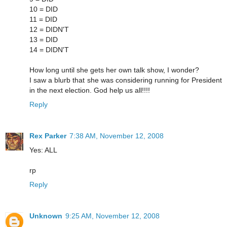
10 = DID
11 = DID
12 = DIDN'T
13 = DID
14 = DIDN'T
How long until she gets her own talk show, I wonder?
I saw a blurb that she was considering running for President
in the next election. God help us all!!!!
Reply
Rex Parker
7:38 AM, November 12, 2008
Yes: ALL
rp
Reply
Unknown
9:25 AM, November 12, 2008