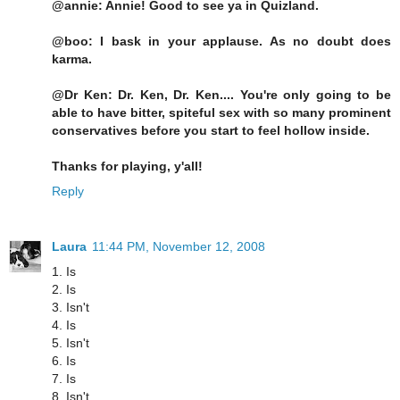
@annie: Annie! Good to see ya in Quizland.
@boo: I bask in your applause. As no doubt does
karma.
@Dr Ken: Dr. Ken, Dr. Ken.... You're only going to be
able to have bitter, spiteful sex with so many prominent
conservatives before you start to feel hollow inside.
Thanks for playing, y'all!
Reply
Laura
11:44 PM, November 12, 2008
1. Is
2. Is
3. Isn't
4. Is
5. Isn't
6. Is
7. Is
8. Isn't