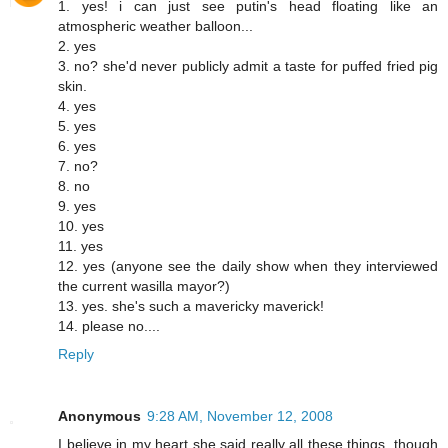
1. yes! i can just see putin's head floating like an
atmospheric weather balloon...
2. yes
3. no? she'd never publicly admit a taste for puffed fried pig
skin.
4. yes
5. yes
6. yes
7. no?
8. no
9. yes
10. yes
11. yes
12. yes (anyone see the daily show when they interviewed
the current wasilla mayor?)
13. yes. she's such a mavericky maverick!
14. please no....
Reply
Anonymous
9:28 AM, November 12, 2008
I believe in my heart she said really all these things, though