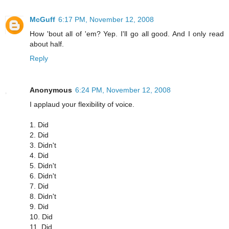
McGuff
6:17 PM, November 12, 2008
How 'bout all of 'em? Yep. I'll go all good. And I only read
about half.
Reply
Anonymous
6:24 PM, November 12, 2008
I applaud your flexibility of voice.
1. Did
2. Did
3. Didn't
4. Did
5. Didn't
6. Didn't
7. Did
8. Didn't
9. Did
10. Did
11. Did