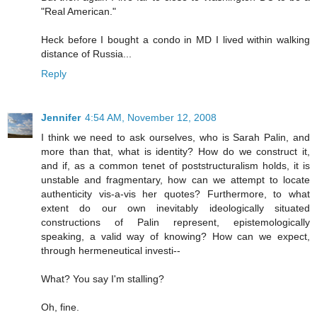
"Real American."
Heck before I bought a condo in MD I lived within walking
distance of Russia...
Reply
Jennifer
4:54 AM, November 12, 2008
I think we need to ask ourselves, who is Sarah Palin, and
more than that, what is identity? How do we construct it,
and if, as a common tenet of poststructuralism holds, it is
unstable and fragmentary, how can we attempt to locate
authenticity vis-a-vis her quotes? Furthermore, to what
extent do our own inevitably ideologically situated
constructions of Palin represent, epistemologically
speaking, a valid way of knowing? How can we expect,
through hermeneutical investi--
What? You say I'm stalling?
Oh, fine.