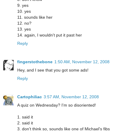
9. yes
10. yes
11. sounds like her
12. no?
13. yes
14. again, I wouldn't put it past her
Reply
fingerstothebone
1:50 AM, November 12, 2008
Hey, and I see that you got some ads!
Reply
Cartophiliac
3:57 AM, November 12, 2008
A quiz on Wednesday? I'm so disoriented!
1. said it
2. said it
3. don't think so, sounds like one of Michael's fibs