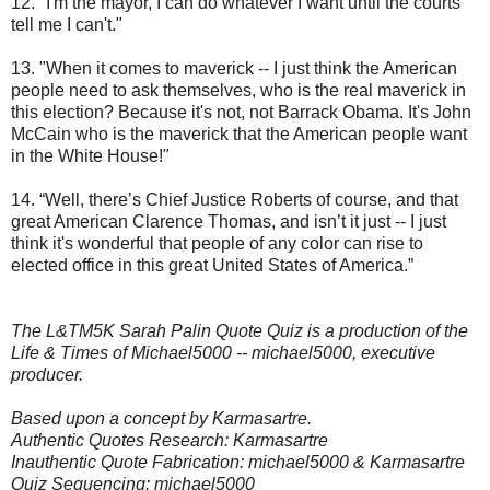
12. "I'm the mayor, I can do whatever I want until the courts
tell me I can't."
13. "When it comes to maverick -- I just think the American
people need to ask themselves, who is the real maverick in
this election? Because it's not, not Barrack Obama. It's John
McCain who is the maverick that the American people want
in the White House!"
14. “Well, there’s Chief Justice Roberts of course, and that
great American Clarence Thomas, and isn’t it just -- I just
think it's wonderful that people of any color can rise to
elected office in this great United States of America.”
The L&TM5K Sarah Palin Quote Quiz is a production of the
Life & Times of Michael5000 -- michael5000, executive
producer.
Based upon a concept by Karmasartre.
Authentic Quotes Research: Karmasartre
Inauthentic Quote Fabrication: michael5000 & Karmasartre
Quiz Sequencing: michael5000