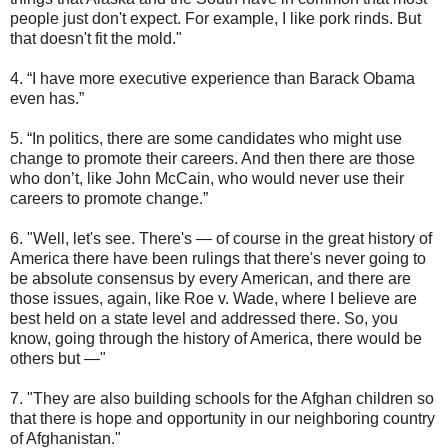
people just don't expect. For example, I like pork rinds. But
that doesn't fit the mold."
4. “I have more executive experience than Barack Obama
even has.”
5. “In politics, there are some candidates who might use
change to promote their careers. And then there are those
who don’t, like John McCain, who would never use their
careers to promote change.”
6. "Well, let's see. There's ― of course in the great history of
America there have been rulings that there's never going to
be absolute consensus by every American, and there are
those issues, again, like Roe v. Wade, where I believe are
best held on a state level and addressed there. So, you
know, going through the history of America, there would be
others but ―"
7. "They are also building schools for the Afghan children so
that there is hope and opportunity in our neighboring country
of Afghanistan."