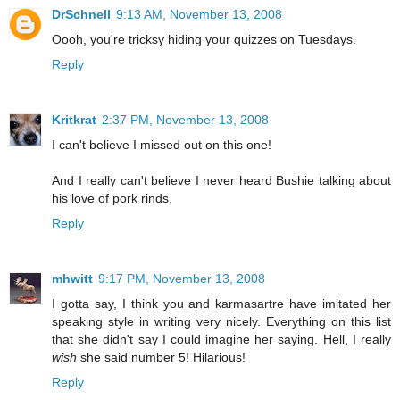
DrSchnell
9:13 AM, November 13, 2008
Oooh, you're tricksy hiding your quizzes on Tuesdays.
Reply
Kritkrat
2:37 PM, November 13, 2008
I can't believe I missed out on this one!
And I really can't believe I never heard Bushie talking about
his love of pork rinds.
Reply
mhwitt
9:17 PM, November 13, 2008
I gotta say, I think you and karmasartre have imitated her
speaking style in writing very nicely. Everything on this list
that she didn't say I could imagine her saying. Hell, I really
wish
she said number 5! Hilarious!
Reply