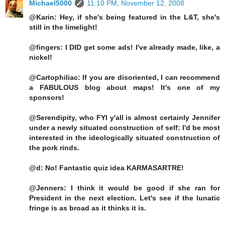
Michael5000
11:10 PM, November 12, 2008
@Karin: Hey, if she's being featured in the L&T, she's
still in the limelight!
@fingers: I DID get some ads! I've already made, like, a
nickel!
@Cartophiliac: If you are disoriented, I can recommend
a FABULOUS blog about maps! It's one of my
sponsors!
@Serendipity, who FYI y'all is almost certainly Jennifer
under a newly situated construction of self: I'd be most
interested in the ideologically situated construction of
the pork rinds.
@d: No! Fantastic quiz idea KARMASARTRE!
@Jenners: I think it would be good if she ran for
President in the next election. Let's see if the lunatic
fringe is as broad as it thinks it is.