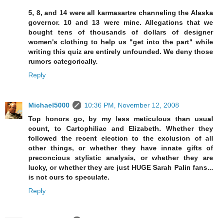
5, 8, and 14 were all karmasartre channeling the Alaska
governor. 10 and 13 were mine. Allegations that we
bought tens of thousands of dollars of designer
women's clothing to help us "get into the part" while
writing this quiz are entirely unfounded. We deny those
rumors categorically.
Reply
Michael5000
10:36 PM, November 12, 2008
Top honors go, by my less meticulous than usual
count, to Cartophiliac and Elizabeth. Whether they
followed the recent election to the exclusion of all
other things, or whether they have innate gifts of
preconcious stylistic analysis, or whether they are
lucky, or whether they are just HUGE Sarah Palin fans...
is not ours to speculate.
Reply