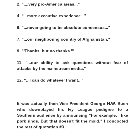
2. "....very pro-America areas..."
4. “...more executive experience...”
6. "...never going to be absolute consensus..."
7. "...our neighboring country of Afghanistan."
9. "'Thanks, but no thanks.'"
11. "...our ability to ask questions without fear of
attacks by the mainstream media."
12. "...I can do whatever I want..."
It was actually then-Vice President George H.W. Bush
who downplayed his Ivy League pedigree to a
Southern audience by announcing "For example, I like
pork rinds. But that doesn't fit the mold." I concocted
the rest of quotation #3.