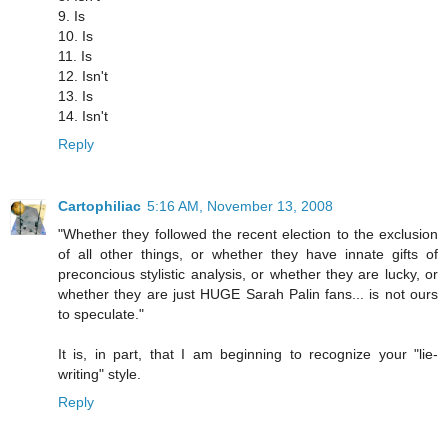
9. Is
10. Is
11. Is
12. Isn't
13. Is
14. Isn't
Reply
Cartophiliac
5:16 AM, November 13, 2008
"Whether they followed the recent election to the exclusion
of all other things, or whether they have innate gifts of
preconcious stylistic analysis, or whether they are lucky, or
whether they are just HUGE Sarah Palin fans... is not ours
to speculate."
It is, in part, that I am beginning to recognize your "lie-
writing" style.
Reply