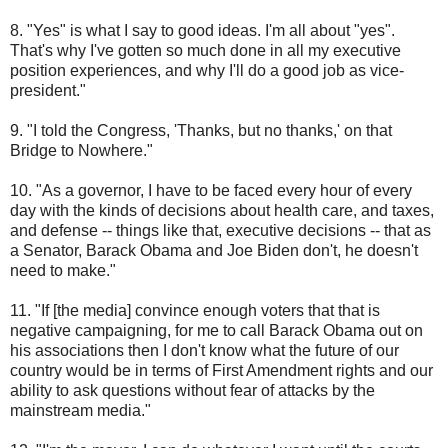
8. "Yes" is what I say to good ideas. I'm all about "yes".
That's why I've gotten so much done in all my executive
position experiences, and why I'll do a good job as vice-
president."
9. "I told the Congress, 'Thanks, but no thanks,' on that
Bridge to Nowhere."
10. "As a governor, I have to be faced every hour of every
day with the kinds of decisions about health care, and taxes,
and defense -- things like that, executive decisions -- that as
a Senator, Barack Obama and Joe Biden don't, he doesn't
need to make."
11. "If [the media] convince enough voters that that is
negative campaigning, for me to call Barack Obama out on
his associations then I don't know what the future of our
country would be in terms of First Amendment rights and our
ability to ask questions without fear of attacks by the
mainstream media."