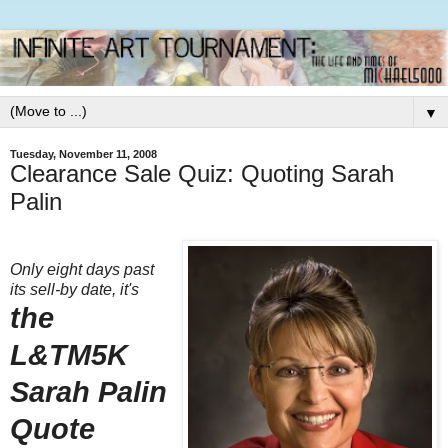
▼
Tuesday, November 11, 2008
Clearance Sale Quiz: Quoting Sarah
Palin
Only eight days past
its sell-by date, it's
the
L&TM5K
Sarah Palin
Quote