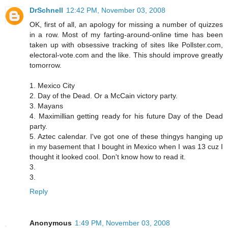
DrSchnell
12:42 PM, November 03, 2008
OK, first of all, an apology for missing a number of quizzes
in a row. Most of my farting-around-online time has been
taken up with obsessive tracking of sites like Pollster.com,
electoral-vote.com and the like. This should improve greatly
tomorrow.
1. Mexico City
2. Day of the Dead. Or a McCain victory party.
3. Mayans
4. Maximillian getting ready for his future Day of the Dead
party.
5. Aztec calendar. I've got one of these thingys hanging up
in my basement that I bought in Mexico when I was 13 cuz I
thought it looked cool. Don't know how to read it.
3.
3.
Reply
Anonymous
1:49 PM, November 03, 2008