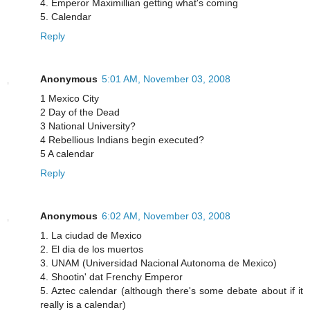
4. Emperor Maximillian getting what's coming
5. Calendar
Reply
Anonymous
5:01 AM, November 03, 2008
1 Mexico City
2 Day of the Dead
3 National University?
4 Rebellious Indians begin executed?
5 A calendar
Reply
Anonymous
6:02 AM, November 03, 2008
1. La ciudad de Mexico
2. El dia de los muertos
3. UNAM (Universidad Nacional Autonoma de Mexico)
4. Shootin' dat Frenchy Emperor
5. Aztec calendar (although there's some debate about if it
really is a calendar)