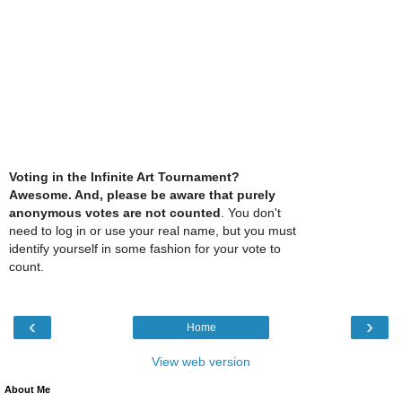
Voting in the Infinite Art Tournament?
Awesome. And, please be aware that purely
anonymous votes are not counted
. You don't
need to log in or use your real name, but you must
identify yourself in some fashion for your vote to
count.
‹
›
Home
View web version
About Me