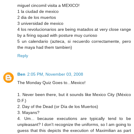
miguel cincomil visita a MEXICO!
1 la ciudad de mexico
2 dia de los muertos
3 universidad de mexico
4 los revolucionarios are being matados at very close range
by a firing squad with posture muy curioso
5 un calendario (azteca, si recuerdo correctamente, pero
the maya had them tambien)
Reply
Ben
2:05 PM, November 03, 2008
The Monday Quiz Goes to...Mexico!
1. Never been there, but it sounds like Mexico City (México
D.F.)
2. Day of the Dead (or Día de los Muertos)
3. Mayans?
4. Um... because executions are typically tend to be
unpleasant? I don't recognize the uniforms, so I am going to
guess that this depicts the execution of Maximilian as part