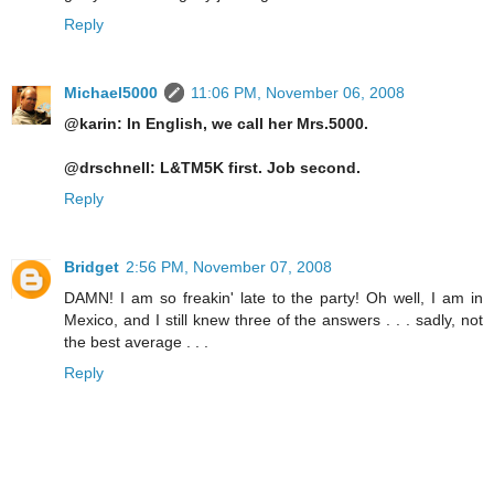
Reply
Michael5000
11:06 PM, November 06, 2008
@karin: In English, we call her Mrs.5000.
@drschnell: L&TM5K first. Job second.
Reply
Bridget
2:56 PM, November 07, 2008
DAMN! I am so freakin' late to the party! Oh well, I am in
Mexico, and I still knew three of the answers . . . sadly, not
the best average . . .
Reply