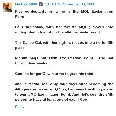
Michael5000
10:56 PM, November 03, 2008
Five contestants bring home the MQL Exclamation
Point!
La Gringissima, with her twelfth MQEP, moves into
undisputed 5th spot on the all-time leaderboard.
The Calico Cat, with her eighth, moves into a tie for 8th
place.
Nichim bags her sixth Exclamation Point... and her
third in five weeks...
Gus, no longer Oily, returns to grab his third...
and In Media Res, only four days after becoming the
44th person to win a TQ Star, becomes the 48th person
to win a MQ Exclamation Point. And, let's see, the 34th
person to have at least one of each! Cool.
Reply