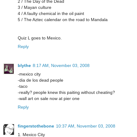
2 / The Day of the Dead
3 / Mayan culture
4 / A faulty chemical in the oil paint
5 / The Aztec calendar on the road to Mandala
Quiz L goes to Mexico.
Reply
blythe
8:17 AM, November 03, 2008
-mexico city
-dia de los dead people
-taco
-really? people knew this paiting without cheating?
-wall art on sale now at pier one
Reply
fingerstothebone
10:37 AM, November 03, 2008
1. Mexico City