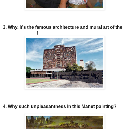
3. Why, it's the famous architecture and mural art of the
_____________!
4. Why such unpleasantness in this Manet painting?