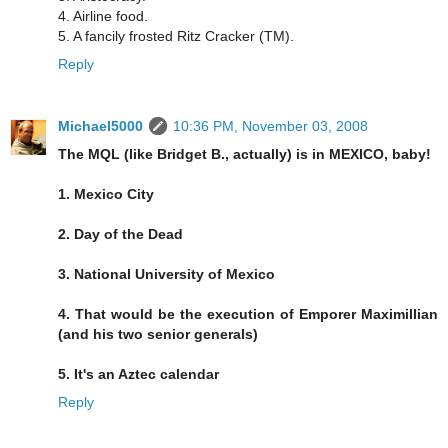
4. Airline food.
5. A fancily frosted Ritz Cracker (TM).
Reply
Michael5000
10:36 PM, November 03, 2008
The MQL (like Bridget B., actually) is in MEXICO, baby!
1. Mexico City
2. Day of the Dead
3. National University of Mexico
4. That would be the execution of Emporer Maximillian
(and his two senior generals)
5. It's an Aztec calendar
Reply