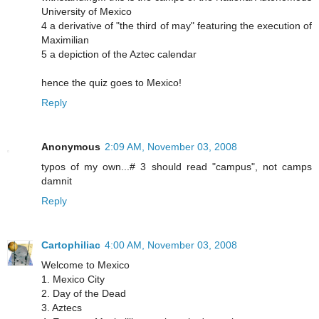
University of Mexico
4 a derivative of "the third of may" featuring the execution of
Maximilian
5 a depiction of the Aztec calendar
hence the quiz goes to Mexico!
Reply
Anonymous
2:09 AM, November 03, 2008
typos of my own...# 3 should read "campus", not camps
damnit
Reply
Cartophiliac
4:00 AM, November 03, 2008
Welcome to Mexico
1. Mexico City
2. Day of the Dead
3. Aztecs