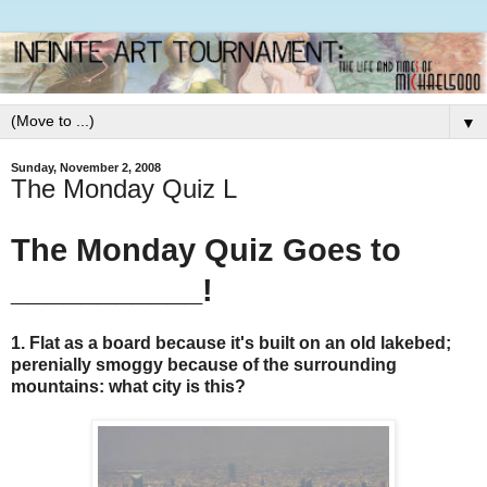
▼
Sunday, November 2, 2008
The Monday Quiz L
The Monday Quiz Goes to
___________!
1. Flat as a board because it's built on an old lakebed;
perenially smoggy because of the surrounding
mountains: what city is this?