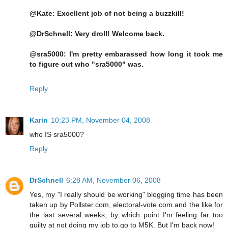
@Kate: Excellent job of not being a buzzkill!
@DrSchnell: Very droll! Welcome back.
@sra5000: I'm pretty embarassed how long it took me
to figure out who "sra5000" was.
Reply
Karin
10:23 PM, November 04, 2008
who IS sra5000?
Reply
DrSchnell
6:28 AM, November 06, 2008
Yes, my "I really should be working" blogging time has been
taken up by Pollster.com, electoral-vote.com and the like for
the last several weeks, by which point I'm feeling far too
guilty at not doing my job to go to M5K. But I'm back now!