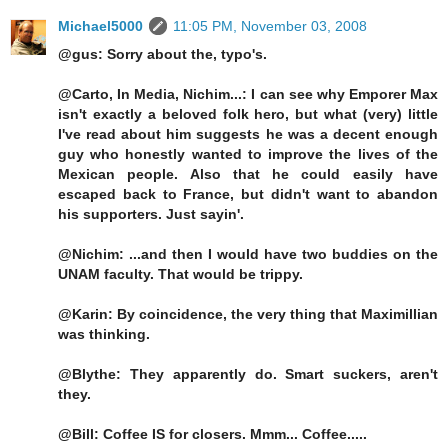
Michael5000
11:05 PM, November 03, 2008
@gus: Sorry about the, typo's.
@Carto, In Media, Nichim...: I can see why Emporer Max
isn't exactly a beloved folk hero, but what (very) little
I've read about him suggests he was a decent enough
guy who honestly wanted to improve the lives of the
Mexican people. Also that he could easily have
escaped back to France, but didn't want to abandon
his supporters. Just sayin'.
@Nichim: ...and then I would have two buddies on the
UNAM faculty. That would be trippy.
@Karin: By coincidence, the very thing that Maximillian
was thinking.
@Blythe: They apparently do. Smart suckers, aren't
they.
@Bill: Coffee IS for closers. Mmm... Coffee.....