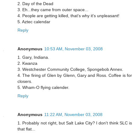
2. Day of the Dead
3. Eh...they came from outer space...
4. People are getting killed, that's why it's unpleasant!
5. Aztec calendar
Reply
Anonymous
10:53 AM, November 03, 2008
1. Gary, Indiana.
2. Kwanza
3. Westchester Community College, Spongebob Annex.
4. The firing of Glen by Glenn, Gary and Ross. Coffee is for
closers.
5. Wham-O flying calender.
Reply
Anonymous
11:22 AM, November 03, 2008
1. Probably not right, but Salt Lake City? I don't think SLC is
that flat...