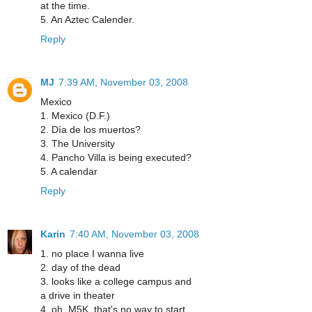
at the time.
5. An Aztec Calender.
Reply
MJ
7:39 AM, November 03, 2008
Mexico
1. Mexico (D.F.)
2. Día de los muertos?
3. The University
4. Pancho Villa is being executed?
5. A calendar
Reply
Karin
7:40 AM, November 03, 2008
1. no place I wanna live
2. day of the dead
3. looks like a college campus and
a drive in theater
4. oh, M5K, that's no way to start