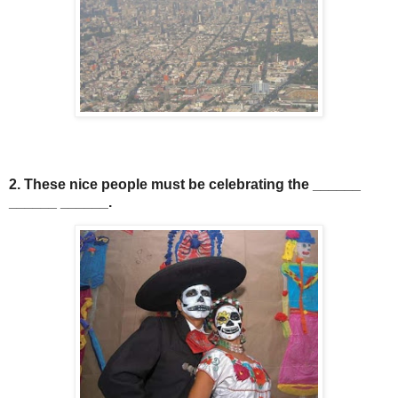
2. These nice people must be celebrating the ______
______ ______.