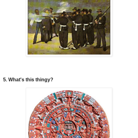
5. What's this thingy?