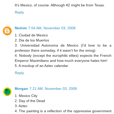
It's Mexico, of course. Although #2 might be from Texas.
Reply
Nichim
7:04 AM, November 03, 2008
1. Ciudad de Mexico
2. Dia de los Muertos
3. Universidad Autonoma de Mexico (I'd love to be a
professor there someday, if it wasn't for the smog)
4. Nobody (except the europhilic elites) expects the French
Emperor Maximiliano and how much everyone hates him!
5. A mockup of an Aztec calendar
Reply
Morgan
7:21 AM, November 03, 2008
1. Mexico City
2. Day of the Dead
3. Aztec
4. The painting is a reflection of the oppressive government