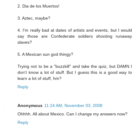
2. Dia de los Muertos!
3. Aztec, maybe?
4. I'm really bad at dates of artists and events, but I would
say those are Confederate soldiers shooting runaway
slaves?
5. A Mexican sun god thingy?
Trying not to be a "buzzkill" and take the quiz, but DAMN I
don't know a lot of stuff. But I guess this is a good way to
learn a lot of stuff, hm?
Reply
Anonymous
11:24 AM, November 03, 2008
Ohhhh. All about Mexico. Can I change my answers now?
Reply