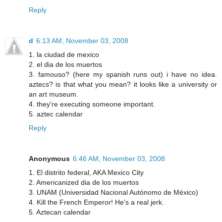
Reply
d
6:13 AM, November 03, 2008
1. la ciudad de mexico
2. el dia de los muertos
3. famouso? (here my spanish runs out) i have no idea.
aztecs? is that what you mean? it looks like a university or
an art museum.
4. they're executing someone important.
5. aztec calendar
Reply
Anonymous
6:46 AM, November 03, 2008
1. El distrito federal, AKA Mexico City
2. Americanized dia de los muertos
3. UNAM (Universidad Nacional Autónomo de México)
4. Kill the French Emperor! He's a real jerk.
5. Aztecan calendar