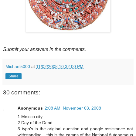
Submit your answers in the comments.
Michael5000
at
11/02/2008 10:32:00 PM
Share
30 comments:
Anonymous
2:08 AM, November 03, 2008
1 Mexico city
2 Day of the Dead
3 typo's in the original question and google assistance not
withstanding... this is the camps of the National Autonomous