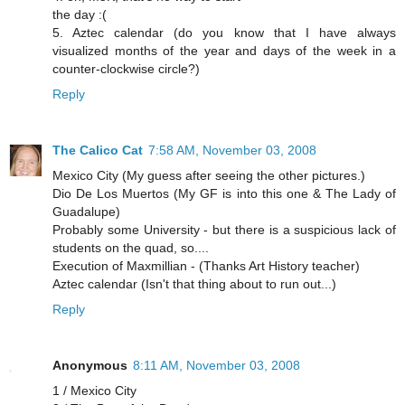
the day :(
5. Aztec calendar (do you know that I have always
visualized months of the year and days of the week in a
counter-clockwise circle?)
Reply
The Calico Cat
7:58 AM, November 03, 2008
Mexico City (My guess after seeing the other pictures.)
Dio De Los Muertos (My GF is into this one & The Lady of
Guadalupe)
Probably some University - but there is a suspicious lack of
students on the quad, so....
Execution of Maxmillian - (Thanks Art History teacher)
Aztec calendar (Isn't that thing about to run out...)
Reply
Anonymous
8:11 AM, November 03, 2008
1 / Mexico City