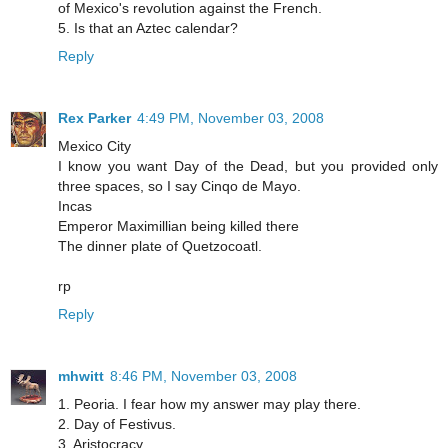
of Mexico's revolution against the French.
5. Is that an Aztec calendar?
Reply
Rex Parker
4:49 PM, November 03, 2008
Mexico City
I know you want Day of the Dead, but you provided only
three spaces, so I say Cinqo de Mayo.
Incas
Emperor Maximillian being killed there
The dinner plate of Quetzocoatl.
rp
Reply
mhwitt
8:46 PM, November 03, 2008
1. Peoria. I fear how my answer may play there.
2. Day of Festivus.
3. Aristocracy.