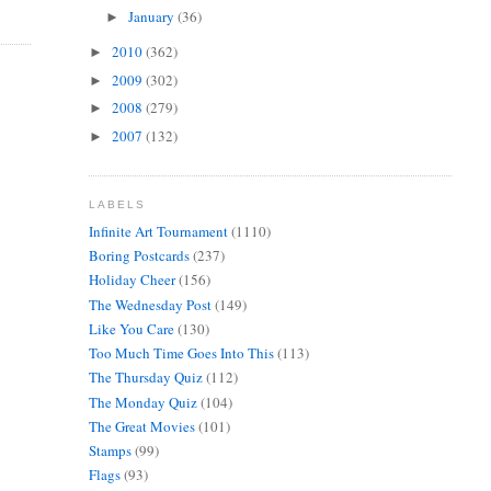
January
(36)
►
2010
(362)
►
2009
(302)
►
2008
(279)
►
2007
(132)
►
LABELS
Infinite Art Tournament
(1110)
Boring Postcards
(237)
Holiday Cheer
(156)
The Wednesday Post
(149)
Like You Care
(130)
Too Much Time Goes Into This
(113)
The Thursday Quiz
(112)
The Monday Quiz
(104)
The Great Movies
(101)
Stamps
(99)
Flags
(93)