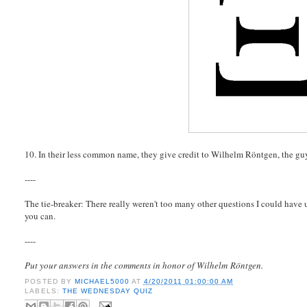
10. In their less common name, they give credit to Wilhelm Röntgen, the guy
----
The tie-breaker: There really weren't too many other questions I could have 
you can.
----
Put your answers in the comments in honor of Wilhelm Röntgen.
POSTED BY
MICHAEL5000
AT
4/20/2011 01:00:00 AM
LABELS:
THE WEDNESDAY QUIZ