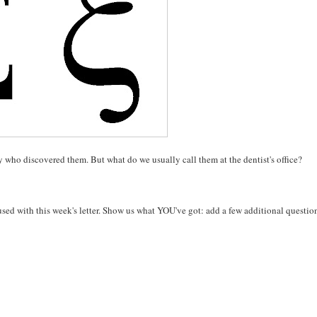
 who discovered them. But what do we usually call them at the dentist's office?
used with this week's letter. Show us what YOU've got: add a few additional question