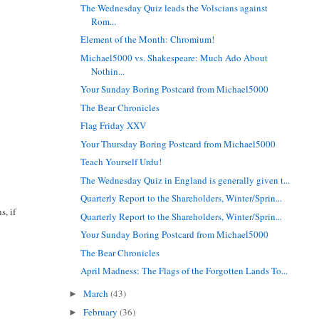
The Wednesday Quiz leads the Volscians against
Rom...
Element of the Month: Chromium!
Michael5000 vs. Shakespeare: Much Ado About
Nothin...
Your Sunday Boring Postcard from Michael5000
The Bear Chronicles
Flag Friday XXV
Your Thursday Boring Postcard from Michael5000
Teach Yourself Urdu!
The Wednesday Quiz in England is generally given t...
Quarterly Report to the Shareholders, Winter/Sprin...
s, if
Quarterly Report to the Shareholders, Winter/Sprin...
Your Sunday Boring Postcard from Michael5000
The Bear Chronicles
April Madness: The Flags of the Forgotten Lands To...
March
(43)
►
February
(36)
►