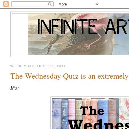
WEDNESDAY, APRIL 20, 2011
The Wednesday Quiz is an extremely
It's: