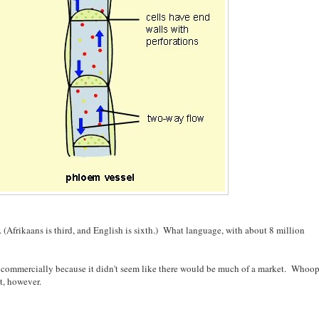
(Afrikaans is third, and English is sixth.) What language, with about 8 million
l it commercially because it didn't seem like there would be much of a market. Whoop
t, however.