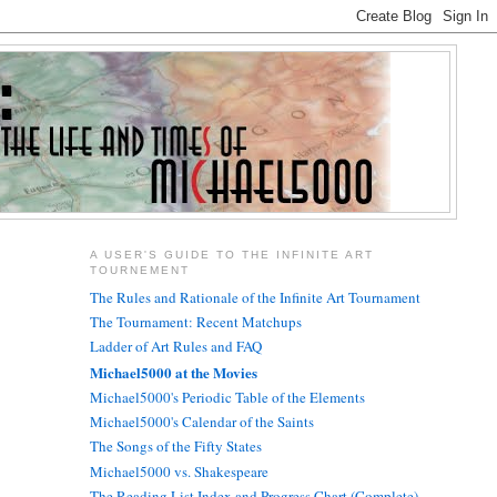
A USER'S GUIDE TO THE INFINITE ART
TOURNEMENT
The Rules and Rationale of the Infinite Art Tournament
The Tournament: Recent Matchups
Ladder of Art Rules and FAQ
Michael5000 at the Movies
Michael5000's Periodic Table of the Elements
Michael5000's Calendar of the Saints
The Songs of the Fifty States
Michael5000 vs. Shakespeare
The Reading List Index and Progress Chart (Complete)