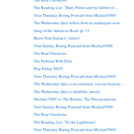
The Reading List: "Harry Potter and the Goblet of ...
Your Thursday Boring Postcard from Michael5000
The Wednesday Quiz suffers from an inadequate nose
Song of the American Road, pt. 15
Know Your Italian C-Artists!
Your Sunday Boring Postcard from Michael5000
The Bear Chronicles
The Problem With Polls
Flag Friday XXVI
Your Thursday Boring Postcard from Michael5000
The Wednesday Quiz is an extremely viscous biopoly...
The Wednesday Quiz is infallible, mostly
Michael 5000 vs. The Beatles: The Preconceptions
Your Sunday Boring Postcard from Michael5000
The Bear Chronicles
The Reading List: "To the Lighthouse"
Your Thursday Boring Postcard from Michael5000