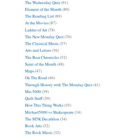
The Wednesday Quiz
(91)
Element of the Month
(89)
The Reading List
(89)
At the Movies
(87)
Ladder of Art
(78)
The New Monday Quiz
(70)
The Classical Music
(57)
Arts and Letters
(56)
The Bear Chronicles
(52)
Saint of the Month
(48)
Maps
(47)
On The Road
(46)
Through History with The Monday Quiz
(41)
Mrs.5000
(39)
Quilt Stuff
(39)
How This Thing Works
(35)
Michael5000 vs Shakespeare
(34)
The M5K Decathlon
(34)
Book Arts
(32)
The Rock Music
(32)