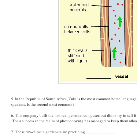
5. In the Republic of South Africa, Zulu is the most common home language. 
speakers, is the second most common?
6. This company built the first real personal computer, but didn't try to sel
Their success in the realm of photocopying has managed to keep them afloa
7. These dry-climate gardeners are practicing ______________.