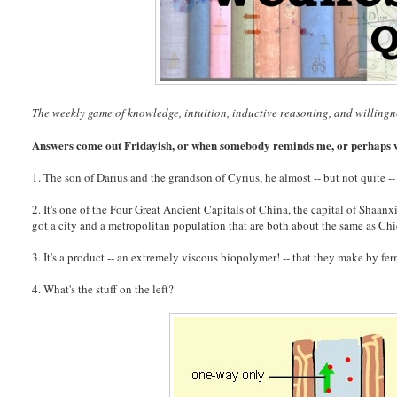
The weekly game of knowledge, intuition, inductive reasoning, and willingn
Answers come out Fridayish, or when somebody reminds me, or perhaps w
1. The son of Darius and the grandson of Cyrius, he almost -- but not quite --
2. It's one of the Four Great Ancient Capitals of China, the capital of Shaan
got a city and a metropolitan population that are both about the same as Chi
3. It's a product -- an extremely viscous biopolymer! -- that they make by fer
4. What's the stuff on the left?