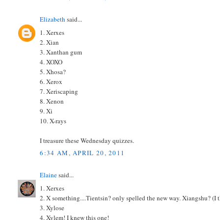
Elizabeth
said...
1. Xerxes
2. Xian
3. Xanthan gum
4. XOXO
5. Xhosa?
6. Xerox
7. Xeriscaping
8. Xenon
9. Xi
10. X-rays
I treasure these Wednesday quizzes.
6:34 AM, APRIL 20, 2011
Elaine
said...
1. Xerxes
2. X something....Tientsin? only spelled the new way. Xiangshu? (I t
3. Xylose
4. Xylem! I knew this one!