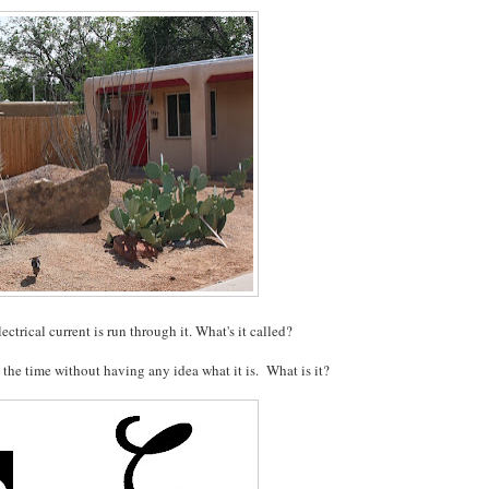
ectrical current is run through it. What's it called?
 the time without having any idea what it is. What is it?