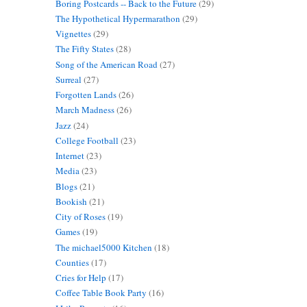
Boring Postcards -- Back to the Future
(29)
The Hypothetical Hypermarathon
(29)
Vignettes
(29)
The Fifty States
(28)
Song of the American Road
(27)
Surreal
(27)
Forgotten Lands
(26)
March Madness
(26)
Jazz
(24)
College Football
(23)
Internet
(23)
Media
(23)
Blogs
(21)
Bookish
(21)
City of Roses
(19)
Games
(19)
The michael5000 Kitchen
(18)
Counties
(17)
Cries for Help
(17)
Coffee Table Book Party
(16)