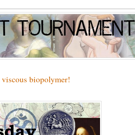
 viscous biopolymer!