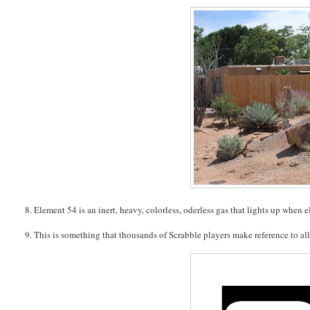
8. Element 54 is an inert, heavy, colorless, oderless gas that lights up when el
9. This is something that thousands of Scrabble players make reference to all