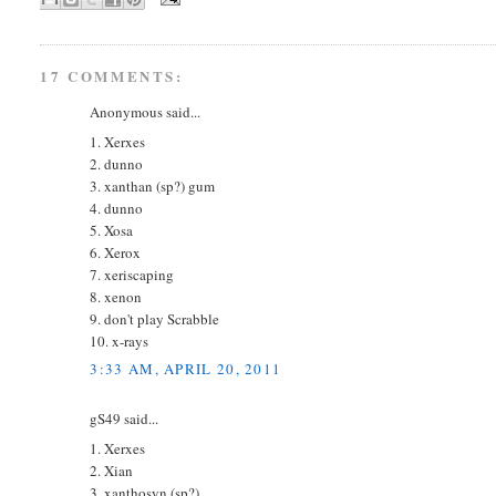
17 COMMENTS:
Anonymous said...
1. Xerxes
2. dunno
3. xanthan (sp?) gum
4. dunno
5. Xosa
6. Xerox
7. xeriscaping
8. xenon
9. don't play Scrabble
10. x-rays
3:33 AM, APRIL 20, 2011
gS49 said...
1. Xerxes
2. Xian
3. xanthosyn (sp?)