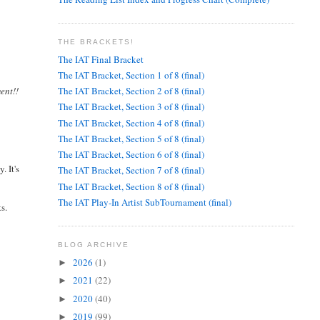
THE BRACKETS!
The IAT Final Bracket
The IAT Bracket, Section 1 of 8 (final)
ent!!
The IAT Bracket, Section 2 of 8 (final)
The IAT Bracket, Section 3 of 8 (final)
The IAT Bracket, Section 4 of 8 (final)
The IAT Bracket, Section 5 of 8 (final)
The IAT Bracket, Section 6 of 8 (final)
. It's
The IAT Bracket, Section 7 of 8 (final)
The IAT Bracket, Section 8 of 8 (final)
The IAT Play-In Artist SubTournament (final)
s.
BLOG ARCHIVE
2026
(1)
►
2021
(22)
►
2020
(40)
►
2019
(99)
►