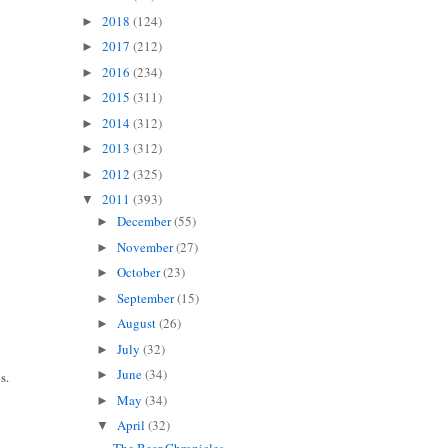
2018
(124)
►
2017
(212)
►
2016
(234)
►
2015
(311)
►
2014
(312)
►
2013
(312)
►
2012
(325)
►
2011
(393)
▼
December
(55)
►
November
(27)
►
October
(23)
►
September
(15)
►
August
(26)
►
July
(32)
►
June
(34)
►
s.
May
(34)
►
April
(32)
▼
The Bear Chronicles