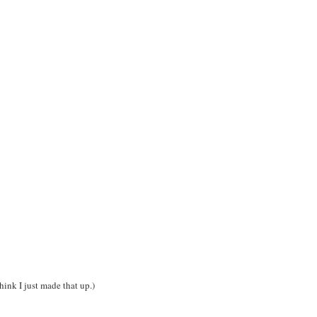
hink I just made that up.)