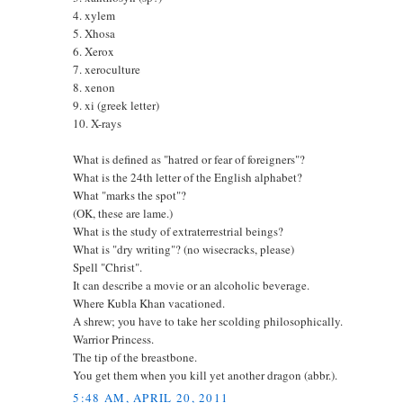
4. xylem
5. Xhosa
6. Xerox
7. xeroculture
8. xenon
9. xi (greek letter)
10. X-rays
What is defined as "hatred or fear of foreigners"?
What is the 24th letter of the English alphabet?
What "marks the spot"?
(OK, these are lame.)
What is the study of extraterrestrial beings?
What is "dry writing"? (no wisecracks, please)
Spell "Christ".
It can describe a movie or an alcoholic beverage.
Where Kubla Khan vacationed.
A shrew; you have to take her scolding philosophically.
Warrior Princess.
The tip of the breastbone.
You get them when you kill yet another dragon (abbr.).
5:48 AM, APRIL 20, 2011