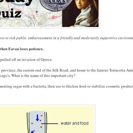
ess to risk public embarrassment in a friendly and moderately supportive environm
hen Eavan loses patience.
 pulled off an invasion of Greece.
xi province, the eastern end of the Silk Road, and home to the famous Terracotta Army
cago's. What is the name of this important city?
menting sugar with a bacteria, then use to thicken food or stabilize cosmetic product