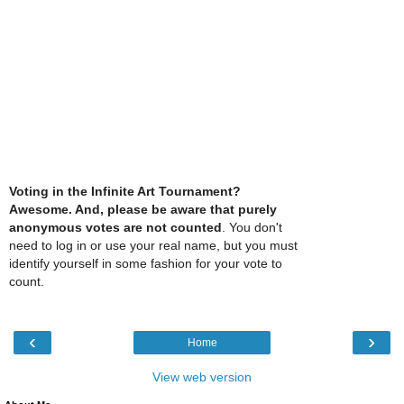
Voting in the Infinite Art Tournament?
Awesome. And, please be aware that purely
anonymous votes are not counted
. You don't
need to log in or use your real name, but you must
identify yourself in some fashion for your vote to
count.
‹
›
Home
View web version