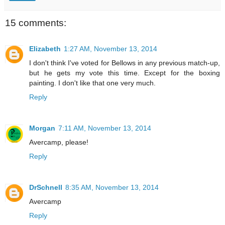
15 comments:
Elizabeth
1:27 AM, November 13, 2014
I don't think I've voted for Bellows in any previous match-up,
but he gets my vote this time. Except for the boxing
painting. I don't like that one very much.
Reply
Morgan
7:11 AM, November 13, 2014
Avercamp, please!
Reply
DrSchnell
8:35 AM, November 13, 2014
Avercamp
Reply