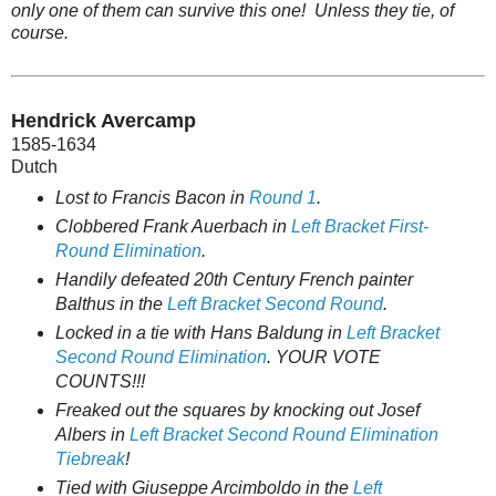
only one of them can survive this one! Unless they tie, of
course.
Hendrick Avercamp
1585-1634
Dutch
Lost to Francis Bacon in
Round 1
.
Clobbered Frank Auerbach in
Left Bracket First-
Round Elimination
.
Handily defeated 20th Century French painter
Balthus in the
Left Bracket Second Round
.
Locked in a tie with Hans Baldung in
Left Bracket
Second Round Elimination
. YOUR VOTE
COUNTS!!!
Freaked out the squares by knocking out Josef
Albers in
Left Bracket Second Round Elimination
Tiebreak
!
Tied with Giuseppe Arcimboldo in the
Left