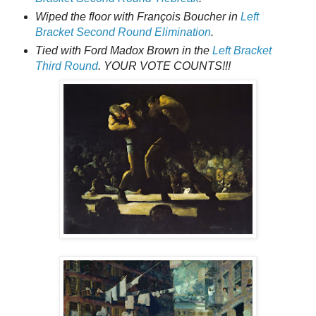
Wiped the floor with François Boucher in
Left
Bracket Second Round Elimination
.
Tied with Ford Madox Brown in the
Left Bracket
Third Round
. YOUR VOTE COUNTS!!!