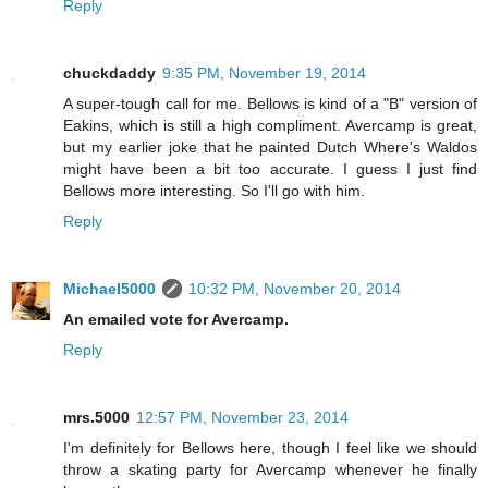
Reply
chuckdaddy
9:35 PM, November 19, 2014
A super-tough call for me. Bellows is kind of a "B" version of
Eakins, which is still a high compliment. Avercamp is great,
but my earlier joke that he painted Dutch Where's Waldos
might have been a bit too accurate. I guess I just find
Bellows more interesting. So I'll go with him.
Reply
Michael5000
10:32 PM, November 20, 2014
An emailed vote for Avercamp.
Reply
mrs.5000
12:57 PM, November 23, 2014
I'm definitely for Bellows here, though I feel like we should
throw a skating party for Avercamp whenever he finally