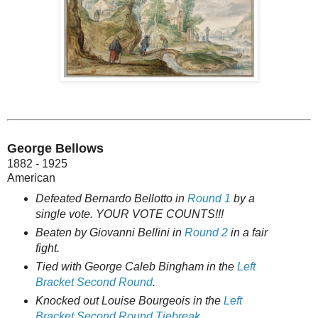
George Bellows
1882 - 1925
American
Defeated Bernardo Bellotto in
Round 1
by a
single vote. YOUR VOTE COUNTS!!!
Beaten by Giovanni Bellini in
Round 2
in a fair
fight.
Tied with George Caleb Bingham in
the
Left
Bracket Second Round
.
Knocked out Louise Bourgeois in the
Left
Bracket Second Round Tiebreak
.