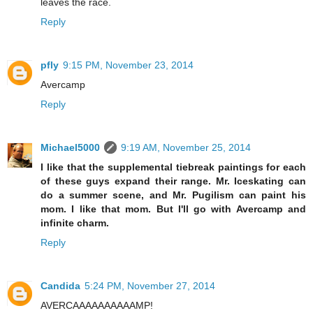
leaves the race.
Reply
pfly
9:15 PM, November 23, 2014
Avercamp
Reply
Michael5000
9:19 AM, November 25, 2014
I like that the supplemental tiebreak paintings for each
of these guys expand their range. Mr. Iceskating can
do a summer scene, and Mr. Pugilism can paint his
mom. I like that mom. But I'll go with Avercamp and
infinite charm.
Reply
Candida
5:24 PM, November 27, 2014
AVERCAAAAAAAAAAMP!