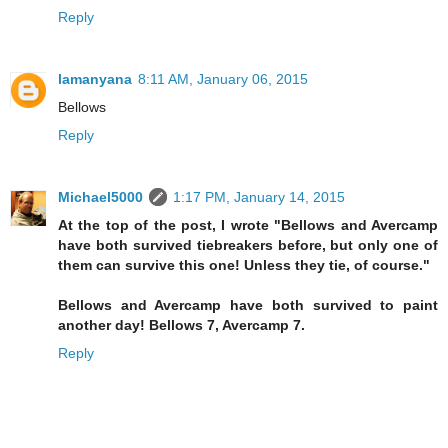
Reply
lamanyana
8:11 AM, January 06, 2015
Bellows
Reply
Michael5000
1:17 PM, January 14, 2015
At the top of the post, I wrote "Bellows and Avercamp
have both survived tiebreakers before, but only one of
them can survive this one! Unless they tie, of course."
Bellows and Avercamp have both survived to paint
another day! Bellows 7, Avercamp 7.
Reply