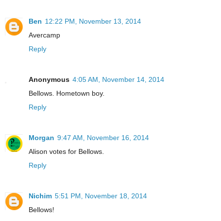
Ben
12:22 PM, November 13, 2014
Avercamp
Reply
Anonymous
4:05 AM, November 14, 2014
Bellows. Hometown boy.
Reply
Morgan
9:47 AM, November 16, 2014
Alison votes for Bellows.
Reply
Nichim
5:51 PM, November 18, 2014
Bellows!