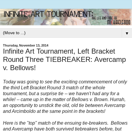
▼
Thursday, November 13, 2014
Infinite Art Tournament, Left Bracket
Round Three TIEBREAKER: Avercamp
v. Bellows!
Today was going to see the exciting commencement of only
the third Left Bracket Round 3 match of the whole
tournament, but a surprise tie -- we haven't had any for a
while! -- came up in the matter of Bellows v. Brown. Hurrah,
an opportunity to unstick the old, old tie between Avercamp
and Arcimboldo at the same point in the brackets!
Here is the "top" match of the ensuing tie-breakers. Bellows
and Avercamp have both survived tiebreakers before, but