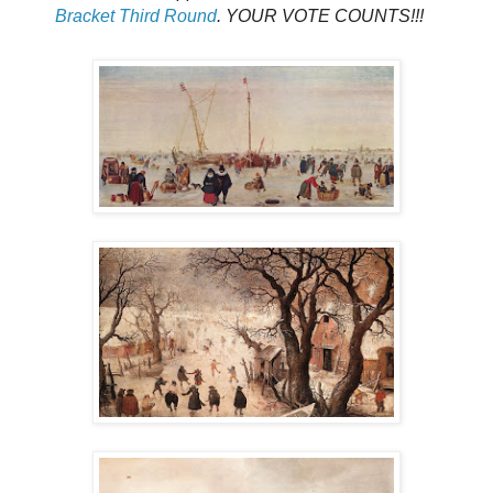
Bracket Third Round
. YOUR VOTE COUNTS!!!