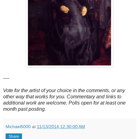
----
Vote for the artist of your choice in the comments, or any
other way that works for you. Commentary and links to
additional work are welcome. Polls open for at least one
month past posting.
Michael5000
at
11/13/2014 12:30:00 AM
Share