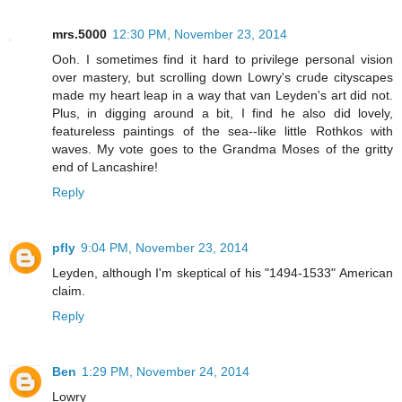
mrs.5000
12:30 PM, November 23, 2014
Ooh. I sometimes find it hard to privilege personal vision
over mastery, but scrolling down Lowry's crude cityscapes
made my heart leap in a way that van Leyden's art did not.
Plus, in digging around a bit, I find he also did lovely,
featureless paintings of the sea--like little Rothkos with
waves. My vote goes to the Grandma Moses of the gritty
end of Lancashire!
Reply
pfly
9:04 PM, November 23, 2014
Leyden, although I'm skeptical of his "1494-1533" American
claim.
Reply
Ben
1:29 PM, November 24, 2014
Lowry