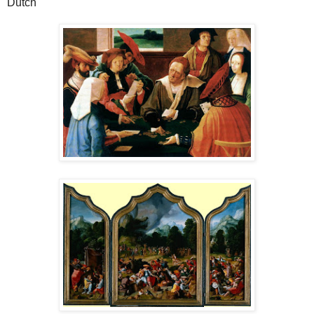
Dutch