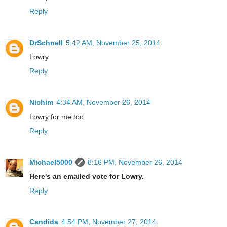
Reply
DrSchnell
5:42 AM, November 25, 2014
Lowry
Reply
Nichim
4:34 AM, November 26, 2014
Lowry for me too
Reply
Michael5000
8:16 PM, November 26, 2014
Here's an emailed vote for Lowry.
Reply
Candida
4:54 PM, November 27, 2014