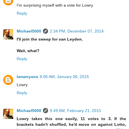
I'm surprising myself with a vote for Lowry.
Reply
Michael5000
2:34 PM, December 07, 2014
I'll join the sweep for van Leyden.
Wait, what?
Reply
lamanyana
8:06 AM, January 06, 2015
Lowry
Reply
Michael5000
9:49 AM, February 21, 2015
Lowry takes this one easily, 11 votes to 3. If the
brackets hadn't shuffled, he'd move on against Lotto,