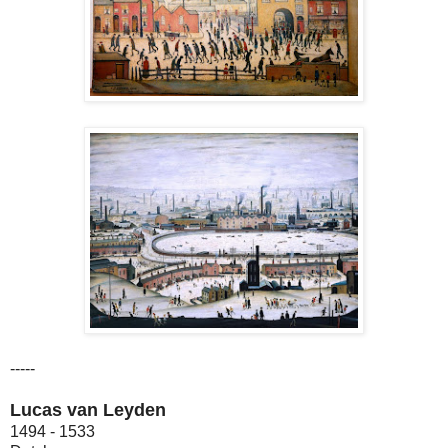
-----
Lucas van Leyden
1494 - 1533