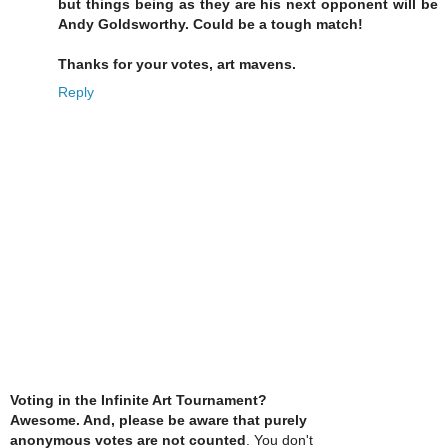
but things being as they are his next opponent will be
Andy Goldsworthy. Could be a tough match!
Thanks for your votes, art mavens.
Reply
Voting in the Infinite Art Tournament?
Awesome. And, please be aware that purely
anonymous votes are not counted
. You don't