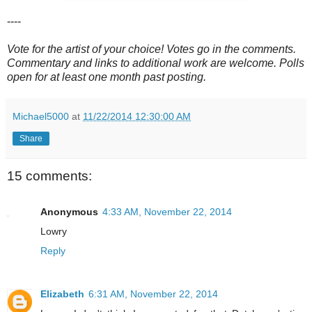
----
Vote for the artist of your choice! Votes go in the comments.
Commentary and links to additional work are welcome. Polls
open for at least one month past posting.
Michael5000
at
11/22/2014 12:30:00 AM
Share
15 comments:
Anonymous
4:33 AM, November 22, 2014
Lowry
Reply
Elizabeth
6:31 AM, November 22, 2014