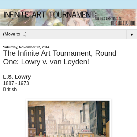
▼
Saturday, November 22, 2014
The Infinite Art Tournament, Round
One: Lowry v. van Leyden!
L.S. Lowry
1887 - 1973
British