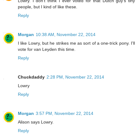
Lowry. I don't think I ever voted for that Dutch guy's tiny
people, but I kind of like these.
Reply
Morgan
10:38 AM, November 22, 2014
I like Lowry, but he strikes me as sort of a one-trick pony. I'll
vote for van Leyden this time.
Reply
Chuckdaddy
2:28 PM, November 22, 2014
Lowry
Reply
Morgan
3:57 PM, November 22, 2014
Alison says Lowry.
Reply