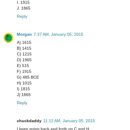
I. 1915
J. 1865
Reply
Morgan
7:37 AM, January 05, 2015
A) 1615
B) 1415
C) 1215
D) 1965
E) 515
F) 1915
G) 485 BCE
H) 1015
I) 1815
J) 1865
Reply
chuckdaddy
11:12 AM, January 05, 2015
I keep going back and forth on C and H...