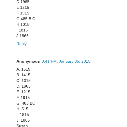
D 1965
E 1215
F 1915
G 485 B.C.
H 1015
I 1815
J 1865
Reply
Anonymous
3:41 PM, January 05, 2015
A. 1615
B. 1415
C. 1015
D. 1965
E. 1215
F. 1915
G. 485 BC
H. 515
I. 1815
J. 1865
Susan