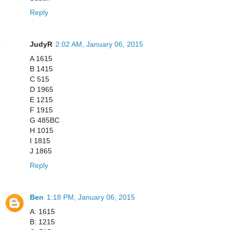
Reply
JudyR
2:02 AM, January 06, 2015
A 1615
B 1415
C 515
D 1965
E 1215
F 1915
G 485BC
H 1015
I 1815
J 1865
Reply
Ben
1:18 PM, January 06, 2015
A: 1615
B: 1215