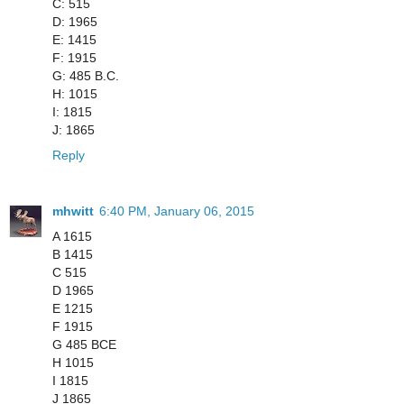
C: 515
D: 1965
E: 1415
F: 1915
G: 485 B.C.
H: 1015
I: 1815
J: 1865
Reply
mhwitt
6:40 PM, January 06, 2015
A 1615
B 1415
C 515
D 1965
E 1215
F 1915
G 485 BCE
H 1015
I 1815
J 1865