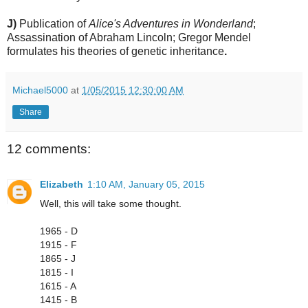
J)
Publication of
Alice's Adventures in Wonderland
;
Assassination of Abraham Lincoln; Gregor Mendel
formulates his theories of genetic inheritance
.
Michael5000
at
1/05/2015 12:30:00 AM
Share
12 comments:
Elizabeth
1:10 AM, January 05, 2015
Well, this will take some thought.
1965 - D
1915 - F
1865 - J
1815 - I
1615 - A
1415 - B