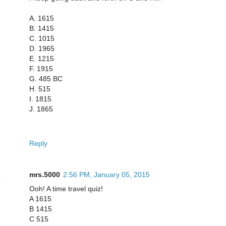
A. 1615
B. 1415
C. 1015
D. 1965
E. 1215
F. 1915
G. 485 BC
H. 515
I. 1815
J. 1865
Reply
mrs.5000
2:56 PM, January 05, 2015
Ooh! A time travel quiz!
A 1615
B 1415
C 515