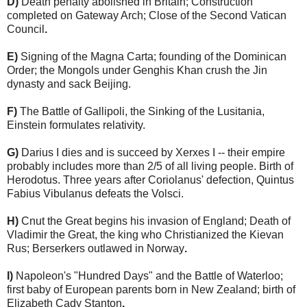
D)
Death penalty abolished in Britain; Construction
completed on Gateway Arch; Close of the Second Vatican
Council
.
E)
Signing of the Magna Carta; founding of the Dominican
Order; the Mongols under Genghis Khan crush the Jin
dynasty and sack Beijing.
F)
The Battle of Gallipoli, the Sinking of the Lusitania,
Einstein formulates relativity.
G)
Darius I dies and is succeed by Xerxes I -- their empire
probably includes more than 2/5 of all living people. Birth of
Herodotus. Three years after Coriolanus' defection, Quintus
Fabius Vibulanus defeats the Volsci.
H)
Cnut the Great begins his invasion of England; Death of
Vladimir the Great, the king who Christianized the Kievan
Rus; Berserkers outlawed in Norway
.
I)
Napoleon's "Hundred Days" and the Battle of Waterloo;
first baby of European parents born in New Zealand; birth of
Elizabeth Cady Stanton
.