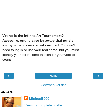
Voting in the Infinite Art Tournament?
Awesome. And, please be aware that purely
anonymous votes are not counted
. You don't
need to log in or use your real name, but you must
identify yourself in some fashion for your vote to
count.
‹
›
Home
View web version
About Me
Michael5000
View my complete profile