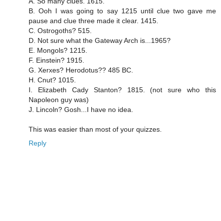
A. So many clues. 1615.
B. Ooh I was going to say 1215 until clue two gave me
pause and clue three made it clear. 1415.
C. Ostrogoths? 515.
D. Not sure what the Gateway Arch is...1965?
E. Mongols? 1215.
F. Einstein? 1915.
G. Xerxes? Herodotus?? 485 BC.
H. Cnut? 1015.
I. Elizabeth Cady Stanton? 1815. (not sure who this
Napoleon guy was)
J. Lincoln? Gosh...I have no idea.
This was easier than most of your quizzes.
Reply