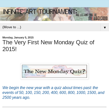
▼
Monday, January 5, 2015
The Very First New Monday Quiz of
2015!
We begin the new year with a quiz about times past: the
events of 50, 100, 150, 200, 400, 600, 800, 1000, 1500, and
2500 years ago.