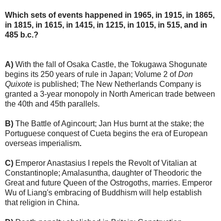
Which sets of events happened in 1965, in 1915, in 1865,
in 1815, in 1615, in 1415, in 1215, in 1015, in 515, and in
485 b.c.?
A)
With the fall of Osaka Castle, the Tokugawa Shogunate
begins its 250 years of rule in Japan; Volume 2 of
Don
Quixote
is published; The New Netherlands Company is
granted a 3-year monopoly in North American trade between
the 40th and 45th parallels.
B)
The Battle of Agincourt; Jan Hus burnt at the stake; the
Portuguese conquest of Cueta begins the era of European
overseas imperialism
.
C)
Emperor Anastasius I repels the Revolt of Vitalian at
Constantinople; Amalasuntha, daughter of Theodoric the
Great and future Queen of the Ostrogoths, marries. Emperor
Wu of Liang's embracing of Buddhism will help establish
that religion in China.