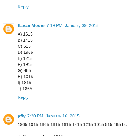
Reply
Eavan Moore
7:19 PM, January 09, 2015
A) 1615
B) 1415
C) 515
D) 1965
E) 1215
F) 1915
G) 485
H) 1015
I) 1815
J) 1865
Reply
pfly
7:20 PM, January 16, 2015
1965 1915 1865 1815 1615 1415 1215 1015 515 485 bc