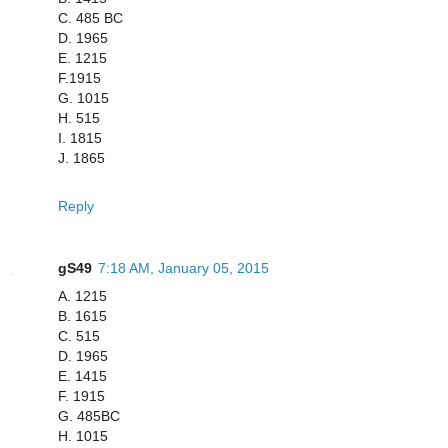
C. 485 BC
D. 1965
E. 1215
F.1915
G. 1015
H. 515
I. 1815
J. 1865
Reply
gS49
7:18 AM, January 05, 2015
A. 1215
B. 1615
C. 515
D. 1965
E. 1415
F. 1915
G. 485BC
H. 1015