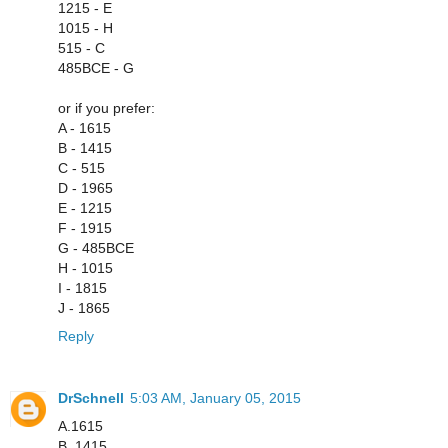
1215 - E
1015 - H
515 - C
485BCE - G
or if you prefer:
A - 1615
B - 1415
C - 515
D - 1965
E - 1215
F - 1915
G - 485BCE
H - 1015
I - 1815
J - 1865
Reply
DrSchnell
5:03 AM, January 05, 2015
A.1615
B. 1415