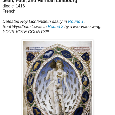
Jean, Paul, and Herman Limbourg
died c. 1416
French
Defeated Roy Lichtenstein easily in
Round 1
.
Beat Wyndham Lewis in
Round 2
by a two-vote swing.
YOUR VOTE COUNTS!!!