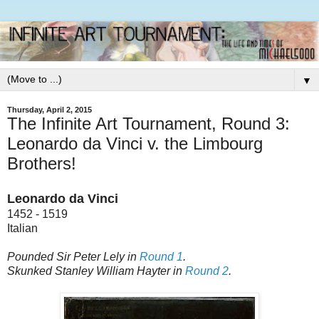
▼
Thursday, April 2, 2015
The Infinite Art Tournament, Round 3:
Leonardo da Vinci v. the Limbourg
Brothers!
Leonardo da Vinci
1452 - 1519
Italian
Pounded Sir Peter Lely in
Round 1
.
Skunked Stanley William Hayter in
Round 2
.