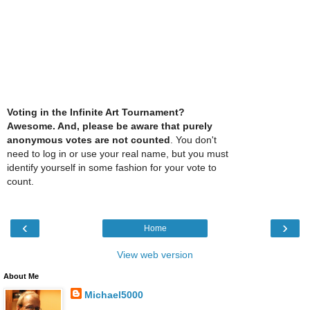
Voting in the Infinite Art Tournament?
Awesome. And, please be aware that purely
anonymous votes are not counted
. You don't
need to log in or use your real name, but you must
identify yourself in some fashion for your vote to
count.
‹
›
Home
View web version
About Me
Michael5000