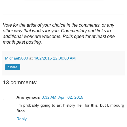
Vote for the artist of your choice in the comments, or any
other way that works for you. Commentary and links to
additional work are welcome. Polls open for at least one
month past posting.
Michael5000
at
4/02/2015 12:30:00 AM
Share
13 comments:
Anonymous
3:32 AM, April 02, 2015
I'm probably going to art history Hell for this, but Limbourg
Bros.
Reply