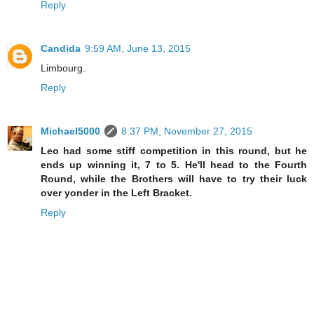
Reply
Candida
9:59 AM, June 13, 2015
Limbourg.
Reply
Michael5000
8:37 PM, November 27, 2015
Leo had some stiff competition in this round, but he
ends up winning it, 7 to 5. He'll head to the Fourth
Round, while the Brothers will have to try their luck
over yonder in the Left Bracket.
Reply