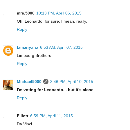
mrs.5000
10:13 PM, April 06, 2015
Oh, Leonardo, for sure. I mean, really.
Reply
lamanyana
6:53 AM, April 07, 2015
Limbourg Brothers
Reply
Michael5000
3:46 PM, April 10, 2015
I'm voting for Leonardo... but it's close.
Reply
Elliott
6:59 PM, April 11, 2015
Da Vinci