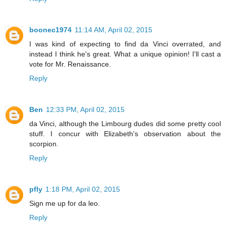
boonec1974
11:14 AM, April 02, 2015
I was kind of expecting to find da Vinci overrated, and
instead I think he's great. What a unique opinion! I'll cast a
vote for Mr. Renaissance.
Reply
Ben
12:33 PM, April 02, 2015
da Vinci, although the Limbourg dudes did some pretty cool
stuff. I concur with Elizabeth's observation about the
scorpion.
Reply
pfly
1:18 PM, April 02, 2015
Sign me up for da leo.
Reply