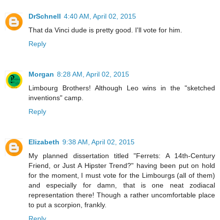
DrSchnell
4:40 AM, April 02, 2015
That da Vinci dude is pretty good. I'll vote for him.
Reply
Morgan
8:28 AM, April 02, 2015
Limbourg Brothers! Although Leo wins in the "sketched
inventions" camp.
Reply
Elizabeth
9:38 AM, April 02, 2015
My planned dissertation titled "Ferrets: A 14th-Century
Friend, or Just A Hipster Trend?" having been put on hold
for the moment, I must vote for the Limbourgs (all of them)
and especially for damn, that is one neat zodiacal
representation there! Though a rather uncomfortable place
to put a scorpion, frankly.
Reply