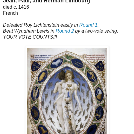
Jean, Paul, and Herman Limbourg
died c. 1416
French
Defeated Roy Lichtenstein easily in
Round 1
.
Beat Wyndham Lewis in
Round 2
by a two-vote swing.
YOUR VOTE COUNTS!!!