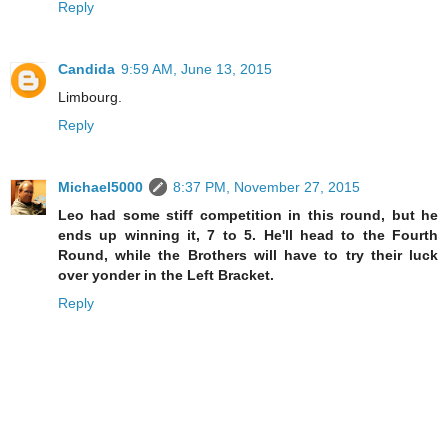
Reply
Candida
9:59 AM, June 13, 2015
Limbourg.
Reply
Michael5000
8:37 PM, November 27, 2015
Leo had some stiff competition in this round, but he
ends up winning it, 7 to 5. He'll head to the Fourth
Round, while the Brothers will have to try their luck
over yonder in the Left Bracket.
Reply