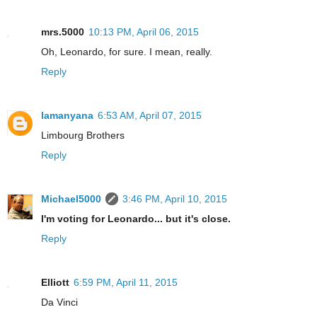
mrs.5000
10:13 PM, April 06, 2015
Oh, Leonardo, for sure. I mean, really.
Reply
lamanyana
6:53 AM, April 07, 2015
Limbourg Brothers
Reply
Michael5000
3:46 PM, April 10, 2015
I'm voting for Leonardo... but it's close.
Reply
Elliott
6:59 PM, April 11, 2015
Da Vinci