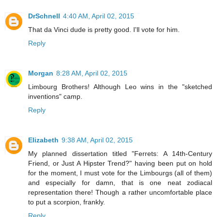
DrSchnell
4:40 AM, April 02, 2015
That da Vinci dude is pretty good. I'll vote for him.
Reply
Morgan
8:28 AM, April 02, 2015
Limbourg Brothers! Although Leo wins in the "sketched
inventions" camp.
Reply
Elizabeth
9:38 AM, April 02, 2015
My planned dissertation titled "Ferrets: A 14th-Century
Friend, or Just A Hipster Trend?" having been put on hold
for the moment, I must vote for the Limbourgs (all of them)
and especially for damn, that is one neat zodiacal
representation there! Though a rather uncomfortable place
to put a scorpion, frankly.
Reply