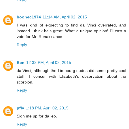
boonec1974
11:14 AM, April 02, 2015
I was kind of expecting to find da Vinci overrated, and
instead I think he's great. What a unique opinion! I'll cast a
vote for Mr. Renaissance.
Reply
Ben
12:33 PM, April 02, 2015
da Vinci, although the Limbourg dudes did some pretty cool
stuff. I concur with Elizabeth's observation about the
scorpion.
Reply
pfly
1:18 PM, April 02, 2015
Sign me up for da leo.
Reply