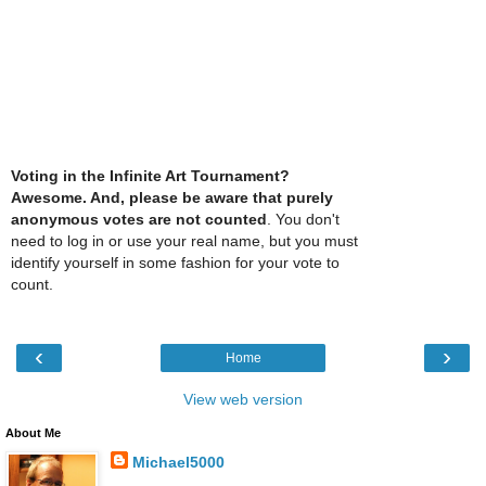
Voting in the Infinite Art Tournament?
Awesome. And, please be aware that purely
anonymous votes are not counted
. You don't
need to log in or use your real name, but you must
identify yourself in some fashion for your vote to
count.
‹
›
Home
View web version
About Me
Michael5000