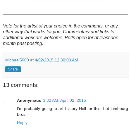
Vote for the artist of your choice in the comments, or any
other way that works for you. Commentary and links to
additional work are welcome. Polls open for at least one
month past posting.
Michael5000
at
4/02/2015 12:30:00 AM
Share
13 comments:
Anonymous
3:32 AM, April 02, 2015
I'm probably going to art history Hell for this, but Limbourg
Bros.
Reply