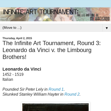
▼
Thursday, April 2, 2015
The Infinite Art Tournament, Round 3:
Leonardo da Vinci v. the Limbourg
Brothers!
Leonardo da Vinci
1452 - 1519
Italian
Pounded Sir Peter Lely in
Round 1
.
Skunked Stanley William Hayter in
Round 2
.