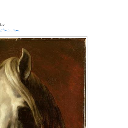
ker.
 Elimination
.