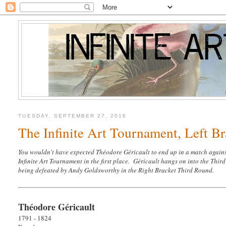
TUESDAY, SEPTEMBER 27, 2016
The Infinite Art Tournament, Left Br
You wouldn't have expected Théodore Géricault to end up in a match agains
Infinite Art Tournament in the first place. Géricault hangs on into the Thir
being defeated by Andy Goldsworthy in the Right Bracket Third Round.
Théodore Géricault
1791 - 1824