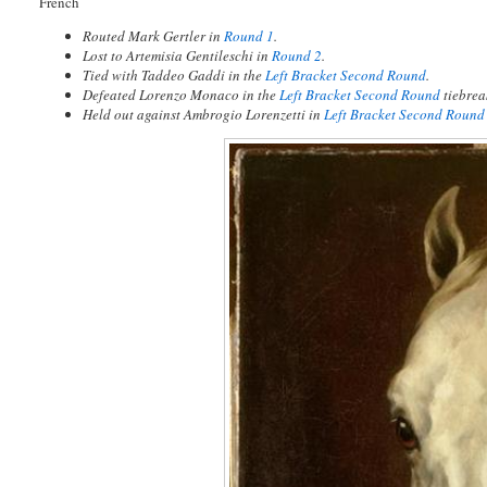
French
Routed Mark Gertler in
Round 1
.
Lost to Artemisia Gentileschi in
Round 2
.
Tied with Taddeo Gaddi in the
Left Bracket Second Round
.
Defeated Lorenzo Monaco in the
Left Bracket Second Round
tiebrea
Held out against Ambrogio Lorenzetti in
Left Bracket Second Round