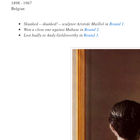
1898 - 1967
Belgian
Skunked -- skunked! -- sculptor Aristide Maillol in
Round 1
.
Won a close one against Mabuse in
Round 2
.
Lost badly to Andy Goldsworthy in
Round 3
.