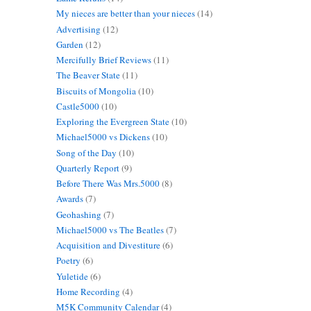
My nieces are better than your nieces
(14)
Advertising
(12)
Garden
(12)
Mercifully Brief Reviews
(11)
The Beaver State
(11)
Biscuits of Mongolia
(10)
Castle5000
(10)
Exploring the Evergreen State
(10)
Michael5000 vs Dickens
(10)
Song of the Day
(10)
Quarterly Report
(9)
Before There Was Mrs.5000
(8)
Awards
(7)
Geohashing
(7)
Michael5000 vs The Beatles
(7)
Acquisition and Divestiture
(6)
Poetry
(6)
Yuletide
(6)
Home Recording
(4)
M5K Community Calendar
(4)