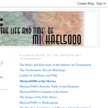
A USER'S GUIDE TO THE INFINITE ART
TOURNEMENT
e!
The Rules and Rationale of the Infinite Art Tournament
The Tournament: Recent Matchups
Ladder of Art Rules and FAQ
ter
Michael5000 at the Movies
Michael5000's Periodic Table of the Elements
Michael5000's Calendar of the Saints
The Songs of the Fifty States
Michael5000 vs. Shakespeare
The Reading List Index and Progress Chart (Complete)