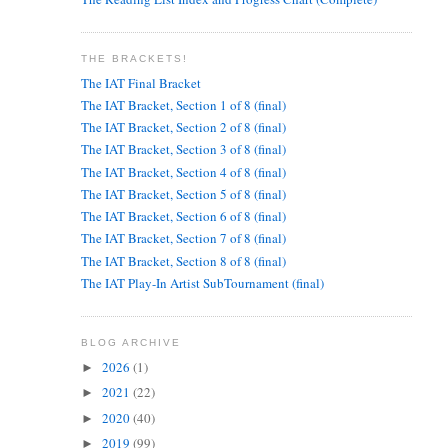
THE BRACKETS!
The IAT Final Bracket
The IAT Bracket, Section 1 of 8 (final)
The IAT Bracket, Section 2 of 8 (final)
The IAT Bracket, Section 3 of 8 (final)
The IAT Bracket, Section 4 of 8 (final)
The IAT Bracket, Section 5 of 8 (final)
The IAT Bracket, Section 6 of 8 (final)
The IAT Bracket, Section 7 of 8 (final)
The IAT Bracket, Section 8 of 8 (final)
The IAT Play-In Artist SubTournament (final)
BLOG ARCHIVE
2026
(1)
►
2021
(22)
►
2020
(40)
►
2019
(99)
►