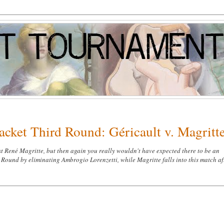
acket Third Round: Géricault v. Magritt
t René Magritte, but then again you really wouldn't have expected there to be an
d Round by eliminating Ambrogio Lorenzetti, while Magritte falls into this match af