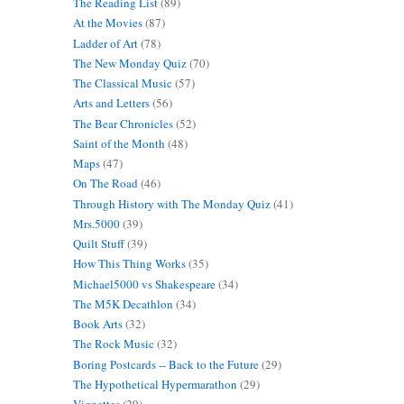
The Reading List
(89)
At the Movies
(87)
Ladder of Art
(78)
The New Monday Quiz
(70)
The Classical Music
(57)
Arts and Letters
(56)
The Bear Chronicles
(52)
Saint of the Month
(48)
Maps
(47)
On The Road
(46)
Through History with The Monday Quiz
(41)
Mrs.5000
(39)
Quilt Stuff
(39)
How This Thing Works
(35)
Michael5000 vs Shakespeare
(34)
The M5K Decathlon
(34)
Book Arts
(32)
The Rock Music
(32)
Boring Postcards -- Back to the Future
(29)
The Hypothetical Hypermarathon
(29)