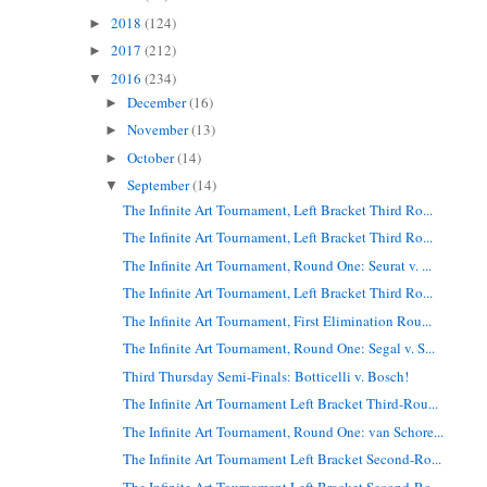
2018
(124)
►
2017
(212)
►
2016
(234)
▼
December
(16)
►
November
(13)
►
October
(14)
►
September
(14)
▼
The Infinite Art Tournament, Left Bracket Third Ro...
The Infinite Art Tournament, Left Bracket Third Ro...
The Infinite Art Tournament, Round One: Seurat v. ...
The Infinite Art Tournament, Left Bracket Third Ro...
The Infinite Art Tournament, First Elimination Rou...
The Infinite Art Tournament, Round One: Segal v. S...
Third Thursday Semi-Finals: Botticelli v. Bosch!
The Infinite Art Tournament Left Bracket Third-Rou...
The Infinite Art Tournament, Round One: van Schore...
The Infinite Art Tournament Left Bracket Second-Ro...
The Infinite Art Tournament Left Bracket Second-Ro...