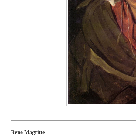
René Magritte