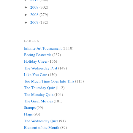
2009
(302)
►
2008
(279)
►
2007
(132)
►
LABELS
Infinite Art Tournament
(1110)
Boring Postcards
(237)
Holiday Cheer
(156)
The Wednesday Post
(149)
Like You Care
(130)
Too Much Time Goes Into This
(113)
The Thursday Quiz
(112)
The Monday Quiz
(104)
The Great Movies
(101)
Stamps
(99)
Flags
(93)
The Wednesday Quiz
(91)
Element of the Month
(89)