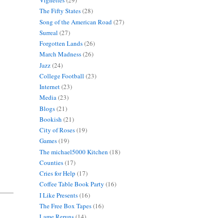
Vignettes
(29)
The Fifty States
(28)
Song of the American Road
(27)
Surreal
(27)
Forgotten Lands
(26)
March Madness
(26)
Jazz
(24)
College Football
(23)
Internet
(23)
Media
(23)
Blogs
(21)
Bookish
(21)
City of Roses
(19)
Games
(19)
The michael5000 Kitchen
(18)
Counties
(17)
Cries for Help
(17)
Coffee Table Book Party
(16)
I Like Presents
(16)
The Free Box Tapes
(16)
Lame Reruns
(14)