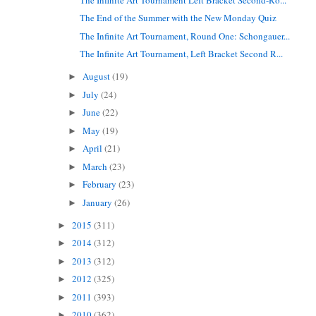
The End of the Summer with the New Monday Quiz
The Infinite Art Tournament, Round One: Schongauer...
The Infinite Art Tournament, Left Bracket Second R...
August
(19)
►
July
(24)
►
June
(22)
►
May
(19)
►
April
(21)
►
March
(23)
►
February
(23)
►
January
(26)
►
2015
(311)
►
2014
(312)
►
2013
(312)
►
2012
(325)
►
2011
(393)
►
2010
(362)
►