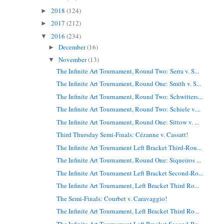
2018
(124)
►
2017
(212)
►
2016
(234)
▼
December
(16)
►
November
(13)
▼
The Infinite Art Tournament, Round Two: Serra v. S...
The Infinite Art Tournament, Round One: Smith v. S...
The Infinite Art Tournament, Round Two: Schwitters...
The Infinite Art Tournament, Round Two: Schiele v....
The Infinite Art Tournament, Round One: Sittow v. ...
Third Thursday Semi-Finals: Cézanne v. Cassatt!
The Infinite Art Tournament Left Bracket Third-Rou...
The Infinite Art Tournament, Round One: Siqueiros ...
The Infinite Art Tournament Left Bracket Second-Ro...
The Infinite Art Tournament, Left Bracket Third Ro...
The Semi-Finals: Courbet v. Caravaggio!
The Infinite Art Tournament, Left Bracket Third Ro...
The Infinite Art Tournament Left Bracket Second-Ro...