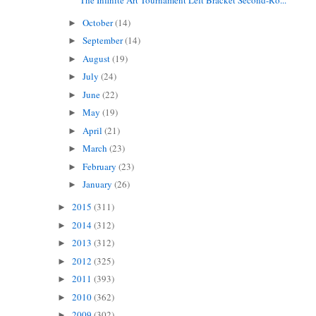
October
(14)
►
September
(14)
►
August
(19)
►
July
(24)
►
June
(22)
►
May
(19)
►
April
(21)
►
March
(23)
►
February
(23)
►
January
(26)
►
2015
(311)
►
2014
(312)
►
2013
(312)
►
2012
(325)
►
2011
(393)
►
2010
(362)
►
2009
(302)
►