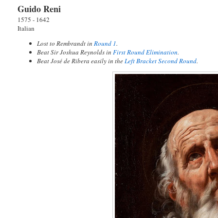
Guido Reni
1575 - 1642
Italian
Lost to Rembrandt in
Round 1
.
Beat Sir Joshua Reynolds in
First Round Elimination
.
Beat José de Ribera easily in the
Left Bracket Second Round
.