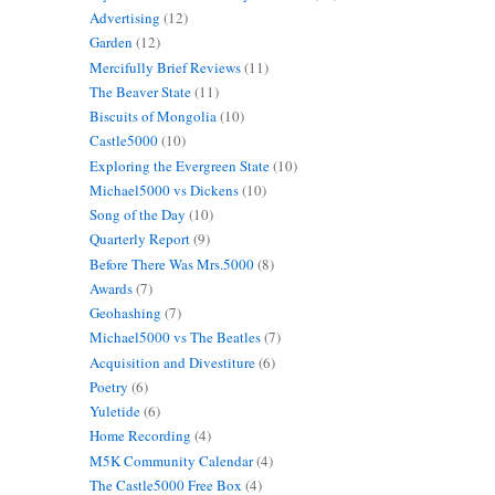
Advertising
(12)
Garden
(12)
Mercifully Brief Reviews
(11)
The Beaver State
(11)
Biscuits of Mongolia
(10)
Castle5000
(10)
Exploring the Evergreen State
(10)
Michael5000 vs Dickens
(10)
Song of the Day
(10)
Quarterly Report
(9)
Before There Was Mrs.5000
(8)
Awards
(7)
Geohashing
(7)
Michael5000 vs The Beatles
(7)
Acquisition and Divestiture
(6)
Poetry
(6)
Yuletide
(6)
Home Recording
(4)
M5K Community Calendar
(4)
The Castle5000 Free Box
(4)