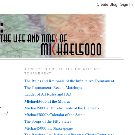
A USER'S GUIDE TO THE INFINITE ART
TOURNEMENT
.
The Rules and Rationale of the Infinite Art Tournament
The Tournament: Recent Matchups
Ladder of Art Rules and FAQ
Michael5000 at the Movies
a
Michael5000's Periodic Table of the Elements
t and
Michael5000's Calendar of the Saints
The Songs of the Fifty States
Michael5000 vs. Shakespeare
The Reading List Index and Progress Chart (Complete)