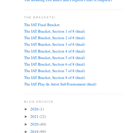
THE BRACKETS!
The IAT Final Bracket
The IAT Bracket, Section 1 of 8 (final)
The IAT Bracket, Section 2 of 8 (final)
The IAT Bracket, Section 3 of 8 (final)
The IAT Bracket, Section 4 of 8 (final)
The IAT Bracket, Section 5 of 8 (final)
The IAT Bracket, Section 6 of 8 (final)
The IAT Bracket, Section 7 of 8 (final)
The IAT Bracket, Section 8 of 8 (final)
The IAT Play-In Artist SubTournament (final)
BLOG ARCHIVE
2026
(1)
►
2021
(22)
►
2020
(40)
►
2019
(99)
►