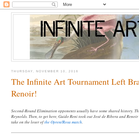
THURSDAY, NOVEMBER 10, 2016
The Infinite Art Tournament Left Br
Renoir!
Second-Round Elimination opponents usually have some shared history. Thi
Reynolds. Then, to get here, Guido Reni took out José de Ribera and Renoir 
take on the loser of
the Opren/Rosa match
.