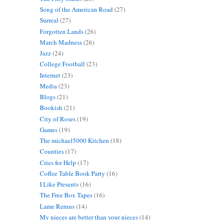
Song of the American Road
(27)
Surreal
(27)
Forgotten Lands
(26)
March Madness
(26)
Jazz
(24)
College Football
(23)
Internet
(23)
Media
(23)
Blogs
(21)
Bookish
(21)
City of Roses
(19)
Games
(19)
The michael5000 Kitchen
(18)
Counties
(17)
Cries for Help
(17)
Coffee Table Book Party
(16)
I Like Presents
(16)
The Free Box Tapes
(16)
Lame Reruns
(14)
My nieces are better than your nieces
(14)