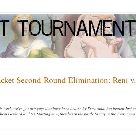
acket Second-Round Elimination: Reni v
s week, we've got two guys that have been beaten by Rembrandt but beaten Joshu
beat Gerhard Richter. Starting now, they begin the battle to stay in the Tournamen