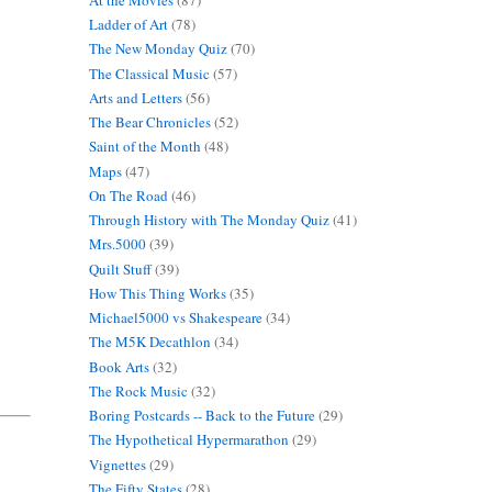
Ladder of Art
(78)
The New Monday Quiz
(70)
The Classical Music
(57)
Arts and Letters
(56)
The Bear Chronicles
(52)
Saint of the Month
(48)
Maps
(47)
On The Road
(46)
Through History with The Monday Quiz
(41)
Mrs.5000
(39)
Quilt Stuff
(39)
How This Thing Works
(35)
Michael5000 vs Shakespeare
(34)
The M5K Decathlon
(34)
Book Arts
(32)
The Rock Music
(32)
Boring Postcards -- Back to the Future
(29)
The Hypothetical Hypermarathon
(29)
Vignettes
(29)
The Fifty States
(28)