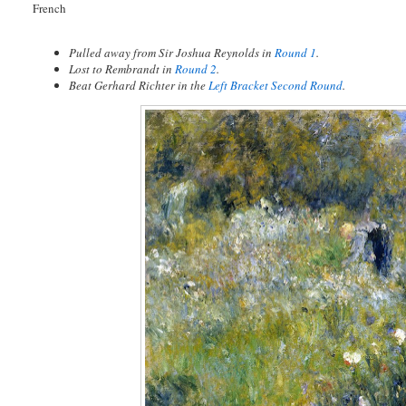
French
Pulled away from Sir Joshua Reynolds in
Round 1
.
Lost to Rembrandt in
Round 2
.
Beat Gerhard Richter in the
Left Bracket Second Round
.