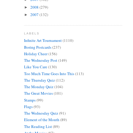
2008
(279)
►
2007
(132)
►
LABELS
Infinite Art Tournament
(1110)
Boring Postcards
(237)
Holiday Cheer
(156)
The Wednesday Post
(149)
Like You Care
(130)
Too Much Time Goes Into This
(113)
The Thursday Quiz
(112)
The Monday Quiz
(104)
The Great Movies
(101)
Stamps
(99)
Flags
(93)
The Wednesday Quiz
(91)
Element of the Month
(89)
The Reading List
(89)
At the Movies
(87)