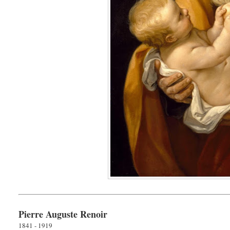
Pierre Auguste Renoir
1841 - 1919