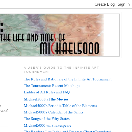
A USER'S GUIDE TO THE INFINITE ART
TOURNEMENT
.
The Rules and Rationale of the Infinite Art Tournament
The Tournament: Recent Matchups
Ladder of Art Rules and FAQ
Michael5000 at the Movies
a
Michael5000's Periodic Table of the Elements
t and
Michael5000's Calendar of the Saints
The Songs of the Fifty States
Michael5000 vs. Shakespeare
The Reading List Index and Progress Chart (Complete)