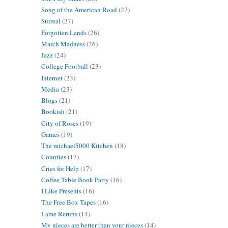
Song of the American Road
(27)
Surreal
(27)
Forgotten Lands
(26)
March Madness
(26)
Jazz
(24)
College Football
(23)
Internet
(23)
Media
(23)
Blogs
(21)
Bookish
(21)
City of Roses
(19)
Games
(19)
The michael5000 Kitchen
(18)
Counties
(17)
Cries for Help
(17)
Coffee Table Book Party
(16)
I Like Presents
(16)
The Free Box Tapes
(16)
Lame Reruns
(14)
My nieces are better than your nieces
(14)