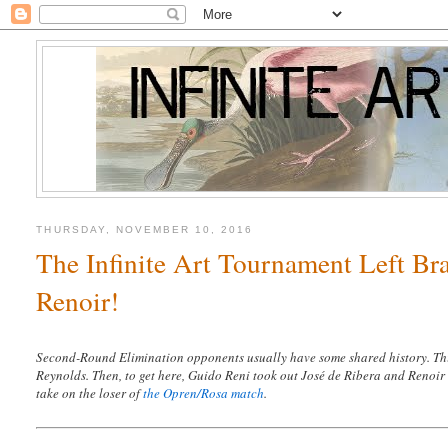
THURSDAY, NOVEMBER 10, 2016
The Infinite Art Tournament Left Br
Renoir!
Second-Round Elimination opponents usually have some shared history. Thi
Reynolds. Then, to get here, Guido Reni took out José de Ribera and Renoir 
take on the loser of
the Opren/Rosa match
.