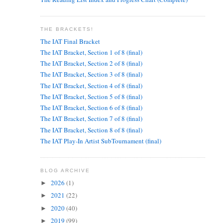
THE BRACKETS!
The IAT Final Bracket
The IAT Bracket, Section 1 of 8 (final)
The IAT Bracket, Section 2 of 8 (final)
The IAT Bracket, Section 3 of 8 (final)
The IAT Bracket, Section 4 of 8 (final)
The IAT Bracket, Section 5 of 8 (final)
The IAT Bracket, Section 6 of 8 (final)
The IAT Bracket, Section 7 of 8 (final)
The IAT Bracket, Section 8 of 8 (final)
The IAT Play-In Artist SubTournament (final)
BLOG ARCHIVE
2026
(1)
►
2021
(22)
►
2020
(40)
►
2019
(99)
►