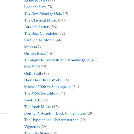
Ladder of Art
(78)
The New Monday Quiz
(70)
The Classical Music
(57)
Arts and Letters
(56)
The Bear Chronicles
(52)
Saint of the Month
(48)
Maps
(47)
On The Road
(46)
Through History with The Monday Quiz
(41)
Mrs.5000
(39)
Quilt Stuff
(39)
How This Thing Works
(35)
Michael5000 vs Shakespeare
(34)
The M5K Decathlon
(34)
Book Arts
(32)
The Rock Music
(32)
Boring Postcards -- Back to the Future
(29)
The Hypothetical Hypermarathon
(29)
Vignettes
(29)
The Fifty States
(28)