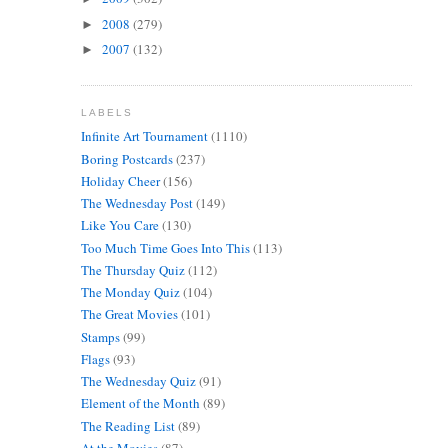
2008
(279)
►
2007
(132)
►
LABELS
Infinite Art Tournament
(1110)
Boring Postcards
(237)
Holiday Cheer
(156)
The Wednesday Post
(149)
Like You Care
(130)
Too Much Time Goes Into This
(113)
The Thursday Quiz
(112)
The Monday Quiz
(104)
The Great Movies
(101)
Stamps
(99)
Flags
(93)
The Wednesday Quiz
(91)
Element of the Month
(89)
The Reading List
(89)
At the Movies
(87)