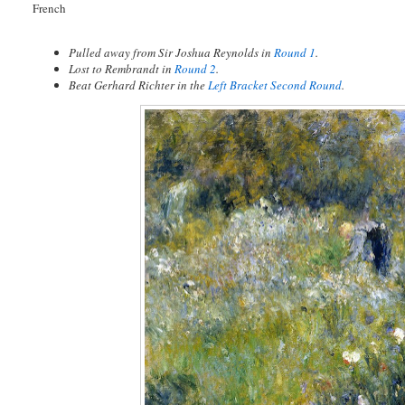
French
Pulled away from Sir Joshua Reynolds in
Round 1
.
Lost to Rembrandt in
Round 2
.
Beat Gerhard Richter in the
Left Bracket Second Round
.