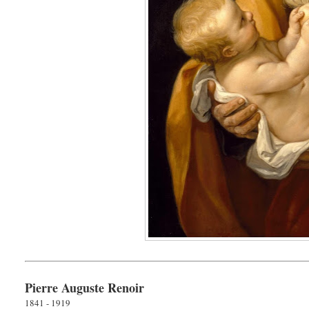
Pierre Auguste Renoir
1841 - 1919