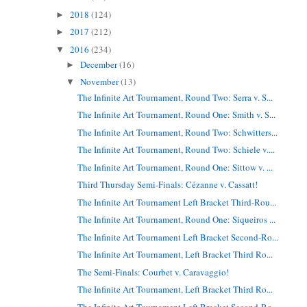
2018
(124)
►
2017
(212)
►
2016
(234)
▼
December
(16)
►
November
(13)
▼
The Infinite Art Tournament, Round Two: Serra v. S...
The Infinite Art Tournament, Round One: Smith v. S...
The Infinite Art Tournament, Round Two: Schwitters...
The Infinite Art Tournament, Round Two: Schiele v....
The Infinite Art Tournament, Round One: Sittow v. ...
Third Thursday Semi-Finals: Cézanne v. Cassatt!
The Infinite Art Tournament Left Bracket Third-Rou...
The Infinite Art Tournament, Round One: Siqueiros ...
The Infinite Art Tournament Left Bracket Second-Ro...
The Infinite Art Tournament, Left Bracket Third Ro...
The Semi-Finals: Courbet v. Caravaggio!
The Infinite Art Tournament, Left Bracket Third Ro...
The Infinite Art Tournament Left Bracket Second-Ro...