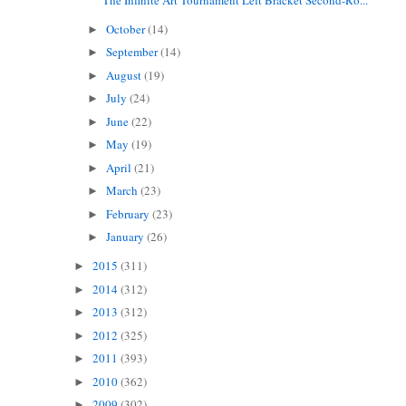
October
(14)
►
September
(14)
►
August
(19)
►
July
(24)
►
June
(22)
►
May
(19)
►
April
(21)
►
March
(23)
►
February
(23)
►
January
(26)
►
2015
(311)
►
2014
(312)
►
2013
(312)
►
2012
(325)
►
2011
(393)
►
2010
(362)
►
2009
(302)
►