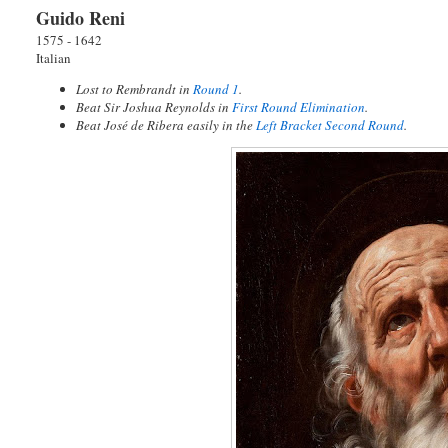
Guido Reni
1575 - 1642
Italian
Lost to Rembrandt in
Round 1
.
Beat Sir Joshua Reynolds in
First Round Elimination
.
Beat José de Ribera easily in the
Left Bracket Second Round
.