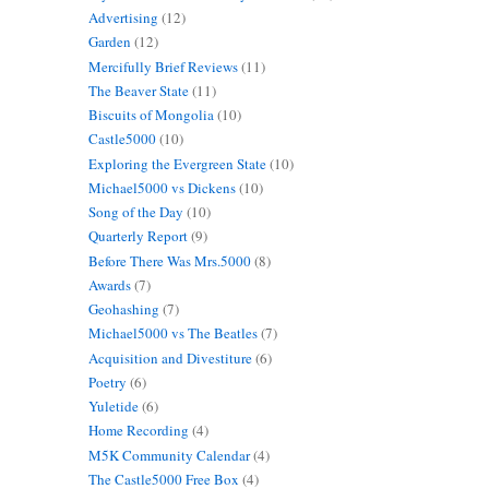
Advertising
(12)
Garden
(12)
Mercifully Brief Reviews
(11)
The Beaver State
(11)
Biscuits of Mongolia
(10)
Castle5000
(10)
Exploring the Evergreen State
(10)
Michael5000 vs Dickens
(10)
Song of the Day
(10)
Quarterly Report
(9)
Before There Was Mrs.5000
(8)
Awards
(7)
Geohashing
(7)
Michael5000 vs The Beatles
(7)
Acquisition and Divestiture
(6)
Poetry
(6)
Yuletide
(6)
Home Recording
(4)
M5K Community Calendar
(4)
The Castle5000 Free Box
(4)