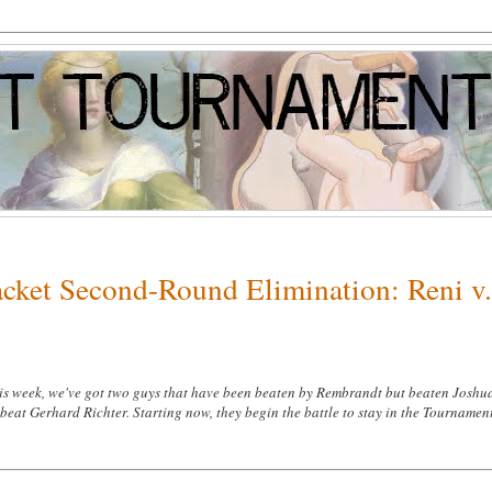
acket Second-Round Elimination: Reni v
s week, we've got two guys that have been beaten by Rembrandt but beaten Joshu
beat Gerhard Richter. Starting now, they begin the battle to stay in the Tournamen