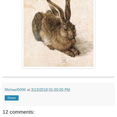
Michael5000
at
3/13/2018 01:00:00 PM
Share
12 comments: