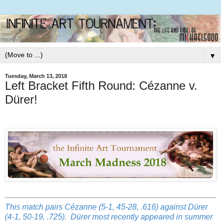
▼
Tuesday, March 13, 2018
Left Bracket Fifth Round: Cézanne v.
Dürer!
This match pairs Cézanne (5-1, 45-28, .616) against Dürer
(4-1, 50-19, .725). Dürer most recently appeared in summer