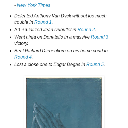
-
New York Times
Defeated Anthony Van Dyck without too much
trouble in
Round 1
.
Art-Brut
alized Jean Dubuffet in
Round 2
.
Went ninja on Donatello in a massive
Round 3
victory.
Beat Richard Diebenkorn on his home court in
Round 4
.
Lost a close one to Edgar Degas in
Round 5
.