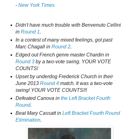
-
New York Times
Didn't have much trouble with Benvenuto Cellini
in
Round 1
.
In a contest of many mixed feelings, got past
Marc Chagall in
Round 2
.
Edged out French genre master Chardin in
Round 3
by a two-vote swing. YOUR VOTE
COUNTS!
Upset by underdog Frederick Church in their
June 2013
Round 4
match. It was a two-vote
swing! YOUR VOTE COUNTS!!!
Defeated Canova in
the Left Bracket Fourth
Round
.
Beat Mary Cassatt in
Left Bracket Fourth Round
Elimination
.