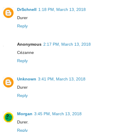
DrSchnell
1:18 PM, March 13, 2018
Durer
Reply
Anonymous
2:17 PM, March 13, 2018
Cézanne
Reply
Unknown
3:41 PM, March 13, 2018
Durer
Reply
Morgan
3:45 PM, March 13, 2018
Durer.
Reply