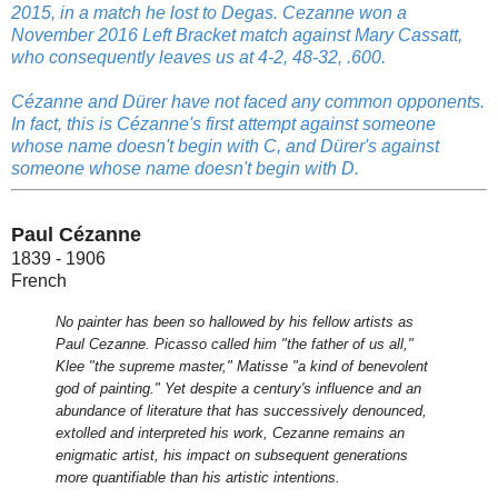
2015, in a match he lost to Degas. Cezanne won a
November 2016 Left Bracket match against Mary Cassatt,
who consequently leaves us at 4-2, 48-32, .600.
Cézanne and Dürer have not faced any common opponents.
In fact, this is Cézanne's first attempt against someone
whose name doesn't begin with C, and Dürer's against
someone whose name doesn't begin with D.
Paul Cézanne
1839 - 1906
French
No painter has been so hallowed by his fellow artists as
Paul Cezanne. Picasso called him "the father of us all,"
Klee "the supreme master," Matisse "a kind of benevolent
god of painting." Yet despite a century's influence and an
abundance of literature that has successively denounced,
extolled and interpreted his work, Cezanne remains an
enigmatic artist, his impact on subsequent generations
more quantifiable than his artistic intentions.