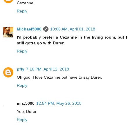
Cezanne!
Reply
Michael5000
10:06 AM, April 01, 2018
I'd probably prefer a Cezanne in the living room, but I
still gotta go with Durer.
Reply
pfly
7:16 PM, April 12, 2018
Oh god, I love Cezanne but have to say Durer.
Reply
mrs.5000
12:54 PM, May 26, 2018
Yep, Durer.
Reply