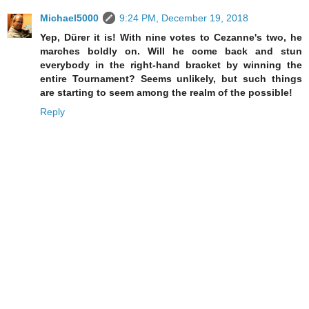
Michael5000
9:24 PM, December 19, 2018
Yep, Dürer it is! With nine votes to Cezanne's two, he
marches boldly on. Will he come back and stun
everybody in the right-hand bracket by winning the
entire Tournament? Seems unlikely, but such things
are starting to seem among the realm of the possible!
Reply