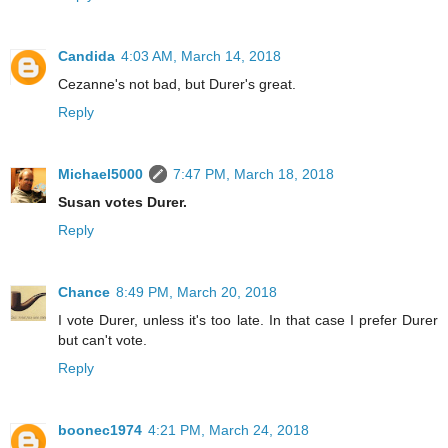
Candida
4:03 AM, March 14, 2018
Cezanne's not bad, but Durer's great.
Reply
Michael5000
7:47 PM, March 18, 2018
Susan votes Durer.
Reply
Chance
8:49 PM, March 20, 2018
I vote Durer, unless it's too late. In that case I prefer Durer
but can't vote.
Reply
boonec1974
4:21 PM, March 24, 2018