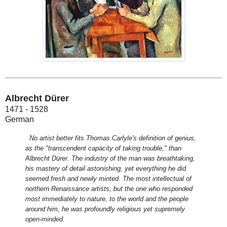
Albrecht Dürer
1471 - 1528
German
No artist better fits Thomas Carlyle's definition of genius,
as the "transcendent capacity of taking trouble," than
Albrecht Dürer. The industry of the man was breathtaking,
his mastery of detail astonishing, yet everything he did
seemed fresh and newly minted. The most intellectual of
northern Renaissance artists, but the one who responded
most immediately to nature, to the world and the people
around him, he was profoundly religious yet supremely
open-minded.