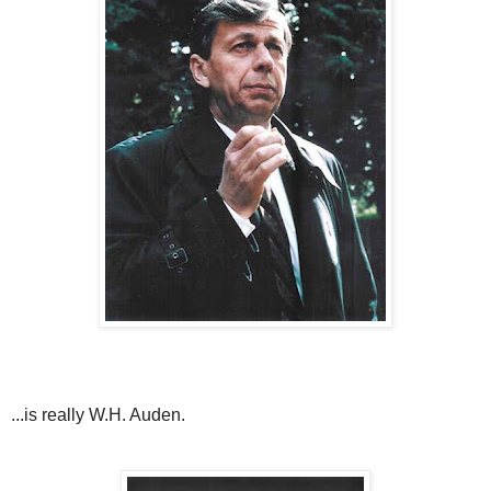
...is really W.H. Auden.