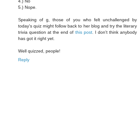
4.) No
5.) Nope.
Speaking of g, those of you who felt unchallenged by
today's quiz might follow back to her blog and try the literary
trivia question at the end of
this post
. I don't think anybody
has got it right yet.
Well quizzed, people!
Reply