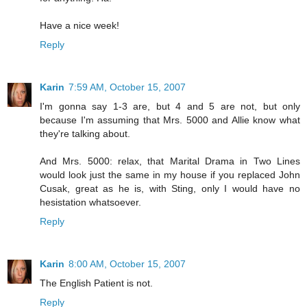
Have a nice week!
Reply
Karin
7:59 AM, October 15, 2007
I'm gonna say 1-3 are, but 4 and 5 are not, but only
because I'm assuming that Mrs. 5000 and Allie know what
they're talking about.
And Mrs. 5000: relax, that Marital Drama in Two Lines
would look just the same in my house if you replaced John
Cusak, great as he is, with Sting, only I would have no
hesistation whatsoever.
Reply
Karin
8:00 AM, October 15, 2007
The English Patient is not.
Reply