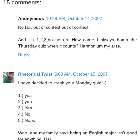
15 comments:
Anonymous
10:39 PM, October 14, 2007
No fair, out of context out of context.
And it's 1,2,3,no no no. How come I always bomb the
Thursday quiz when it counts? Harmonium my arse.
Reply
Rhetorical Twist
5:03 AM, October 15, 2007
I have decided to crash your Monday quiz :-)
1.) yes
2.) yup.
3.) Yea
4.) No
5.) Nope.
Woo, and my family says being an English major isn't good
for anything. Ha!