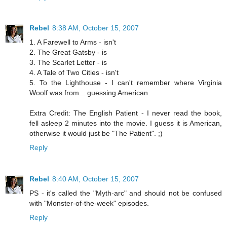
Rebel
8:38 AM, October 15, 2007
1. A Farewell to Arms - isn't
2. The Great Gatsby - is
3. The Scarlet Letter - is
4. A Tale of Two Cities - isn't
5. To the Lighthouse - I can't remember where Virginia
Woolf was from... guessing American.
Extra Credit: The English Patient - I never read the book,
fell asleep 2 minutes into the movie. I guess it is American,
otherwise it would just be "The Patient". ;)
Reply
Rebel
8:40 AM, October 15, 2007
PS - it's called the "Myth-arc" and should not be confused
with "Monster-of-the-week" episodes.
Reply