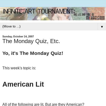
▼
Sunday, October 14, 2007
The Monday Quiz, Etc.
Yo, it's The Monday Quiz!
This week's topic is:
American Lit
All of the following are lit. But are they American?