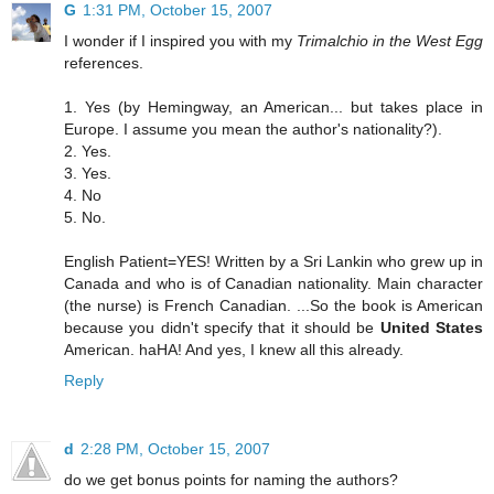
G
1:31 PM, October 15, 2007
I wonder if I inspired you with my
Trimalchio in the West Egg
references.
1. Yes (by Hemingway, an American... but takes place in
Europe. I assume you mean the author's nationality?).
2. Yes.
3. Yes.
4. No
5. No.
English Patient=YES! Written by a Sri Lankin who grew up in
Canada and who is of Canadian nationality. Main character
(the nurse) is French Canadian. ...So the book is American
because you didn't specify that it should be
United States
American. haHA! And yes, I knew all this already.
Reply
d
2:28 PM, October 15, 2007
do we get bonus points for naming the authors?