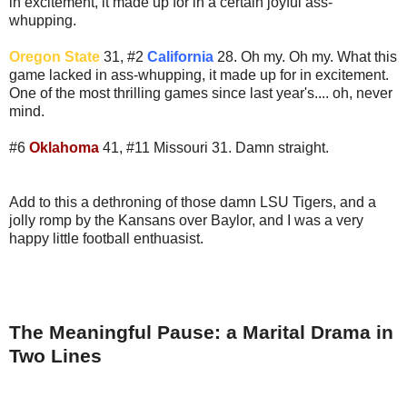
in excitement, it made up for in a certain joyful ass-
whupping.
Oregon State
31, #2
California
28. Oh my. Oh my. What this
game lacked in ass-whupping, it made up for in excitement.
One of the most thrilling games since last year's.... oh, never
mind.
#6
Oklahoma
41, #11 Missouri 31. Damn straight.
Add to this a dethroning of those damn LSU Tigers, and a
jolly romp by the Kansans over Baylor, and I was a very
happy little football enthuasist.
The Meaningful Pause: a Marital Drama in
Two Lines