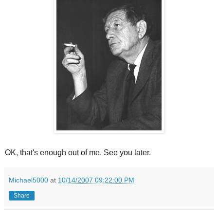
OK, that's enough out of me. See you later.
Michael5000
at
10/14/2007 09:22:00 PM
Share