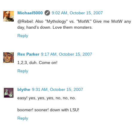
Michael5000
9:02 AM, October 15, 2007
@Rebel: Also "Mythology" vs. "MotW." Give me MotW any
day, hand's down. Love them monsters.
Reply
Rex Parker
9:17 AM, October 15, 2007
1,2,3, duh. Come on!
Reply
blythe
9:31 AM, October 15, 2007
easy! yes, yes, yes, no, no, no.
boomer! sooner! down with LSU!
Reply