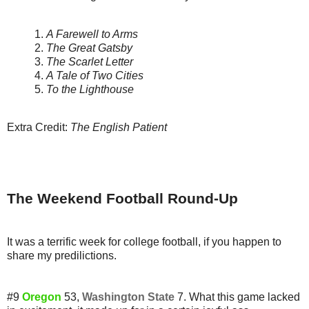
1.
A Farewell to Arms
2.
The Great Gatsby
3.
The Scarlet Letter
4.
A Tale of Two Cities
5.
To the Lighthouse
Extra Credit:
The English Patient
The Weekend Football Round-Up
It was a terrific week for college football, if you happen to
share my predilictions.
#9
Oregon
53,
Washington State
7. What this game lacked