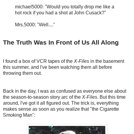
michael5000: "Would you totally drop me like a
hot rock if you had a shot at John Cusack?"
Mrs.5000: "Well...."
The Truth Was In Front of Us All Along
I found a box of VCR tapes of the
X-Files
in the basement
this summer, and I've been watching them all before
throwing them out.
Back in the day, I was as confused as everyone else about
the season-to-season story arc of the
X-Files
. But this time
around, I've got it all figured out. The trick is, everything
makes sense as soon as you realize that "the Cigarette
Smoking Man":