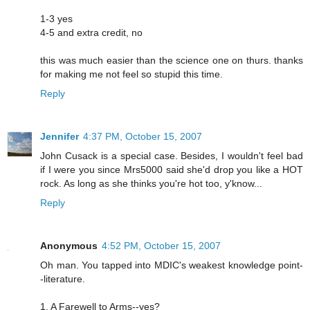
1-3 yes
4-5 and extra credit, no
this was much easier than the science one on thurs. thanks
for making me not feel so stupid this time.
Reply
Jennifer
4:37 PM, October 15, 2007
John Cusack is a special case. Besides, I wouldn't feel bad
if I were you since Mrs5000 said she'd drop you like a HOT
rock. As long as she thinks you're hot too, y'know...
Reply
Anonymous
4:52 PM, October 15, 2007
Oh man. You tapped into MDIC's weakest knowledge point-
-literature.
1. A Farewell to Arms--yes?