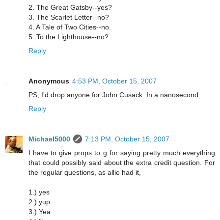
2. The Great Gatsby--yes?
3. The Scarlet Letter--no?
4. A Tale of Two Cities--no.
5. To the Lighthouse--no?
Reply
Anonymous
4:53 PM, October 15, 2007
PS, I'd drop anyone for John Cusack. In a nanosecond.
Reply
Michael5000
7:13 PM, October 15, 2007
I have to give props to g for saying pretty much everything
that could possibly said about the extra credit question. For
the regular questions, as allie had it,
1.) yes
2.) yup.
3.) Yea