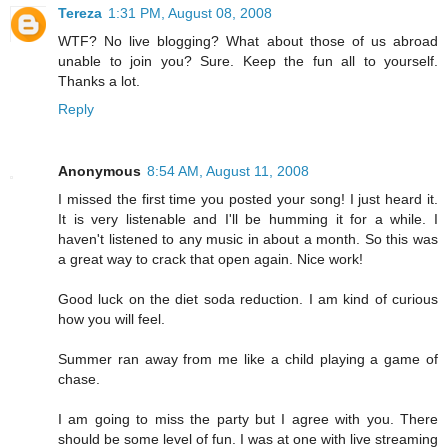
Tereza
1:31 PM, August 08, 2008
WTF? No live blogging? What about those of us abroad
unable to join you? Sure. Keep the fun all to yourself.
Thanks a lot.
Reply
Anonymous
8:54 AM, August 11, 2008
I missed the first time you posted your song! I just heard it.
It is very listenable and I'll be humming it for a while. I
haven't listened to any music in about a month. So this was
a great way to crack that open again. Nice work!
Good luck on the diet soda reduction. I am kind of curious
how you will feel.
Summer ran away from me like a child playing a game of
chase.
I am going to miss the party but I agree with you. There
should be some level of fun. I was at one with live streaming