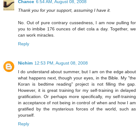
Chance
6:54 AM, August 08, 2008
Thank you for your support, assuming I have it.
No. Out of pure contrary cussedness, I am now pulling for
you to imbibe 176 ounces of diet cola a day. Together, we
can work miracles.
Reply
Nichim
12:53 PM, August 08, 2008
I do understand about summer, but I am on the edge about
what happens next, though your eyes, in the Bible. My "the
Koran is bedtime reading" project is not filling the gap.
However, it is great training for my self-training in delayed
gratification. Or perhaps more specifically, my self-training
in acceptance of not being in control of when and how I am
gratified by the mysterious forces of the world, such as
yourself.
Reply