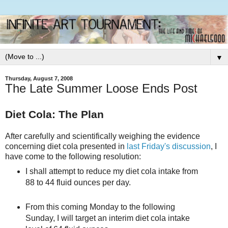
▼
Thursday, August 7, 2008
The Late Summer Loose Ends Post
Diet Cola: The Plan
After carefully and scientifically weighing the evidence
concerning diet cola presented in
last Friday's discussion
, I
have come to the following resolution:
I shall attempt to reduce my diet cola intake from
88 to 44 fluid ounces per day.
From this coming Monday to the following
Sunday, I will target an interim diet cola intake