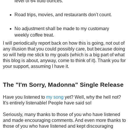
level of 64 fluid ounces.
Road trips, movies, and restaurants don't count.
No adjustment shall be made to my customary
weekly coffee treat.
I will periodically report back on how this is going, not out of
any illusion that you could possibly care, but because doing
so will help me stick to my goals (which is a big part of what
this blog is about, anyway, come to think of it). Thank you for
your support, assuming I have it.
The "I'm Sorry, Madonna" Single Release
Have you listened to
my song
yet? Well, why the hell not?
It's entirely listenable! People have said so!
Seriously, many thanks to those of you who have listened
and made encouraging comments. And even more thanks to
those of you who have listened and kept discouraging