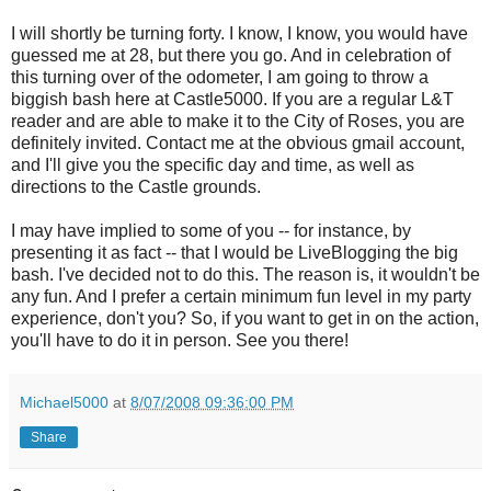
I will shortly be turning forty. I know, I know, you would have
guessed me at 28, but there you go. And in celebration of
this turning over of the odometer, I am going to throw a
biggish bash here at Castle5000. If you are a regular L&T
reader and are able to make it to the City of Roses, you are
definitely invited. Contact me at the obvious gmail account,
and I'll give you the specific day and time, as well as
directions to the Castle grounds.
I may have implied to some of you -- for instance, by
presenting it as fact -- that I would be LiveBlogging the big
bash. I've decided not to do this. The reason is, it wouldn't be
any fun. And I prefer a certain minimum fun level in my party
experience, don't you? So, if you want to get in on the action,
you'll have to do it in person. See you there!
Michael5000
at
8/07/2008 09:36:00 PM
Share