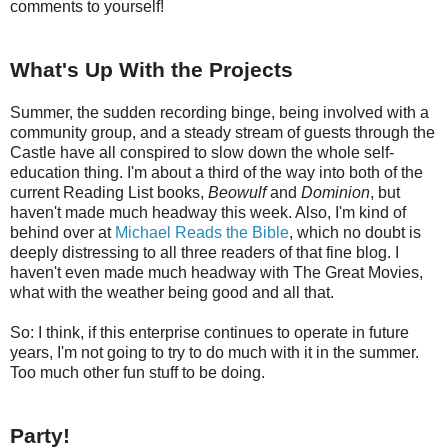
comments to yourself!
What's Up With the Projects
Summer, the sudden recording binge, being involved with a
community group, and a steady stream of guests through the
Castle have all conspired to slow down the whole self-
education thing. I'm about a third of the way into both of the
current Reading List books,
Beowulf
and
Dominion
, but
haven't made much headway this week. Also, I'm kind of
behind over at
Michael Reads the Bible
, which no doubt is
deeply distressing to all three readers of that fine blog. I
haven't even made much headway with The Great Movies,
what with the weather being good and all that.
So: I think, if this enterprise continues to operate in future
years, I'm not going to try to do much with it in the summer.
Too much other fun stuff to be doing.
Party!