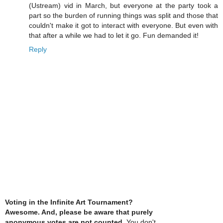
(Ustream) vid in March, but everyone at the party took a
part so the burden of running things was split and those that
couldn't make it got to interact with everyone. But even with
that after a while we had to let it go. Fun demanded it!
Reply
Voting in the Infinite Art Tournament?
Awesome. And, please be aware that purely
anonymous votes are not counted
. You don't