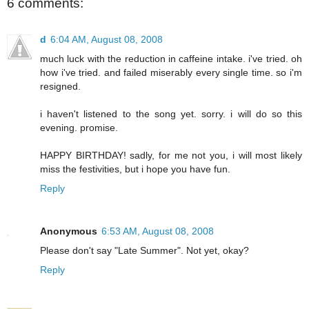
6 comments:
d
6:04 AM, August 08, 2008
much luck with the reduction in caffeine intake. i've tried. oh
how i've tried. and failed miserably every single time. so i'm
resigned.
i haven't listened to the song yet. sorry. i will do so this
evening. promise.
HAPPY BIRTHDAY! sadly, for me not you, i will most likely
miss the festivities, but i hope you have fun.
Reply
Anonymous
6:53 AM, August 08, 2008
Please don't say "Late Summer". Not yet, okay?
Reply