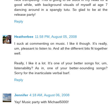
good while, with background visuals of myself at age 7
dancing around in a spangly tutu. So glad to be at the
release party!
Reply
Heatherbee
11:58 PM, August 05, 2008
I suck at commenting on music. I like it though. It's really,
um, pleasant to listen to. And all the different bits fit together
well.
Really, I like it a lot. It's one of your better songs for, um,
listenability? As in, one of your better-sounding songs?
Sorry for the inarticulate verbal barf.
Reply
Jennifer
4:18 AM, August 06, 2008
Yay! Music party with Michael5000!