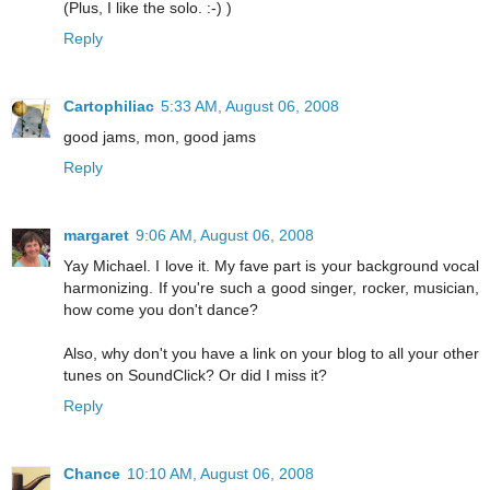
(Plus, I like the solo. :-) )
Reply
Cartophiliac
5:33 AM, August 06, 2008
good jams, mon, good jams
Reply
margaret
9:06 AM, August 06, 2008
Yay Michael. I love it. My fave part is your background vocal
harmonizing. If you're such a good singer, rocker, musician,
how come you don't dance?
Also, why don't you have a link on your blog to all your other
tunes on SoundClick? Or did I miss it?
Reply
Chance
10:10 AM, August 06, 2008