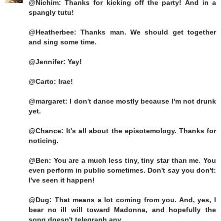
@Nichim: Thanks for kicking off the party! And in a
spangly tutu!
@Heatherbee: Thanks man. We should get together
and sing some time.
@Jennifer: Yay!
@Carto: Irae!
@margaret: I don't dance mostly because I'm not drunk
yet.
@Chance: It's all about the episotemology. Thanks for
noticing.
@Ben: You are a much less tiny, tiny star than me. You
even perform in public sometimes. Don't say you don't:
I've seen it happen!
@Dug: That means a lot coming from you. And, yes, I
bear no ill will toward Madonna, and hopefully the
song doesn't telegraph any.