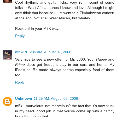
Cool rhythms and guitar licks, very reminiscent of some
folksier West African tunes I know and love. Although I might
only think that because I just went to a Zimbabwean concert
at the zoo. Not at all West African, but whatev.
Rock on! In your M5K way.
Reply
mhwitt
6:35 AM, August 07, 2008
Very nice to see a new offering, Mr. 5000. Your
Happy
and
Prime
discs get frequent play in our cars and home. My
iPod's shuffle mode always seems especially fond of them
too.
Reply
Unknown
11:25 AM, August 08, 2008
m5k-- marvelous. not marvelous? the fact that it's now stuck
in my head. good job in that you've come up with a catchy
hook though, in that...