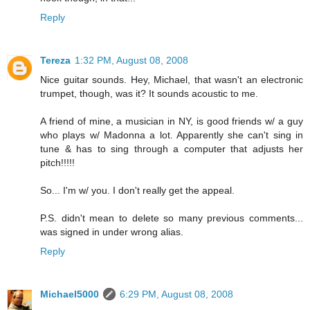
Reply
Tereza
1:32 PM, August 08, 2008
Nice guitar sounds. Hey, Michael, that wasn't an electronic
trumpet, though, was it? It sounds acoustic to me.
A friend of mine, a musician in NY, is good friends w/ a guy
who plays w/ Madonna a lot. Apparently she can't sing in
tune & has to sing through a computer that adjusts her
pitch!!!!!
So... I'm w/ you. I don't really get the appeal.
P.S. didn't mean to delete so many previous comments...
was signed in under wrong alias.
Reply
Michael5000
6:29 PM, August 08, 2008