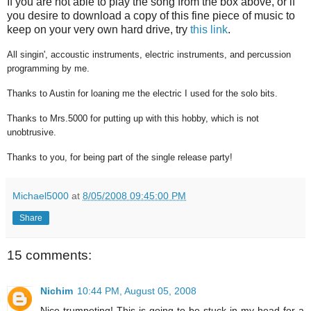
If you are not able to play the song from the box above, or if
you desire to download a copy of this fine piece of music to
keep on your very own hard drive, try
this link
.
All singin', accoustic instruments, electric instruments, and percussion
programming by me.
Thanks to Austin for loaning me the electric I used for the solo bits.
Thanks to Mrs.5000 for putting up with this hobby, which is not
unobtrusive.
Thanks to you, for being part of the single release party!
Michael5000
at
8/05/2008 09:45:00 PM
Share
15 comments:
Nichim
10:44 PM, August 05, 2008
Nice trumpeting! This is going to be stuck in my head for a