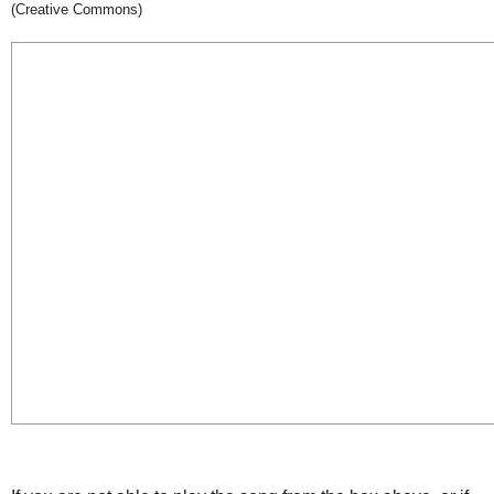
(Creative Commons)