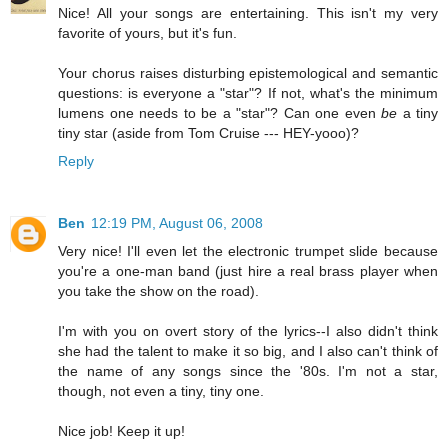
Nice! All your songs are entertaining. This isn't my very
favorite of yours, but it's fun.
Your chorus raises disturbing epistemological and semantic
questions: is everyone a "star"? If not, what's the minimum
lumens one needs to be a "star"? Can one even
be
a tiny
tiny star (aside from Tom Cruise --- HEY-yooo)?
Reply
Ben
12:19 PM, August 06, 2008
Very nice! I'll even let the electronic trumpet slide because
you're a one-man band (just hire a real brass player when
you take the show on the road).
I'm with you on overt story of the lyrics--I also didn't think
she had the talent to make it so big, and I also can't think of
the name of any songs since the '80s. I'm not a star,
though, not even a tiny, tiny one.
Nice job! Keep it up!