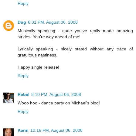
Reply
Dug
6:31 PM, August 06, 2008
Musically speaking - dude you've really made amazing
strides. You're way ahead of me!
Lyrically speaking - nicely stated without any trace of
gratuitous nastiness.
Happy single release!
Reply
Rebel
8:10 PM, August 06, 2008
Wooo hoo - dance party on Michael's blog!
Reply
Karin
10:16 PM, August 06, 2008