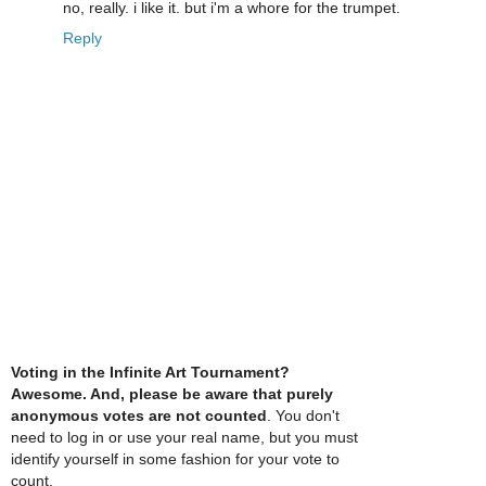
no, really. i like it. but i'm a whore for the trumpet.
Reply
Voting in the Infinite Art Tournament?
Awesome. And, please be aware that purely
anonymous votes are not counted
. You don't
need to log in or use your real name, but you must
identify yourself in some fashion for your vote to
count.