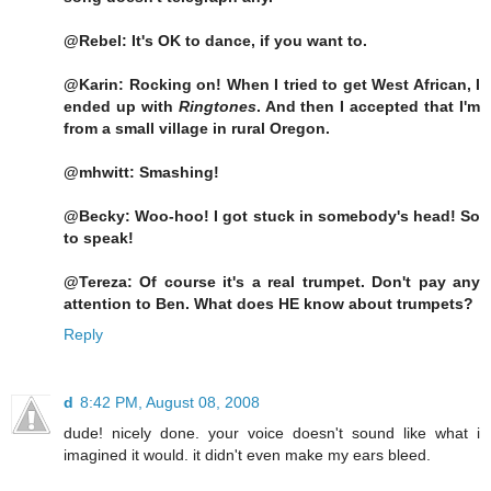
@Rebel: It's OK to dance, if you want to.
@Karin: Rocking on! When I tried to get West African, I
ended up with
Ringtones
. And then I accepted that I'm
from a small village in rural Oregon.
@mhwitt: Smashing!
@Becky: Woo-hoo! I got stuck in somebody's head! So
to speak!
@Tereza: Of course it's a real trumpet. Don't pay any
attention to Ben. What does HE know about trumpets?
Reply
d
8:42 PM, August 08, 2008
dude! nicely done. your voice doesn't sound like what i
imagined it would. it didn't even make my ears bleed.