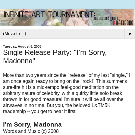
▼
Tuesday, August 5, 2008
Single Release Party: "I'm Sorry,
Madonna"
More than two years since the "release" of my last "single," I
am once again ready to bring on the "rock!" This summer's
sure-fire hit is a mid-tempo feel-good meditation on the
arbitrary nature of celebrity, with a quirky little solo break
thrown in for good measure! I'm sure it will be all over the
airwaves in no time. But you, the beloved L&TM5K
readership -- you get to hear it first.
I'm Sorry, Madonna
Words and Music (c) 2008