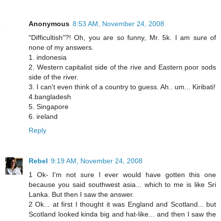
Anonymous
8:53 AM, November 24, 2008
"Difficultish"?! Oh, you are so funny, Mr. 5k. I am sure of
none of my answers.
1. indonesia
2. Western capitalist side of the rive and Eastern poor sods
side of the river.
3. I can't even think of a country to guess. Ah.. um... Kiribati!
4.bangladesh
5. Singapore
6. ireland
Reply
Rebel
9:19 AM, November 24, 2008
1 Ok- I'm not sure I ever would have gotten this one
because you said southwest asia... which to me is like Sri
Lanka. But then I saw the answer.
2 Ok... at first I thought it was England and Scotland... but
Scotland looked kinda big and hat-like... and then I saw the