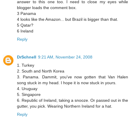
answer to this one too. I need to close my eyes while
blogger loads the comment box.
3 Panama
4 looks like the Amazon... but Brazil is bigger than that.
5 Qatar?
6 Ireland
Reply
DrSchnell
9:21 AM, November 24, 2008
1. Turkey
2. South and North Korea
3. Panama. Dammit, you've now gotten that Van Halen
song stuck in my head. I hope it is now stuck in yours.
4. Uruguay
5. Singapore
6. Republic of Ireland, taking a snooze. Or passed out in the
gutter, you pick. Wearing Northern Ireland for a hat.
Reply