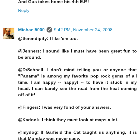
And Gus takes home his 4th E.P.!
Reply
Michael5000
9:42 PM, November 24, 2008
@Serendipity: I like 'em too.
@Jenners: I sound like I must have been great fun to
be around.
@DrSchnell: I don't mind telling you or anyone that
"Panama" is among my favorite pop rock gems of all
time. I am happy -- happy! -- to have it stuck in my
head. I can barely see the road from the heat coming
off of it!
@Fingers: I was very fond of your answers.
@Kadonk: I think they must look at maps a lot.
@mydog: If Garfield the Cat taught us anything, it is
that Monday was never easy.