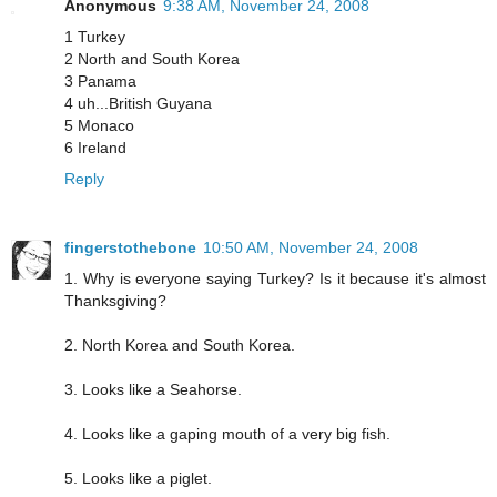
Anonymous
9:38 AM, November 24, 2008
1 Turkey
2 North and South Korea
3 Panama
4 uh...British Guyana
5 Monaco
6 Ireland
Reply
fingerstothebone
10:50 AM, November 24, 2008
1. Why is everyone saying Turkey? Is it because it's almost
Thanksgiving?
2. North Korea and South Korea.
3. Looks like a Seahorse.
4. Looks like a gaping mouth of a very big fish.
5. Looks like a piglet.