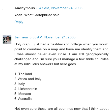
Anonymous
5:47 AM, November 24, 2008
Yeah. What Cartophiliac said.
Reply
Jenners
5:55 AM, November 24, 2008
Holy crap! I just had a flashback to college when you would
point to countries on a map and have me identify them and
I was almost never even close. I am still geographically
challenged and I'm sure you'll manage a few snide chuckles
at my ridiculous answers but here goes...
1. Thailand
2. Africa and Italy
3. Italy
4. Lichtenstein
5. Monaco
6. Australia
Not even sure these are all countries now that I think about