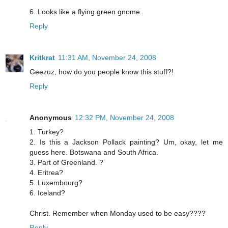
6. Looks like a flying green gnome.
Reply
Kritkrat
11:31 AM, November 24, 2008
Geezuz, how do you people know this stuff?!
Reply
Anonymous
12:32 PM, November 24, 2008
1. Turkey?
2. Is this a Jackson Pollack painting? Um, okay, let me
guess here. Botswana and South Africa.
3. Part of Greenland. ?
4. Eritrea?
5. Luxembourg?
6. Iceland?
Christ. Remember when Monday used to be easy????
Reply