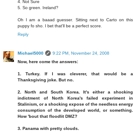
4. Not Sure
5. So green. Ireland?
Oh I am a baaad guesser. Sitting next to Carto on this
puppy fo sho. I bet that'll be a perfect score.
Reply
Michael5000
9:22 PM, November 24, 2008
Now, here come the answers:
1. Turkey. If I was cleverer, that would be a
Thanksgiving joke. But no.
2. North and South Korea. It's either a shocking
indictment of North Korea's failed experiment in
Stalinism, or a shocking expose of the needless energy
consumption of the developed world, or something.
How 'bout that floodlit DMZ?
3. Panama with pretty clouds.