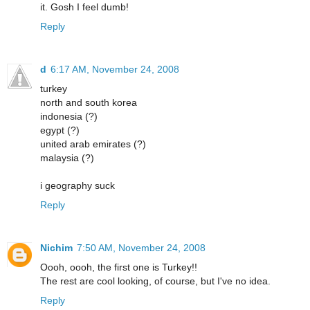
it. Gosh I feel dumb!
Reply
d
6:17 AM, November 24, 2008
turkey
north and south korea
indonesia (?)
egypt (?)
united arab emirates (?)
malaysia (?)
i geography suck
Reply
Nichim
7:50 AM, November 24, 2008
Oooh, oooh, the first one is Turkey!!
The rest are cool looking, of course, but I've no idea.
Reply