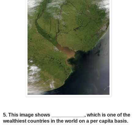
5. This image shows ____________, which is one of the
wealthiest countries in the world on a per capita basis.