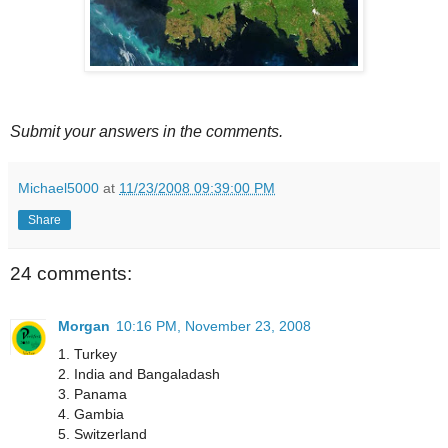
Submit your answers in the comments.
Michael5000
at
11/23/2008 09:39:00 PM
Share
24 comments:
Morgan
10:16 PM, November 23, 2008
1. Turkey
2. India and Bangaladash
3. Panama
4. Gambia
5. Switzerland