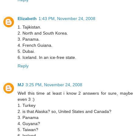
Elizabeth
1:43 PM, November 24, 2008
1. Tajikistan.
2. North and South Korea.
3. Panama.
4. French Guiana.
5. Dubai.
6. Iceland. In an ice-free state.
Reply
MJ
3:25 PM, November 24, 2008
Well this time at least i know 2 answers for sure, maybe
even 3 :)
1. Turkey
2. is that Alaska? so, United States and Canada?
3. Panama
4. Guyana?
5. Taiwan?
6. Ireland