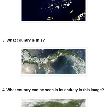
3. What country is this?
4. What country can be seen in its entirety in this image?