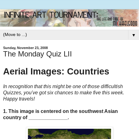
▼
Sunday, November 23, 2008
The Monday Quiz LII
Aerial Images: Countries
In recognition that this might be one of those difficultish
Quizzes, you've got six chances to make five this week.
Happy travels!
1. This image is centered on the southwest Asian
country of ______________.