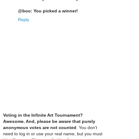
@boo: You picked a winner!
Reply
Voting in the Infinite Art Tournament?
Awesome. And, please be aware that purely
anonymous votes are not counted
. You don't
need to log in or use your real name, but you must