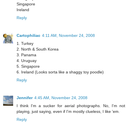
Singapore
Ireland
Reply
Cartophiliac
4:11 AM, November 24, 2008
1. Turkey
2. North & South Korea
3. Panama
4. Uruguay
5. Singapore
6. Ireland (Looks sorta like a shaggy toy poodle)
Reply
Jennifer
4:45 AM, November 24, 2008
I think I'm a sucker for aerial photographs. No, I'm not
playing, just saying, even if I'm mostly clueless, I like 'em.
Reply