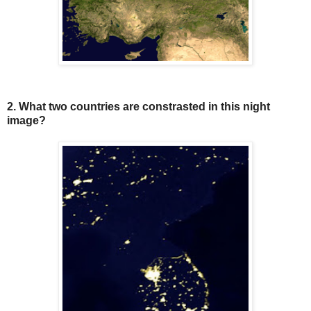
2. What two countries are constrasted in this night
image?