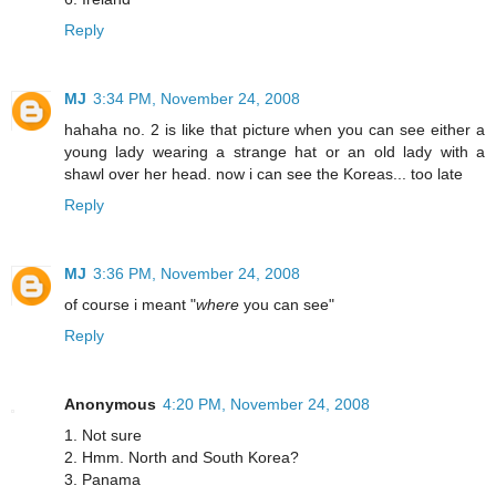
Reply
MJ
3:34 PM, November 24, 2008
hahaha no. 2 is like that picture when you can see either a
young lady wearing a strange hat or an old lady with a
shawl over her head. now i can see the Koreas... too late
Reply
MJ
3:36 PM, November 24, 2008
of course i meant "
where
you can see"
Reply
Anonymous
4:20 PM, November 24, 2008
1. Not sure
2. Hmm. North and South Korea?
3. Panama