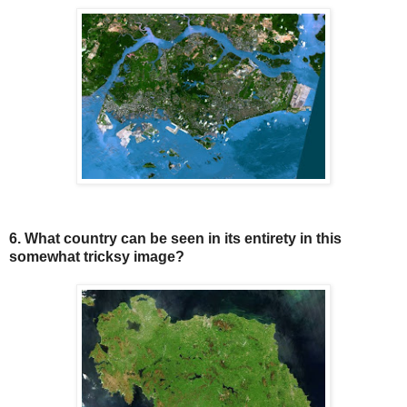
6. What country can be seen in its entirety in this
somewhat tricksy image?