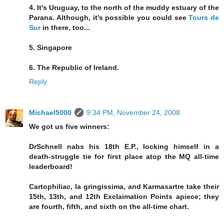
4. It's Uruguay, to the north of the muddy estuary of the
Parana. Although, it's possible you could see
Tours de
Sur
in there, too...
5. Singapore
6. The Republic of Ireland.
Reply
Michael5000
9:34 PM, November 24, 2008
We got us five winners:
DrSchnell nabs his 18th E.P., locking himself in a
death-struggle tie for first place atop the MQ all-time
leaderboard!
Cartophiliac, la gringissima, and Karmasartre take their
15th, 13th, and 12th Exclaimation Points apiece; they
are fourth, fifth, and sixth on the all-time chart.