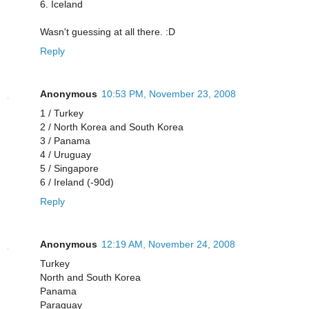
6. Iceland
Wasn't guessing at all there. :D
Reply
Anonymous
10:53 PM, November 23, 2008
1 / Turkey
2 / North Korea and South Korea
3 / Panama
4 / Uruguay
5 / Singapore
6 / Ireland (-90d)
Reply
Anonymous
12:19 AM, November 24, 2008
Turkey
North and South Korea
Panama
Paraguay