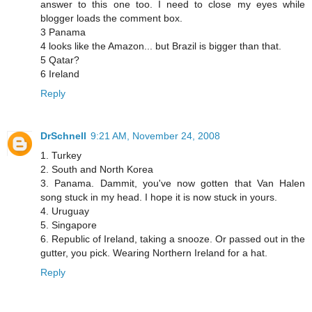
answer to this one too. I need to close my eyes while
blogger loads the comment box.
3 Panama
4 looks like the Amazon... but Brazil is bigger than that.
5 Qatar?
6 Ireland
Reply
DrSchnell
9:21 AM, November 24, 2008
1. Turkey
2. South and North Korea
3. Panama. Dammit, you've now gotten that Van Halen
song stuck in my head. I hope it is now stuck in yours.
4. Uruguay
5. Singapore
6. Republic of Ireland, taking a snooze. Or passed out in the
gutter, you pick. Wearing Northern Ireland for a hat.
Reply