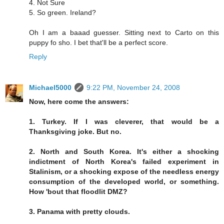
4. Not Sure
5. So green. Ireland?
Oh I am a baaad guesser. Sitting next to Carto on this
puppy fo sho. I bet that'll be a perfect score.
Reply
Michael5000
9:22 PM, November 24, 2008
Now, here come the answers:
1. Turkey. If I was cleverer, that would be a
Thanksgiving joke. But no.
2. North and South Korea. It's either a shocking
indictment of North Korea's failed experiment in
Stalinism, or a shocking expose of the needless energy
consumption of the developed world, or something.
How 'bout that floodlit DMZ?
3. Panama with pretty clouds.