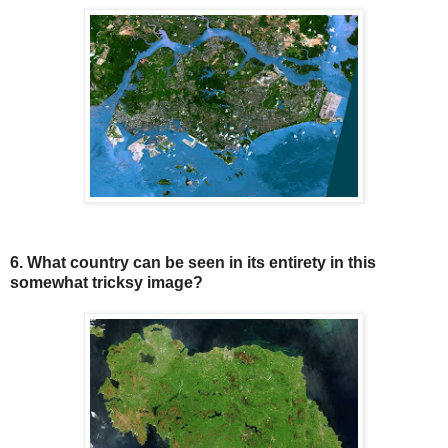
6. What country can be seen in its entirety in this
somewhat tricksy image?