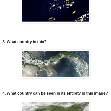
3. What country is this?
4. What country can be seen in its entirety in this image?