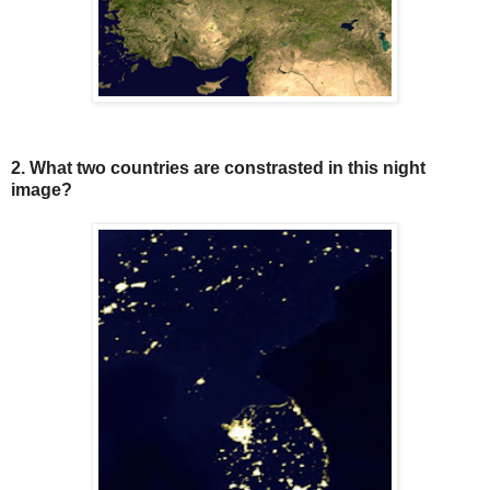
2. What two countries are constrasted in this night
image?