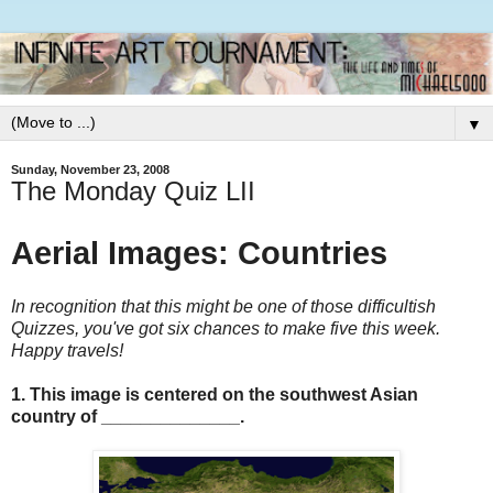
▼
Sunday, November 23, 2008
The Monday Quiz LII
Aerial Images: Countries
In recognition that this might be one of those difficultish
Quizzes, you've got six chances to make five this week.
Happy travels!
1. This image is centered on the southwest Asian
country of ______________.