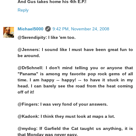
And Gus takes home his 4th E.P.!
Reply
Michael5000
9:42 PM, November 24, 2008
@Serendipity: I like 'em too.
@Jenners: I sound like I must have been great fun to
be around.
@DrSchnell: I don't mind telling you or anyone that
"Panama" is among my favorite pop rock gems of all
time. I am happy -- happy! -- to have it stuck in my
head. I can barely see the road from the heat coming
off of it!
@Fingers: I was very fond of your answers.
@Kadonk: I think they must look at maps a lot.
@mydog: If Garfield the Cat taught us anything, it is
that Monday was never easy.