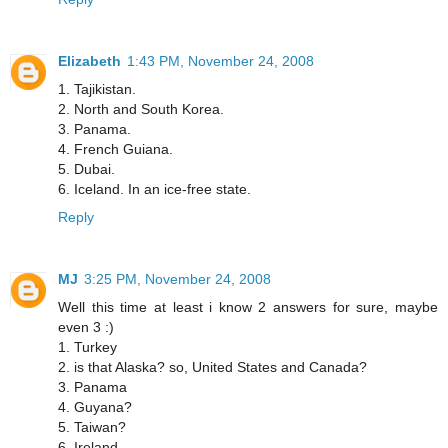
Elizabeth
1:43 PM, November 24, 2008
1. Tajikistan.
2. North and South Korea.
3. Panama.
4. French Guiana.
5. Dubai.
6. Iceland. In an ice-free state.
Reply
MJ
3:25 PM, November 24, 2008
Well this time at least i know 2 answers for sure, maybe
even 3 :)
1. Turkey
2. is that Alaska? so, United States and Canada?
3. Panama
4. Guyana?
5. Taiwan?
6. Ireland