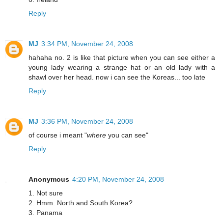
Reply
MJ
3:34 PM, November 24, 2008
hahaha no. 2 is like that picture when you can see either a
young lady wearing a strange hat or an old lady with a
shawl over her head. now i can see the Koreas... too late
Reply
MJ
3:36 PM, November 24, 2008
of course i meant "
where
you can see"
Reply
Anonymous
4:20 PM, November 24, 2008
1. Not sure
2. Hmm. North and South Korea?
3. Panama