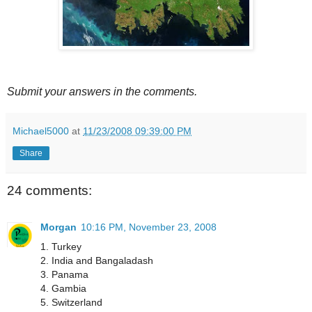
Submit your answers in the comments.
Michael5000
at
11/23/2008 09:39:00 PM
Share
24 comments:
Morgan
10:16 PM, November 23, 2008
1. Turkey
2. India and Bangaladash
3. Panama
4. Gambia
5. Switzerland