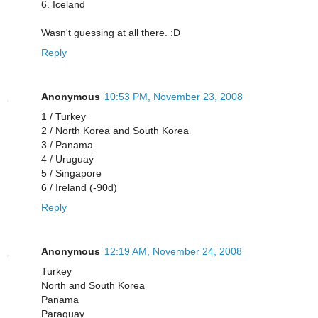
6. Iceland
Wasn't guessing at all there. :D
Reply
Anonymous
10:53 PM, November 23, 2008
1 / Turkey
2 / North Korea and South Korea
3 / Panama
4 / Uruguay
5 / Singapore
6 / Ireland (-90d)
Reply
Anonymous
12:19 AM, November 24, 2008
Turkey
North and South Korea
Panama
Paraguay