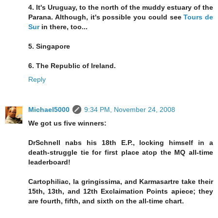
4. It's Uruguay, to the north of the muddy estuary of the
Parana. Although, it's possible you could see
Tours de
Sur
in there, too...
5. Singapore
6. The Republic of Ireland.
Reply
Michael5000
9:34 PM, November 24, 2008
We got us five winners:
DrSchnell nabs his 18th E.P., locking himself in a
death-struggle tie for first place atop the MQ all-time
leaderboard!
Cartophiliac, la gringissima, and Karmasartre take their
15th, 13th, and 12th Exclaimation Points apiece; they
are fourth, fifth, and sixth on the all-time chart.