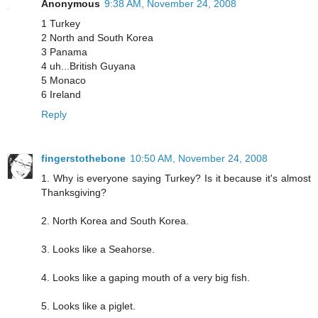
Anonymous
9:38 AM, November 24, 2008
1 Turkey
2 North and South Korea
3 Panama
4 uh...British Guyana
5 Monaco
6 Ireland
Reply
fingerstothebone
10:50 AM, November 24, 2008
1. Why is everyone saying Turkey? Is it because it's almost
Thanksgiving?
2. North Korea and South Korea.
3. Looks like a Seahorse.
4. Looks like a gaping mouth of a very big fish.
5. Looks like a piglet.