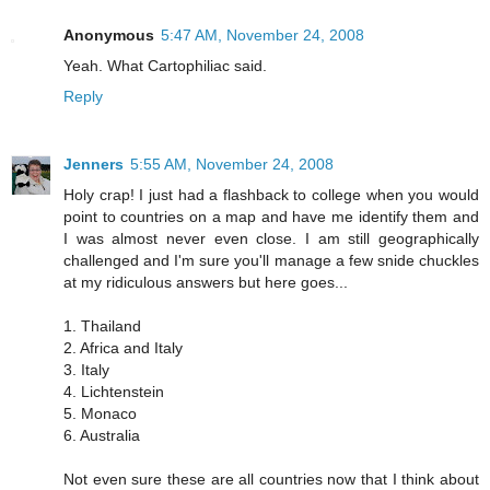
Anonymous
5:47 AM, November 24, 2008
Yeah. What Cartophiliac said.
Reply
Jenners
5:55 AM, November 24, 2008
Holy crap! I just had a flashback to college when you would
point to countries on a map and have me identify them and
I was almost never even close. I am still geographically
challenged and I'm sure you'll manage a few snide chuckles
at my ridiculous answers but here goes...
1. Thailand
2. Africa and Italy
3. Italy
4. Lichtenstein
5. Monaco
6. Australia
Not even sure these are all countries now that I think about