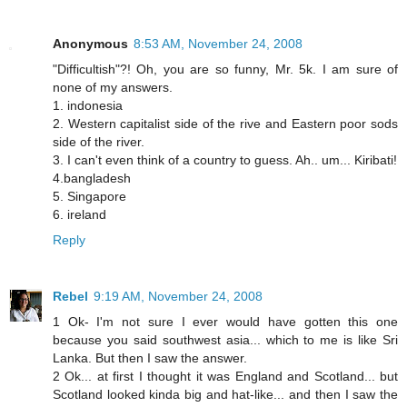
Anonymous
8:53 AM, November 24, 2008
"Difficultish"?! Oh, you are so funny, Mr. 5k. I am sure of
none of my answers.
1. indonesia
2. Western capitalist side of the rive and Eastern poor sods
side of the river.
3. I can't even think of a country to guess. Ah.. um... Kiribati!
4.bangladesh
5. Singapore
6. ireland
Reply
Rebel
9:19 AM, November 24, 2008
1 Ok- I'm not sure I ever would have gotten this one
because you said southwest asia... which to me is like Sri
Lanka. But then I saw the answer.
2 Ok... at first I thought it was England and Scotland... but
Scotland looked kinda big and hat-like... and then I saw the