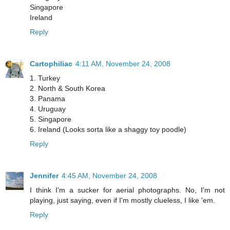
Singapore
Ireland
Reply
Cartophiliac
4:11 AM, November 24, 2008
1. Turkey
2. North & South Korea
3. Panama
4. Uruguay
5. Singapore
6. Ireland (Looks sorta like a shaggy toy poodle)
Reply
Jennifer
4:45 AM, November 24, 2008
I think I'm a sucker for aerial photographs. No, I'm not
playing, just saying, even if I'm mostly clueless, I like 'em.
Reply