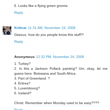
6. Looks like a flying green gnome.
Reply
Kritkrat
11:31 AM, November 24, 2008
Geezuz, how do you people know this stuff?!
Reply
Anonymous
12:32 PM, November 24, 2008
1. Turkey?
2. Is this a Jackson Pollack painting? Um, okay, let me
guess here. Botswana and South Africa.
3. Part of Greenland. ?
4. Eritrea?
5. Luxembourg?
6. Iceland?
Christ. Remember when Monday used to be easy????
Reply