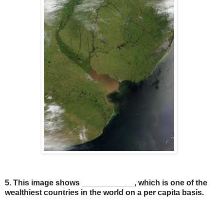
5. This image shows ____________, which is one of the
wealthiest countries in the world on a per capita basis.