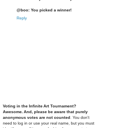
@boo: You picked a winner!
Reply
Voting in the Infinite Art Tournament?
Awesome. And, please be aware that purely
anonymous votes are not counted
. You don't
need to log in or use your real name, but you must