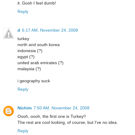
it. Gosh I feel dumb!
Reply
d
6:17 AM, November 24, 2008
turkey
north and south korea
indonesia (?)
egypt (?)
united arab emirates (?)
malaysia (?)
i geography suck
Reply
Nichim
7:50 AM, November 24, 2008
Oooh, oooh, the first one is Turkey!!
The rest are cool looking, of course, but I've no idea.
Reply