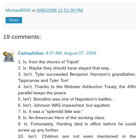
Michael5000
at
8/06/2008 11:51:00 PM
Share
19 comments:
Cartophiliac
4:07 AM, August 07, 2008
1. Is, from the shores of Tripoli!
2. Is. Maybe they should have stayed that way...
3. Isn't. Tyler succeeded Benjamin Harrison's grandfather,
Tippicanoe and Tyler Too!
4. Isn't. Thanks to the Webster Ashburton Treaty, the 49th
parallel keeps the peace.
5. Isn't. Borodino was one of Napoleon's battles...
6. Isn't. Johnson WAS impeached, but aquitted.
7. Is. It was a "splendid little war."
8. Is. An American Hero of the working class.
9. Is. Fortunately, Harding died in office before he could
screw up any further.
10. Isn't. Children are not even mentioned in the