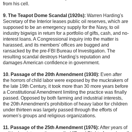
from his cell.
9. The Teapot Dome Scandal (1920s):
Warren Harding's
Secretary of the Interior leases public oil reserves, which are
supposed to be an emergency supply for the Navy, to oil
industry bigwigs in return for a portfolio of gifts, cash, and no-
interest loans. A Congressional inquiry into the matter is
harassed, and its members' offices are bugged and
ransacked by the pre-FBI Bureau of Investigation. The
resulting scandal destroys Harding's reputation and
damages American confidence in government.
10. Passage of the 20th Amendment (1930):
Even after
the horrors of child labor were exposed by the muckrakers of
the late 19th Century, it took more than 30 more years before
a Constitutional Amendment limiting the practice was finally
passed. Opposed by both farming and industrial interests,
the 20th Amendment's prohibition of heavy labor for children
under thirteen was largely passed through the efforts of
women's groups and religious organizations.
11. Passage of the 25th Amendment (1976):
After years of