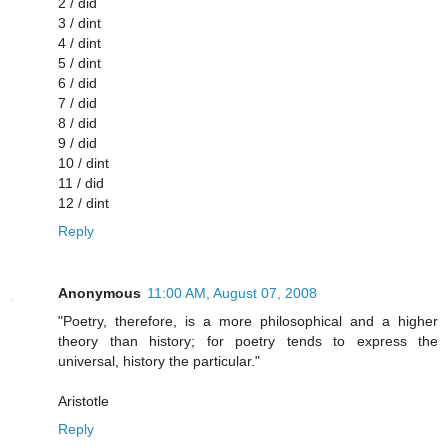
2 / did
3 / dint
4 / dint
5 / dint
6 / did
7 / did
8 / did
9 / did
10 / dint
11 / did
12 / dint
Reply
Anonymous
11:00 AM, August 07, 2008
"Poetry, therefore, is a more philosophical and a higher
theory than history; for poetry tends to express the
universal, history the particular."
Aristotle
Reply