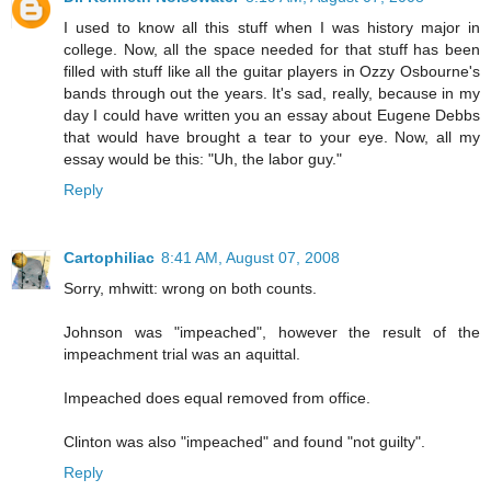
I used to know all this stuff when I was history major in
college. Now, all the space needed for that stuff has been
filled with stuff like all the guitar players in Ozzy Osbourne's
bands through out the years. It's sad, really, because in my
day I could have written you an essay about Eugene Debbs
that would have brought a tear to your eye. Now, all my
essay would be this: "Uh, the labor guy."
Reply
Cartophiliac
8:41 AM, August 07, 2008
Sorry, mhwitt: wrong on both counts.
Johnson was "impeached", however the result of the
impeachment trial was an aquittal.
Impeached does equal removed from office.
Clinton was also "impeached" and found "not guilty".
Reply