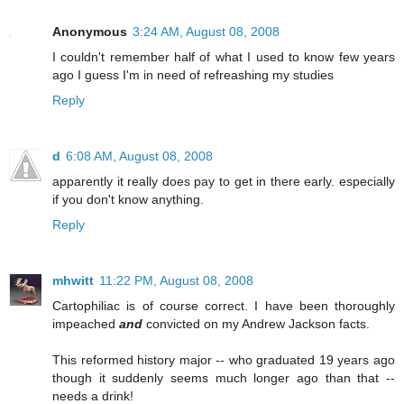
Anonymous
3:24 AM, August 08, 2008
I couldn't remember half of what I used to know few years
ago I guess I'm in need of refreashing my studies
Reply
d
6:08 AM, August 08, 2008
apparently it really does pay to get in there early. especially
if you don't know anything.
Reply
mhwitt
11:22 PM, August 08, 2008
Cartophiliac is of course correct. I have been thoroughly
impeached
and
convicted on my Andrew Jackson facts.
This reformed history major -- who graduated 19 years ago
though it suddenly seems much longer ago than that --
needs a drink!