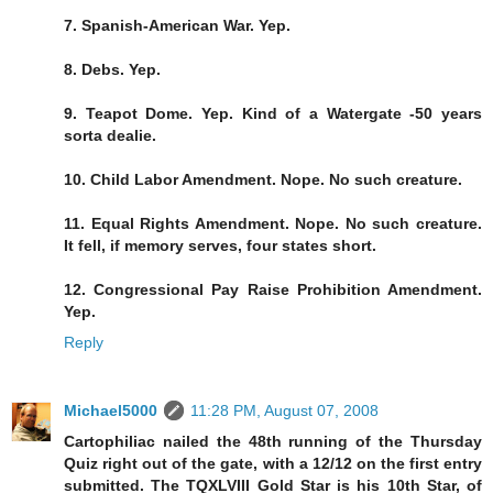
7. Spanish-American War. Yep.
8. Debs. Yep.
9. Teapot Dome. Yep. Kind of a Watergate -50 years
sorta dealie.
10. Child Labor Amendment. Nope. No such creature.
11. Equal Rights Amendment. Nope. No such creature.
It fell, if memory serves, four states short.
12. Congressional Pay Raise Prohibition Amendment.
Yep.
Reply
Michael5000
11:28 PM, August 07, 2008
Cartophiliac nailed the 48th running of the Thursday
Quiz right out of the gate, with a 12/12 on the first entry
submitted. The TQXLVIII Gold Star is his 10th Star, of