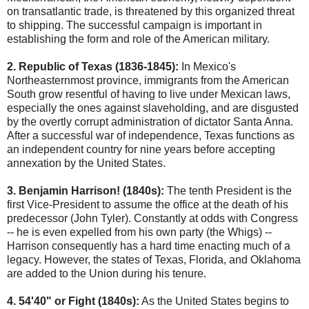
on transatlantic trade, is threatened by this organized threat
to shipping. The successful campaign is important in
establishing the form and role of the American military.
2. Republic of Texas (1836-1845):
In Mexico's
Northeasternmost province, immigrants from the American
South grow resentful of having to live under Mexican laws,
especially the ones against slaveholding, and are disgusted
by the overtly corrupt administration of dictator Santa Anna.
After a successful war of independence, Texas functions as
an independent country for nine years before accepting
annexation by the United States.
3. Benjamin Harrison! (1840s):
The tenth President is the
first Vice-President to assume the office at the death of his
predecessor (John Tyler). Constantly at odds with Congress
-- he is even expelled from his own party (the Whigs) --
Harrison consequently has a hard time enacting much of a
legacy. However, the states of Texas, Florida, and Oklahoma
are added to the Union during his tenure.
4. 54'40" or Fight (1840s):
As the United States begins to