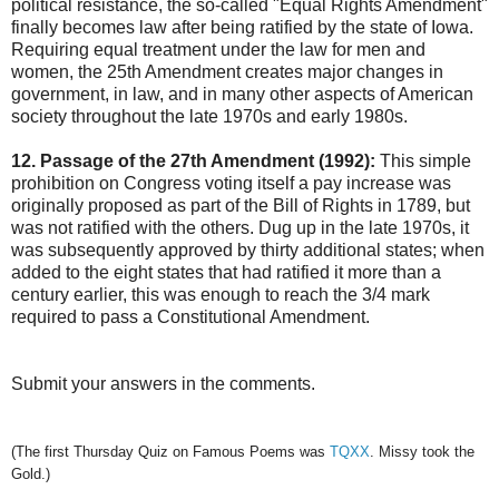
political resistance, the so-called "Equal Rights Amendment"
finally becomes law after being ratified by the state of Iowa.
Requiring equal treatment under the law for men and
women, the 25th Amendment creates major changes in
government, in law, and in many other aspects of American
society throughout the late 1970s and early 1980s.
12. Passage of the 27th Amendment (1992):
This simple
prohibition on Congress voting itself a pay increase was
originally proposed as part of the Bill of Rights in 1789, but
was not ratified with the others. Dug up in the late 1970s, it
was subsequently approved by thirty additional states; when
added to the eight states that had ratified it more than a
century earlier, this was enough to reach the 3/4 mark
required to pass a Constitutional Amendment.
Submit your answers in the comments.
(The first Thursday Quiz on Famous Poems was
TQXX
. Missy took the
Gold.)