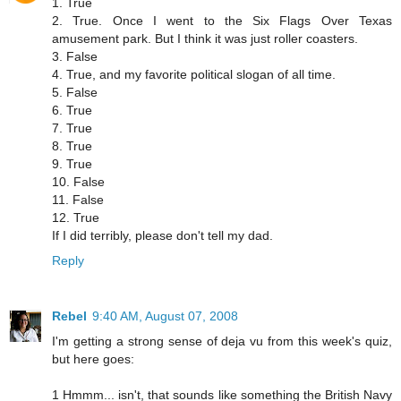
1. True
2. True. Once I went to the Six Flags Over Texas
amusement park. But I think it was just roller coasters.
3. False
4. True, and my favorite political slogan of all time.
5. False
6. True
7. True
8. True
9. True
10. False
11. False
12. True
If I did terribly, please don't tell my dad.
Reply
Rebel
9:40 AM, August 07, 2008
I'm getting a strong sense of deja vu from this week's quiz,
but here goes:
1 Hmmm... isn't, that sounds like something the British Navy