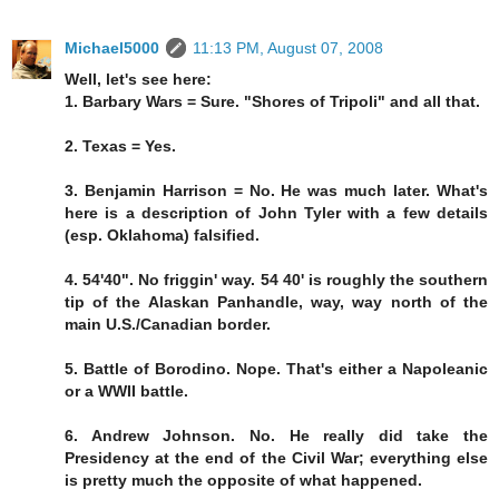
Michael5000
11:13 PM, August 07, 2008
Well, let's see here:
1. Barbary Wars = Sure. "Shores of Tripoli" and all that.
2. Texas = Yes.
3. Benjamin Harrison = No. He was much later. What's
here is a description of John Tyler with a few details
(esp. Oklahoma) falsified.
4. 54'40". No friggin' way. 54 40' is roughly the southern
tip of the Alaskan Panhandle, way, way north of the
main U.S./Canadian border.
5. Battle of Borodino. Nope. That's either a Napoleanic
or a WWII battle.
6. Andrew Johnson. No. He really did take the
Presidency at the end of the Civil War; everything else
is pretty much the opposite of what happened.