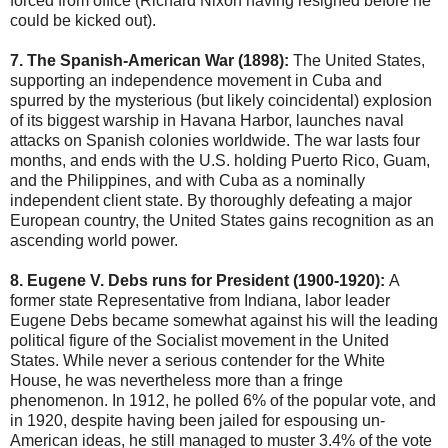
forced from office (Richard Nixon having resigned before he
could be kicked out).
7. The Spanish-American War (1898):
The United States,
supporting an independence movement in Cuba and
spurred by the mysterious (but likely coincidental) explosion
of its biggest warship in Havana Harbor, launches naval
attacks on Spanish colonies worldwide. The war lasts four
months, and ends with the U.S. holding Puerto Rico, Guam,
and the Philippines, and with Cuba as a nominally
independent client state. By thoroughly defeating a major
European country, the United States gains recognition as an
ascending world power.
8. Eugene V. Debs runs for President (1900-1920):
A
former state Representative from Indiana, labor leader
Eugene Debs became somewhat against his will the leading
political figure of the Socialist movement in the United
States. While never a serious contender for the White
House, he was nevertheless more than a fringe
phenomenon. In 1912, he polled 6% of the popular vote, and
in 1920, despite having been jailed for espousing un-
American ideas, he still managed to muster 3.4% of the vote