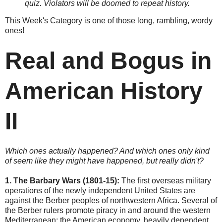
quiz. Violators will be doomed to repeat history.
This Week's Category is one of those long, rambling, wordy
ones!
Real and Bogus in
American History
II
Which ones actually happened? And which ones only kind
of seem like they might have happened, but really didn't?
1.
The Barbary Wars (1801-15):
The first overseas military
operations of the newly independent United States are
against the Berber peoples of northwestern Africa. Several of
the Berber rulers promote piracy in and around the western
Mediterranean; the American economy, heavily dependent