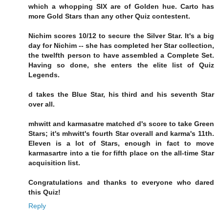
which a whopping SIX are of Golden hue. Carto has
more Gold Stars than any other Quiz contestent.
Nichim scores 10/12 to secure the Silver Star. It's a big
day for Nichim -- she has completed her Star collection,
the twelfth person to have assembled a Complete Set.
Having so done, she enters the elite list of Quiz
Legends.
d takes the Blue Star, his third and his seventh Star
over all.
mhwitt and karmasatre matched d's score to take Green
Stars; it's mhwitt's fourth Star overall and karma's 11th.
Eleven is a lot of Stars, enough in fact to move
karmasartre into a tie for fifth place on the all-time Star
acquisition list.
Congratulations and thanks to everyone who dared
this Quiz!
Reply