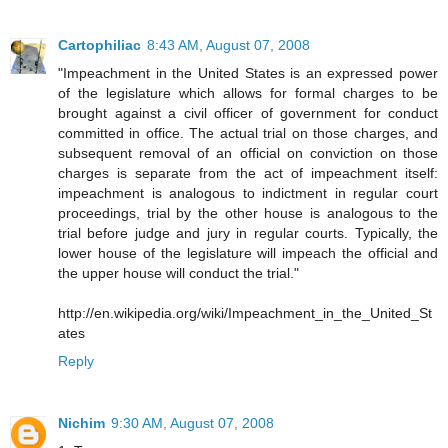
Cartophiliac
8:43 AM, August 07, 2008
"Impeachment in the United States is an expressed power
of the legislature which allows for formal charges to be
brought against a civil officer of government for conduct
committed in office. The actual trial on those charges, and
subsequent removal of an official on conviction on those
charges is separate from the act of impeachment itself:
impeachment is analogous to indictment in regular court
proceedings, trial by the other house is analogous to the
trial before judge and jury in regular courts. Typically, the
lower house of the legislature will impeach the official and
the upper house will conduct the trial."
http://en.wikipedia.org/wiki/Impeachment_in_the_United_St
ates
Reply
Nichim
9:30 AM, August 07, 2008