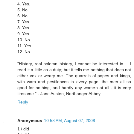
4. Yes.
5. No.
6. No.
7. Yes.
8. Yes.
9. Yes.
10. No.
11. Yes.
12. No.
"History, real solemn history, I cannot be interested in.... I
read it a little as a duty; but it tells me nothing that does not
either vex or weary me. The quarrels of popes and kings,
with wars and pestilences in every page; the men all so
good for nothing, and hardly any women at all - it is very
tiresome." - Jane Austen, Northanger Abbey
Reply
Anonymous
10:58 AM, August 07, 2008
1 / did