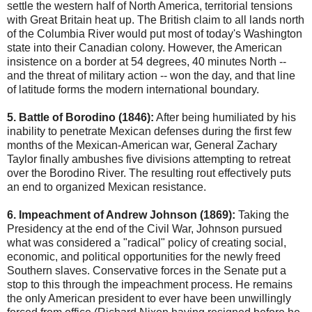
settle the western half of North America, territorial tensions
with Great Britain heat up. The British claim to all lands north
of the Columbia River would put most of today's Washington
state into their Canadian colony. However, the American
insistence on a border at 54 degrees, 40 minutes North --
and the threat of military action -- won the day, and that line
of latitude forms the modern international boundary.
5. Battle of Borodino (1846):
After being humiliated by his
inability to penetrate Mexican defenses during the first few
months of the Mexican-American war, General Zachary
Taylor finally ambushes five divisions attempting to retreat
over the Borodino River. The resulting rout effectively puts
an end to organized Mexican resistance.
6. Impeachment of Andrew Johnson (1869):
Taking the
Presidency at the end of the Civil War, Johnson pursued
what was considered a "radical" policy of creating social,
economic, and political opportunities for the newly freed
Southern slaves. Conservative forces in the Senate put a
stop to this through the impeachment process. He remains
the only American president to ever have been unwillingly