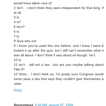
would have taken care of.
2 Isn't... I don't think they were independent for that long, if
at all.
3 Is
4 Is?
5 Isn't?
6 Is
7 Is
8 Sure why not
9 I know you've used this one before, and I knew I went &
looked it up after the quiz, but I still can't remember what it
was all about. I don't think it was about oil though. Isn't.
10 Is
11 Isn't... still not a law - but are you maybe talking about
Title 9?
12 Hmm... I don't think so, I'm pretty sure Congress would
never pass a law that says they couldn't give themselves a
raise.
Reply
Anonymous
9:48 AM, August 07, 2008