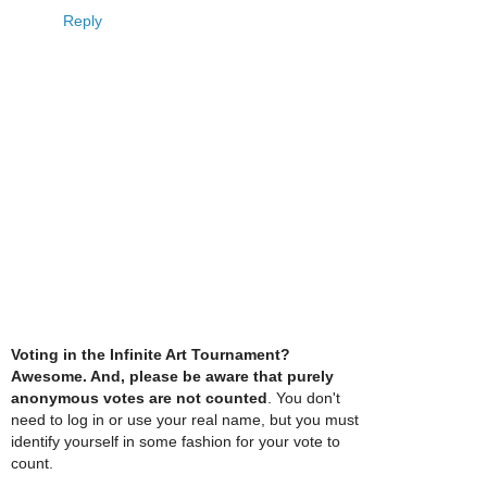
Reply
Voting in the Infinite Art Tournament?
Awesome. And, please be aware that purely
anonymous votes are not counted
. You don't
need to log in or use your real name, but you must
identify yourself in some fashion for your vote to
count.