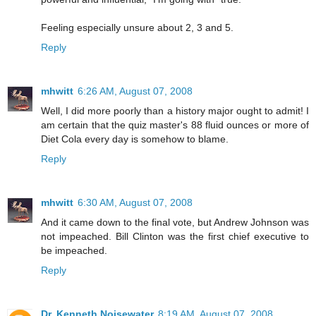
Feeling especially unsure about 2, 3 and 5.
Reply
mhwitt
6:26 AM, August 07, 2008
Well, I did more poorly than a history major ought to admit! I
am certain that the quiz master's 88 fluid ounces or more of
Diet Cola every day is somehow to blame.
Reply
mhwitt
6:30 AM, August 07, 2008
And it came down to the final vote, but Andrew Johnson was
not impeached. Bill Clinton was the first chief executive to
be impeached.
Reply
Dr. Kenneth Noisewater
8:19 AM, August 07, 2008