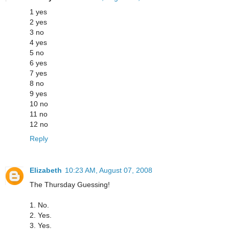
1 yes
2 yes
3 no
4 yes
5 no
6 yes
7 yes
8 no
9 yes
10 no
11 no
12 no
Reply
Elizabeth
10:23 AM, August 07, 2008
The Thursday Guessing!
1. No.
2. Yes.
3. Yes.