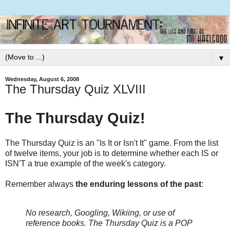
▼
Wednesday, August 6, 2008
The Thursday Quiz XLVIII
The Thursday Quiz!
The Thursday Quiz is an "Is It or Isn't It" game. From the list
of twelve items, your job is to determine whether each IS or
ISN'T a true example of the week's category.
Remember always
the enduring lessons of the past
:
No research, Googling, Wikiing, or use of
reference books.
The Thursday Quiz is a POP