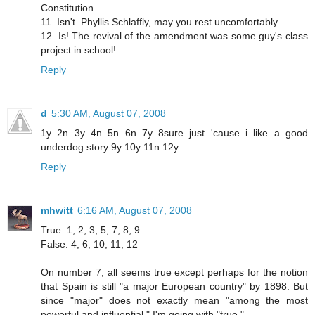
Constitution.
11. Isn't. Phyllis Schlaffly, may you rest uncomfortably.
12. Is! The revival of the amendment was some guy's class
project in school!
Reply
d
5:30 AM, August 07, 2008
1y 2n 3y 4n 5n 6n 7y 8sure just 'cause i like a good
underdog story 9y 10y 11n 12y
Reply
mhwitt
6:16 AM, August 07, 2008
True: 1, 2, 3, 5, 7, 8, 9
False: 4, 6, 10, 11, 12
On number 7, all seems true except perhaps for the notion
that Spain is still "a major European country" by 1898. But
since "major" does not exactly mean "among the most
powerful and influential," I'm going with "true."