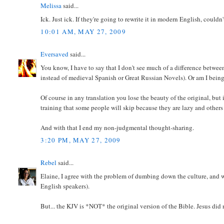
Melissa
said...
Ick. Just ick. If they're going to rewrite it in modern English, could
10:01 AM, MAY 27, 2009
Eversaved
said...
You know, I have to say that I don't see much of a difference betwe
instead of medieval Spanish or Great Russian Novels). Or am I bei
Of course in any translation you lose the beauty of the original, but i
training that some people will skip because they are lazy and others 
And with that I end my non-judgmental thought-sharing.
3:20 PM, MAY 27, 2009
Rebel
said...
Elaine, I agree with the problem of dumbing down the culture, and w
English speakers).
But... the KJV is *NOT* the original version of the Bible. Jesus did