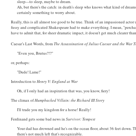
sleep—to sleep, maybe to dream.
Ah, but there's the catch: in death's sleep who knows what kind of dream
certainly something to worry about.
Really, this is all almost too good to be true. Think of an impassioned actor
fussy and complicated Shakespeare had to make everything. I mean, "perchance
have to admit that, for sheer dramatic impact, it doesn't get much clearer tha
Caesar’s Last Words, from
The Assassination of Julius Caesar and the War 
"Even you, Brutus?!?"
or, perhaps:
"Dude! Lame!"
Introduction to
Henry V: England at War
Oh, if I only had an inspiration that was, you know, fiery!
The climax of
Humpbacked Villain: the Richard III Story
I'll trade you my kingdom for a horse! Really!
Ferdinand gets some bad news in
Survivor: Tempest
Your dad has drowned and he's on the ocean floor, about 36 feet down. T
there's not much left that's recognizable.