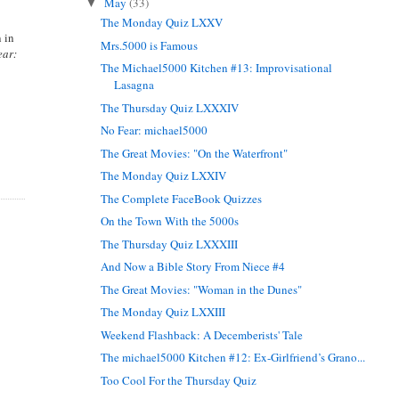
May
(33)
▼
The Monday Quiz LXXV
 in
Mrs.5000 is Famous
ear:
The Michael5000 Kitchen #13: Improvisational
Lasagna
The Thursday Quiz LXXXIV
No Fear: michael5000
The Great Movies: "On the Waterfront"
The Monday Quiz LXXIV
The Complete FaceBook Quizzes
On the Town With the 5000s
The Thursday Quiz LXXXIII
And Now a Bible Story From Niece #4
The Great Movies: "Woman in the Dunes"
The Monday Quiz LXXIII
Weekend Flashback: A Decemberists' Tale
The michael5000 Kitchen #12: Ex-Girlfriend’s Grano...
Too Cool For the Thursday Quiz