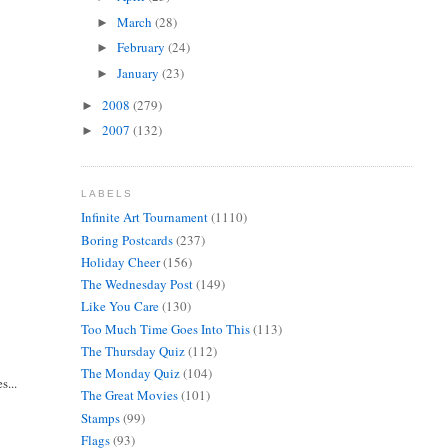
March
(28)
►
February
(24)
►
January
(23)
►
2008
(279)
►
2007
(132)
►
LABELS
Infinite Art Tournament
(1110)
Boring Postcards
(237)
Holiday Cheer
(156)
The Wednesday Post
(149)
Like You Care
(130)
Too Much Time Goes Into This
(113)
The Thursday Quiz
(112)
The Monday Quiz
(104)
s...
The Great Movies
(101)
Stamps
(99)
Flags
(93)