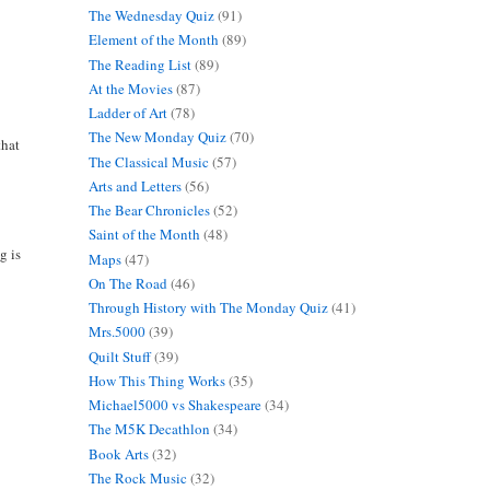
The Wednesday Quiz
(91)
Element of the Month
(89)
The Reading List
(89)
At the Movies
(87)
Ladder of Art
(78)
The New Monday Quiz
(70)
that
The Classical Music
(57)
Arts and Letters
(56)
The Bear Chronicles
(52)
Saint of the Month
(48)
g is
Maps
(47)
On The Road
(46)
Through History with The Monday Quiz
(41)
Mrs.5000
(39)
Quilt Stuff
(39)
How This Thing Works
(35)
Michael5000 vs Shakespeare
(34)
The M5K Decathlon
(34)
Book Arts
(32)
The Rock Music
(32)