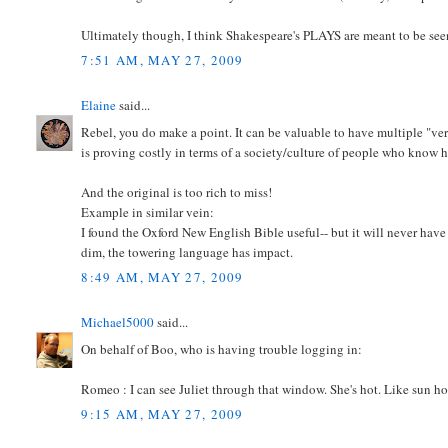
Ultimately though, I think Shakespeare's PLAYS are meant to be seen
7:51 AM, MAY 27, 2009
Elaine
said...
Rebel, you do make a point. It can be valuable to have multiple "vers
is proving costly in terms of a society/culture of people who know 
And the original is too rich to miss!
Example in similar vein:
I found the Oxford New English Bible useful-- but it will never hav
dim, the towering language has impact.
8:49 AM, MAY 27, 2009
Michael5000
said...
On behalf of Boo, who is having trouble logging in:
Romeo : I can see Juliet through that window. She's hot. Like sun ho
9:15 AM, MAY 27, 2009