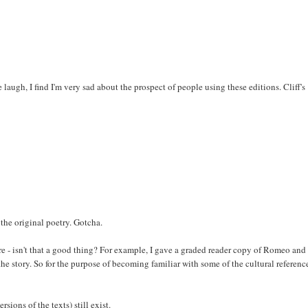
ugh, I find I'm very sad about the prospect of people using these editions. Cliff's
 the original poetry. Gotcha.
e - isn't that a good thing? For example, I gave a graded reader copy of Romeo and
e story. So for the purpose of becoming familiar with some of the cultural reference
rsions of the texts) still exist.