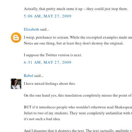
Actually, that pretty much sums it up -- they could just stop there.
5:06 AM, MAY 27, 2009
Elizabeth
said...
I weep, perchance to scream. While the excerpted examples made me la
Notes are one thing, but at least they don't destroy the original.
I suppose the Twitter version is next.
6:31 AM, MAY 27, 2009
Rebel
said...
I have mixed feelings about this.
On the one hand yes, this translation completely misses the point of
BUT if it introduces people who wouldn't otherwise read Shakespear
Juliet to two of my students. They were completely unfamiliar with th
it's not such a bad idea.
And I disagree that it destroys the text. The text (actually, multiple ve