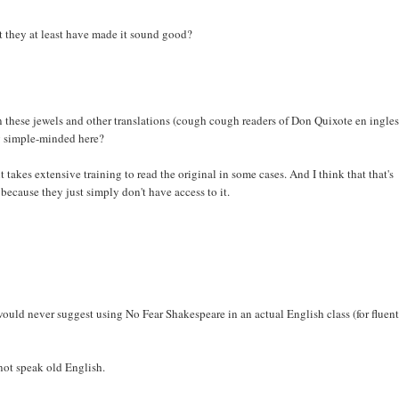
n't they at least have made it sound good?
en these jewels and other translations (cough cough readers of Don Quixote en ingle
ng simple-minded here?
t takes extensive training to read the original in some cases. And I think that that's
because they just simply don't have access to it.
ould never suggest using No Fear Shakespeare in an actual English class (for fluen
 not speak old English.