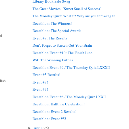
Library Book Sale Swag
The Great Movies: "Sweet Smell of Success"
The Monday Quiz! What?!? Why are you throwing th...
Decathlon: The Winners!
Decathlon: The Special Awards
of
Event #7: The Results
Don't Forget to Stretch Out Your Brain
Decathlon Event #10: The Finish Line
Wit: The Winning Entries
Decathlon Event #9 / The Thursday Quiz LXXXII
Event #5 Results!
lish
Event #8!
Event #7!
Decathlon Event #6 / The Monday Quiz LXXII
Decathlon: Halftime Celebration!
Decathlon: Event 2 Results!
Decathlon: Event #5!
April
(25)
►