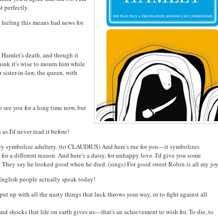
 perfectly.
 feeling this means bad news for
 Hamlet's death, and though it
ink it's wise to mourn him while
sister-in-law, the queen, with
see you for a long time now, but
as I'd never read it before!
 symbolize adultery. (to CLAUDIUS) And here's rue for you—it symbolizes
for a different reason. And here's a daisy, for unhappy love. I'd give you some
ed. They say he looked good when he died. (sings) For good sweet Robin is all my joy
English people actually speak today!
put up with all the nasty things that luck throws your way, or to fight against all
nd shocks that life on earth gives us—that's an achievement to wish for. To die, to