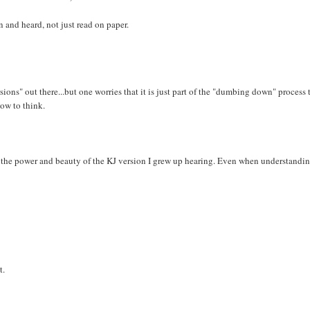
 and heard, not just read on paper.
ions" out there...but one worries that it is just part of the "dumbing down" process 
how to think.
e the power and beauty of the KJ version I grew up hearing. Even when understandin
t.