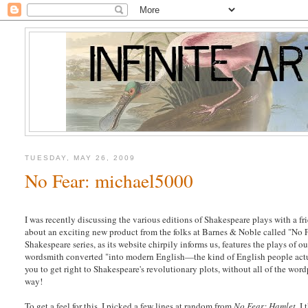
TUESDAY, MAY 26, 2009
No Fear: michael5000
I was recently discussing the various editions of Shakespeare plays with a fr
about an exciting new product from the folks at Barnes & Noble called "No 
Shakespeare series, as its website chirpily informs us, features the plays of 
wordsmith converted "into modern English—the kind of English people actu
you to get right to Shakespeare's revolutionary plots, without all of the wor
way!
To get a feel for this, I picked a few lines at random from
No Fear: Hamlet
. I