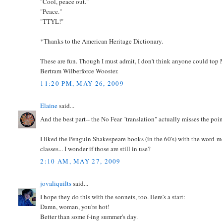
"Cool, peace out."
"Peace."
"TTYL!"
*Thanks to the American Heritage Dictionary.
These are fun. Though I must admit, I don't think anyone could top
Bertram Wilberforce Wooster.
11:20 PM, MAY 26, 2009
Elaine
said...
And the best part-- the No Fear "translation" actually misses the poi
I liked the Penguin Shakespeare books (in the 60's) with the word-me
classes... I wonder if those are still in use?
2:10 AM, MAY 27, 2009
jovaliquilts
said...
I hope they do this with the sonnets, too. Here's a start:
Damn, woman, you're hot!
Better than some f-ing summer's day.