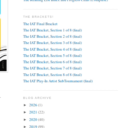
THE BRACKETS!
The IAT Final Bracket
The IAT Bracket, Section 1 of 8 (final)
The IAT Bracket, Section 2 of 8 (final)
The IAT Bracket, Section 3 of 8 (final)
The IAT Bracket, Section 4 of 8 (final)
The IAT Bracket, Section 5 of 8 (final)
The IAT Bracket, Section 6 of 8 (final)
The IAT Bracket, Section 7 of 8 (final)
The IAT Bracket, Section 8 of 8 (final)
The IAT Play-In Artist SubTournament (final)
.
BLOG ARCHIVE
2026
(1)
►
2021
(22)
►
2020
(40)
►
2019
(99)
►