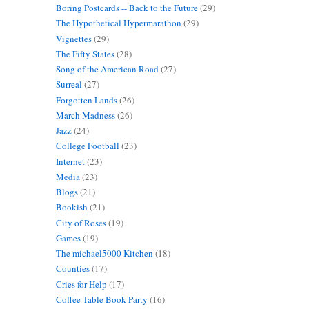
Boring Postcards -- Back to the Future
(29)
The Hypothetical Hypermarathon
(29)
Vignettes
(29)
The Fifty States
(28)
Song of the American Road
(27)
Surreal
(27)
s
Forgotten Lands
(26)
March Madness
(26)
Jazz
(24)
College Football
(23)
Internet
(23)
Media
(23)
Blogs
(21)
Bookish
(21)
City of Roses
(19)
Games
(19)
t
The michael5000 Kitchen
(18)
Counties
(17)
Cries for Help
(17)
Coffee Table Book Party
(16)