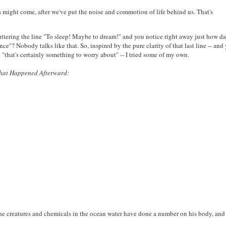
s might come, after we've put the noise and commotion of life behind us. That's
 uttering the line "To sleep! Maybe to dream!" and you notice right away just how d
"? Nobody talks like that. So, inspired by the pure clarity of that last line -- and
n "that's certainly something to worry about" -- I tried some of my own.
That Happened Afterward:
he creatures and chemicals in the ocean water have done a number on his body, and