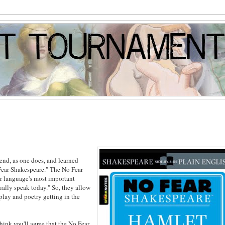
iend, as one does, and learned
Fear Shakespeare." The No Fear
our language's most important
ally speak today." So, they allow
dplay and poetry getting in the
 think you'll agree that the No Fear