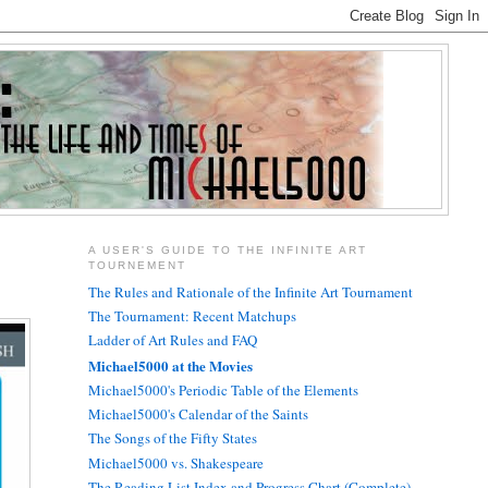
A USER'S GUIDE TO THE INFINITE ART
TOURNEMENT
The Rules and Rationale of the Infinite Art Tournament
The Tournament: Recent Matchups
Ladder of Art Rules and FAQ
Michael5000 at the Movies
Michael5000's Periodic Table of the Elements
Michael5000's Calendar of the Saints
The Songs of the Fifty States
Michael5000 vs. Shakespeare
The Reading List Index and Progress Chart (Complete)