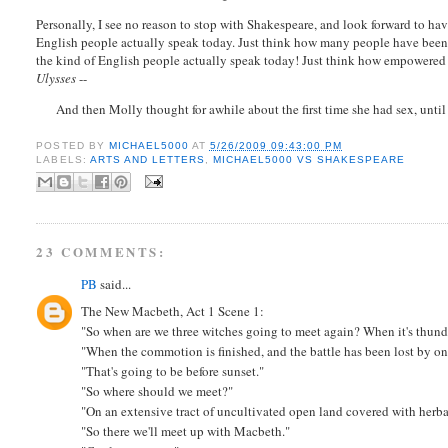
Personally, I see no reason to stop with Shakespeare, and look forward to 
English people actually speak today. Just think how many people have been 
the kind of English people actually speak today! Just think how empowered a
Ulysses
--
And then Molly thought for awhile about the first time she had sex, until s
POSTED BY
MICHAEL5000
AT
5/26/2009 09:43:00 PM
LABELS:
ARTS AND LETTERS
,
MICHAEL5000 VS SHAKESPEARE
23 COMMENTS:
PB
said...
The New Macbeth, Act 1 Scene 1:
"So when are we three witches going to meet again? When it's thunde
"When the commotion is finished, and the battle has been lost by on
"That's going to be before sunset."
"So where should we meet?"
"On an extensive tract of uncultivated open land covered with herb
"So there we'll meet up with Macbeth."