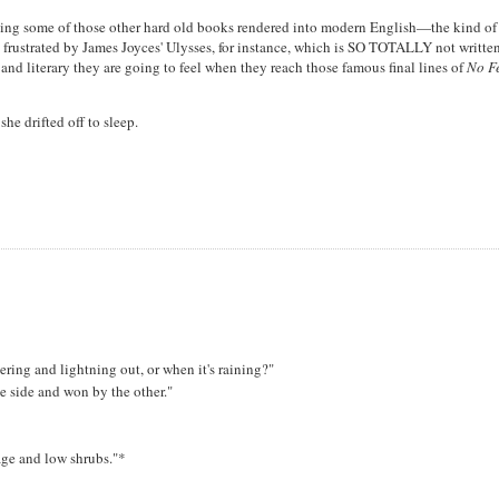
having some of those other hard old books rendered into modern English—the kind of
frustrated by James Joyces' Ulysses, for instance, which is SO TOTALLY not written
nd literary they are going to feel when they reach those famous final lines of
No F
he drifted off to sleep.
ring and lightning out, or when it's raining?"
e side and won by the other."
age and low shrubs."*