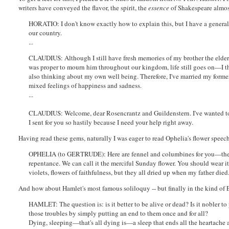
writers have conveyed the flavor, the spirit, the
essence
of Shakespeare almost
HORATIO: I don't know exactly how to explain this, but I have a general
our country.
...
CLAUDIUS: Although I still have fresh memories of my brother the elder
was proper to mourn him throughout our kingdom, life still goes on—I th
also thinking about my own well being. Therefore, I've married my former 
mixed feelings of happiness and sadness.
...
CLAUDIUS: Welcome, dear Rosencrantz and Guildenstern. I've wanted to 
I sent for you so hastily because I need your help right away.
Having read these gems, naturally I was eager to read Ophelia's flower speech 
OPHELIA (to GERTRUDE): Here are fennel and columbines for you—they
repentance. We can call it the merciful Sunday flower. You should wear it 
violets, flowers of faithfulness, but they all dried up when my father di
And how about Hamlet's most famous soliloquy -- but finally in the kind of 
HAMLET: The question is: is it better to be alive or dead? Is it nobler to 
those troubles by simply putting an end to them once and for all?
Dying, sleeping—that's all dying is—a sleep that ends all the heartache a