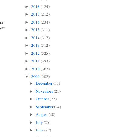
2018
(124)
►
2017
(212)
►
2016
(234)
arn
►
 you
2015
(311)
►
2014
(312)
►
2013
(312)
►
2012
(325)
►
2011
(393)
►
2010
(362)
►
2009
(302)
▼
December
(35)
►
November
(21)
►
October
(22)
►
September
(24)
►
August
(20)
►
July
(25)
►
June
(22)
►