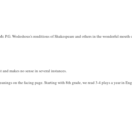
 Mr. P.G. Wodeshous's renditions of Shakespeare and others in the wonderful mouth 
nt and makes no sense in several instances.
anings on the facing page. Starting with 8th grade, we read 3-4 plays a year in Eng