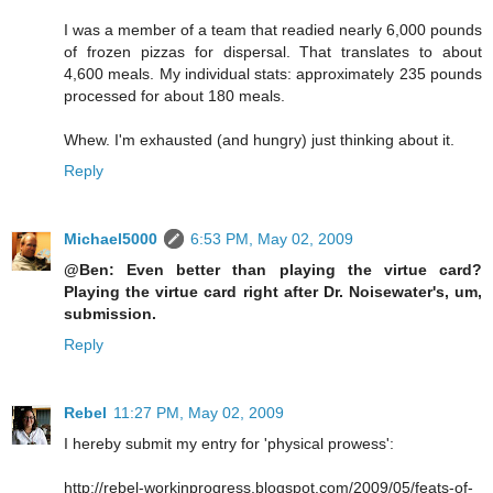
I was a member of a team that readied nearly 6,000 pounds
of frozen pizzas for dispersal. That translates to about
4,600 meals. My individual stats: approximately 235 pounds
processed for about 180 meals.
Whew. I'm exhausted (and hungry) just thinking about it.
Reply
Michael5000
6:53 PM, May 02, 2009
@Ben: Even better than playing the virtue card?
Playing the virtue card right after Dr. Noisewater's, um,
submission.
Reply
Rebel
11:27 PM, May 02, 2009
I hereby submit my entry for 'physical prowess':
http://rebel-workinprogress.blogspot.com/2009/05/feats-of-