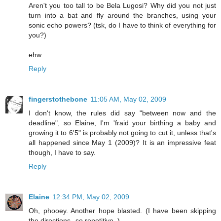
Aren't you too tall to be Bela Lugosi? Why did you not just
turn into a bat and fly around the branches, using your
sonic echo powers? (tsk, do I have to think of everything for
you?)
ehw
Reply
fingerstothebone
11:05 AM, May 02, 2009
I don't know, the rules did say "between now and the
deadline", so Elaine, I'm 'fraid your birthing a baby and
growing it to 6'5" is probably not going to cut it, unless that's
all happened since May 1 (2009)? It is an impressive feat
though, I have to say.
Reply
Elaine
12:34 PM, May 02, 2009
Oh, phooey. Another hope blasted. (I have been skipping
the directions--so repetitive. )