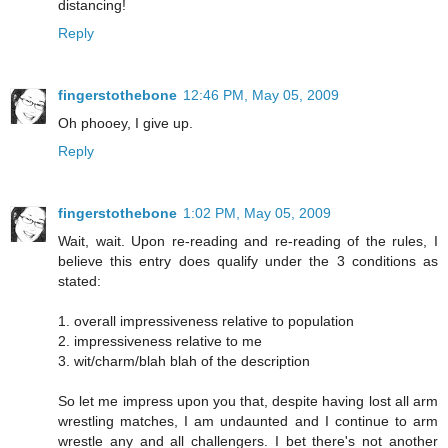
distancing!
Reply
fingerstothebone
12:46 PM, May 05, 2009
Oh phooey, I give up.
Reply
fingerstothebone
1:02 PM, May 05, 2009
Wait, wait. Upon re-reading and re-reading of the rules, I
believe this entry does qualify under the 3 conditions as
stated:
1. overall impressiveness relative to population
2. impressiveness relative to me
3. wit/charm/blah blah of the description
So let me impress upon you that, despite having lost all arm
wrestling matches, I am undaunted and I continue to arm
wrestle any and all challengers. I bet there's not another