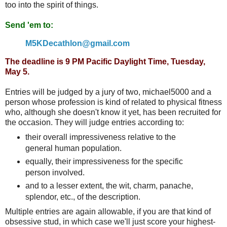
too into the spirit of things.
Send 'em to:
M5KDecathlon@gmail.com
The deadline is 9 PM Pacific Daylight Time, Tuesday,
May 5.
Entries will be judged by a jury of two, michael5000 and a
person whose profession is kind of related to physical fitness
who, although she doesn't know it yet, has been recruited for
the occasion. They will judge entries according to:
their overall impressiveness relative to the
general human population.
equally, their impressiveness for the specific
person involved.
and to a lesser extent, the wit, charm, panache,
splendor, etc., of the description.
Multiple entries are again allowable, if you are that kind of
obsessive stud, in which case we'll just score your highest-