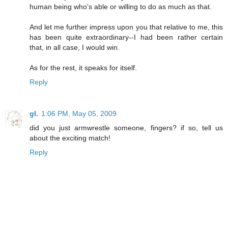
human being who's able or willing to do as much as that.
And let me further impress upon you that relative to me, this
has been quite extraordinary--I had been rather certain
that, in all case, I would win.
As for the rest, it speaks for itself.
Reply
gl.
1:06 PM, May 05, 2009
did you just armwrestle someone, fingers? if so, tell us
about the exciting match!
Reply