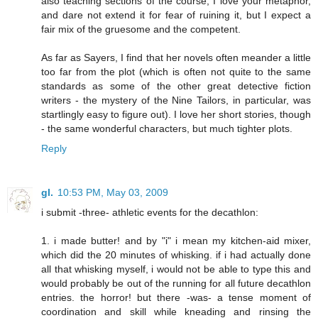
also teaching sections of the course; I love your metaphor,
and dare not extend it for fear of ruining it, but I expect a
fair mix of the gruesome and the competent.
As far as Sayers, I find that her novels often meander a little
too far from the plot (which is often not quite to the same
standards as some of the other great detective fiction
writers - the mystery of the Nine Tailors, in particular, was
startlingly easy to figure out). I love her short stories, though
- the same wonderful characters, but much tighter plots.
Reply
gl.
10:53 PM, May 03, 2009
i submit -three- athletic events for the decathlon:
1. i made butter! and by "i" i mean my kitchen-aid mixer,
which did the 20 minutes of whisking. if i had actually done
all that whisking myself, i would not be able to type this and
would probably be out of the running for all future decathlon
entries. the horror! but there -was- a tense moment of
coordination and skill while kneading and rinsing the