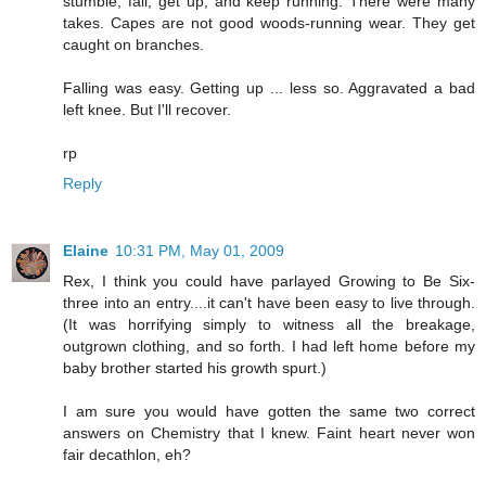
stumble, fall, get up, and keep running. There were many
takes. Capes are not good woods-running wear. They get
caught on branches.
Falling was easy. Getting up ... less so. Aggravated a bad
left knee. But I'll recover.
rp
Reply
Elaine
10:31 PM, May 01, 2009
Rex, I think you could have parlayed Growing to Be Six-
three into an entry....it can't have been easy to live through.
(It was horrifying simply to witness all the breakage,
outgrown clothing, and so forth. I had left home before my
baby brother started his growth spurt.)
I am sure you would have gotten the same two correct
answers on Chemistry that I knew. Faint heart never won
fair decathlon, eh?