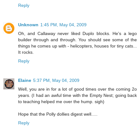
Reply
Unknown
1:45 PM, May 04, 2009
Oh, and Callaway never liked Duplo blocks. He's a lego
builder through and through. You should see some of the
things he comes up with - helicopters, houses for tiny cats...
It rocks.
Reply
Elaine
5:37 PM, May 04, 2009
Well, you are in for a lot of good times over the coming 2o
years. (I had an awful time with the Empty Nest; going back
to teaching helped me over the hump. sigh)
Hope that the Polly dollies digest well.....
Reply