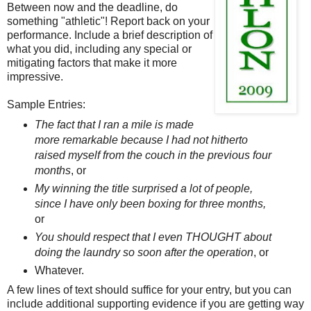
Between now and the deadline, do
something "athletic"! Report back on your
performance. Include a brief description of
what you did, including any special or
mitigating factors that make it more
impressive.
Sample Entries:
The fact that I ran a mile is made
more remarkable because I had not hitherto
raised myself from the couch in the previous four
months
, or
My winning the title surprised a lot of people,
since I have only been boxing for three months,
or
You should respect that I even THOUGHT about
doing the laundry so soon after the operation
, or
Whatever.
A few lines of text should suffice for your entry, but you can
include additional supporting evidence if you are getting way