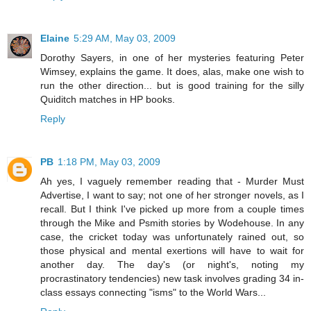
Elaine
5:29 AM, May 03, 2009
Dorothy Sayers, in one of her mysteries featuring Peter
Wimsey, explains the game. It does, alas, make one wish to
run the other direction... but is good training for the silly
Quiditch matches in HP books.
Reply
PB
1:18 PM, May 03, 2009
Ah yes, I vaguely remember reading that - Murder Must
Advertise, I want to say; not one of her stronger novels, as I
recall. But I think I've picked up more from a couple times
through the Mike and Psmith stories by Wodehouse. In any
case, the cricket today was unfortunately rained out, so
those physical and mental exertions will have to wait for
another day. The day's (or night's, noting my
procrastinatory tendencies) new task involves grading 34 in-
class essays connecting "isms" to the World Wars...