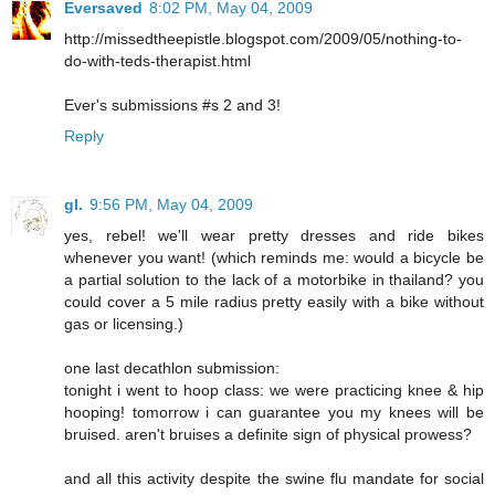
Eversaved
8:02 PM, May 04, 2009
http://missedtheepistle.blogspot.com/2009/05/nothing-to-
do-with-teds-therapist.html
Ever's submissions #s 2 and 3!
Reply
gl.
9:56 PM, May 04, 2009
yes, rebel! we'll wear pretty dresses and ride bikes
whenever you want! (which reminds me: would a bicycle be
a partial solution to the lack of a motorbike in thailand? you
could cover a 5 mile radius pretty easily with a bike without
gas or licensing.)
one last decathlon submission:
tonight i went to hoop class: we were practicing knee & hip
hooping! tomorrow i can guarantee you my knees will be
bruised. aren't bruises a definite sign of physical prowess?
and all this activity despite the swine flu mandate for social