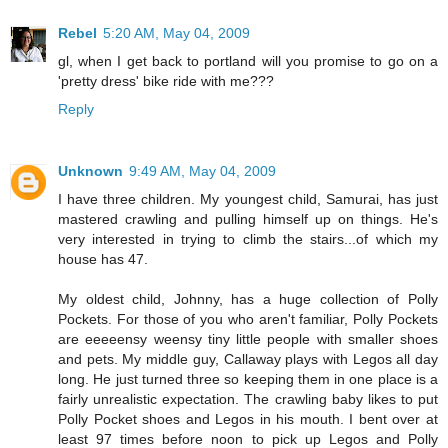
Rebel
5:20 AM, May 04, 2009
gl, when I get back to portland will you promise to go on a
'pretty dress' bike ride with me???
Reply
Unknown
9:49 AM, May 04, 2009
I have three children. My youngest child, Samurai, has just
mastered crawling and pulling himself up on things. He's
very interested in trying to climb the stairs...of which my
house has 47.
My oldest child, Johnny, has a huge collection of Polly
Pockets. For those of you who aren't familiar, Polly Pockets
are eeeeensy weensy tiny little people with smaller shoes
and pets. My middle guy, Callaway plays with Legos all day
long. He just turned three so keeping them in one place is a
fairly unrealistic expectation. The crawling baby likes to put
Polly Pocket shoes and Legos in his mouth. I bent over at
least 97 times before noon to pick up Legos and Polly