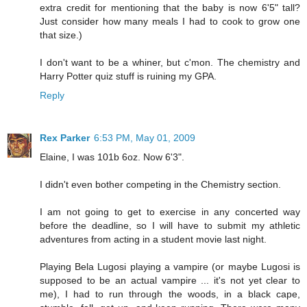
extra credit for mentioning that the baby is now 6'5" tall?
Just consider how many meals I had to cook to grow one
that size.)
I don't want to be a whiner, but c'mon. The chemistry and
Harry Potter quiz stuff is ruining my GPA.
Reply
Rex Parker
6:53 PM, May 01, 2009
Elaine, I was 101b 6oz. Now 6'3".
I didn't even bother competing in the Chemistry section.
I am not going to get to exercise in any concerted way
before the deadline, so I will have to submit my athletic
adventures from acting in a student movie last night.
Playing Bela Lugosi playing a vampire (or maybe Lugosi is
supposed to be an actual vampire ... it's not yet clear to
me), I had to run through the woods, in a black cape,