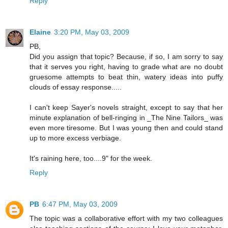
Reply
Elaine
3:20 PM, May 03, 2009
PB,
Did you assign that topic? Because, if so, I am sorry to say
that it serves you right, having to grade what are no doubt
gruesome attempts to beat thin, watery ideas into puffy
clouds of essay response.....
I can't keep Sayer's novels straight, except to say that her
minute explanation of bell-ringing in _The Nine Tailors_ was
even more tiresome. But I was young then and could stand
up to more excess verbiage.
It's raining here, too....9" for the week.
Reply
PB
6:47 PM, May 03, 2009
The topic was a collaborative effort with my two colleagues