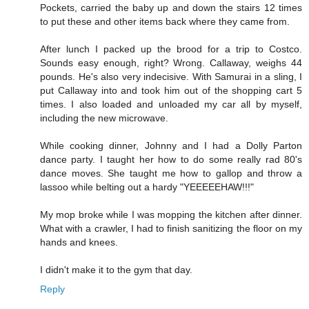
Pockets, carried the baby up and down the stairs 12 times
to put these and other items back where they came from.
After lunch I packed up the brood for a trip to Costco.
Sounds easy enough, right? Wrong. Callaway, weighs 44
pounds. He's also very indecisive. With Samurai in a sling, I
put Callaway into and took him out of the shopping cart 5
times. I also loaded and unloaded my car all by myself,
including the new microwave.
While cooking dinner, Johnny and I had a Dolly Parton
dance party. I taught her how to do some really rad 80's
dance moves. She taught me how to gallop and throw a
lassoo while belting out a hardy "YEEEEEHAW!!!"
My mop broke while I was mopping the kitchen after dinner.
What with a crawler, I had to finish sanitizing the floor on my
hands and knees.
I didn't make it to the gym that day.
Reply