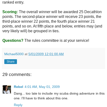
ranked entry.
Scoring:
The overall winner will be awarded 25 Decathlon
points. The second-place winner will receive 23 points, the
third-place winner 22 points, the fourth place winner 21
points, and so on. At fifth place and below, entries may (and
very likely will) be grouped in ties.
Questions?
The rules committee is at your service!
Michael5000
at
5/01/2009 12:01:00 AM
Share
29 comments:
Rebel
4:01 AM, May 01, 2009
Dang... too late to include my scuba diving adventure in this
one. I'll have to think about this one.
Reply