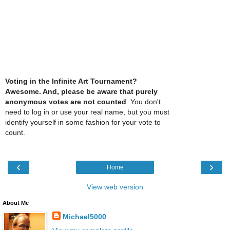
Voting in the Infinite Art Tournament?
Awesome. And, please be aware that purely
anonymous votes are not counted
. You don't
need to log in or use your real name, but you must
identify yourself in some fashion for your vote to
count.
‹
›
Home
View web version
About Me
Michael5000