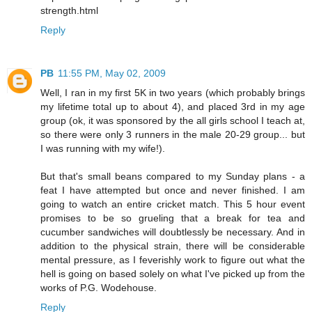
strength.html
Reply
PB
11:55 PM, May 02, 2009
Well, I ran in my first 5K in two years (which probably brings
my lifetime total up to about 4), and placed 3rd in my age
group (ok, it was sponsored by the all girls school I teach at,
so there were only 3 runners in the male 20-29 group... but
I was running with my wife!).
But that's small beans compared to my Sunday plans - a
feat I have attempted but once and never finished. I am
going to watch an entire cricket match. This 5 hour event
promises to be so grueling that a break for tea and
cucumber sandwiches will doubtlessly be necessary. And in
addition to the physical strain, there will be considerable
mental pressure, as I feverishly work to figure out what the
hell is going on based solely on what I've picked up from the
works of P.G. Wodehouse.
Reply