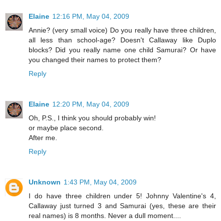
Elaine
12:16 PM, May 04, 2009
Annie? (very small voice) Do you really have three children,
all less than school-age? Doesn't Callaway like Duplo
blocks? Did you really name one child Samurai? Or have
you changed their names to protect them?
Reply
Elaine
12:20 PM, May 04, 2009
Oh, P.S., I think you should probably win!
or maybe place second.
After me.
Reply
Unknown
1:43 PM, May 04, 2009
I do have three children under 5! Johnny Valentine's 4,
Callaway just turned 3 and Samurai (yes, these are their
real names) is 8 months. Never a dull moment....