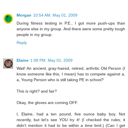
Morgan
10:54 AM, May 01, 2009
During fitness testing in P.E., I got more push-ups than
anyone else in my group. And there were some pretty tough
people in my group.
Reply
Elaine
1:08 PM, May 01, 2009
Wait! An ancient, gray-haired, retired, arthritic Old Person (I
know someone like this, I mean) has to compete against a,
a, Young Person who is still taking PE in school?
This is right? and fair?
Okay, the gloves are coming OFF.
I, Elaine, had a ten pound, five ounce baby boy. Not
recently, but let's see YOU try it! (I checked the rules; it
didn't mention it had to be within a time limit.) (Can I get