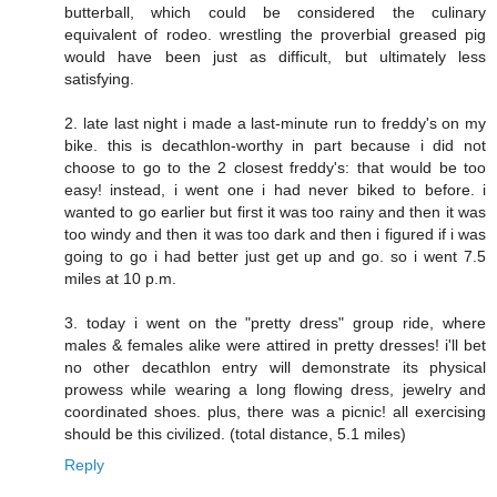
butterball, which could be considered the culinary
equivalent of rodeo. wrestling the proverbial greased pig
would have been just as difficult, but ultimately less
satisfying.
2. late last night i made a last-minute run to freddy's on my
bike. this is decathlon-worthy in part because i did not
choose to go to the 2 closest freddy's: that would be too
easy! instead, i went one i had never biked to before. i
wanted to go earlier but first it was too rainy and then it was
too windy and then it was too dark and then i figured if i was
going to go i had better just get up and go. so i went 7.5
miles at 10 p.m.
3. today i went on the "pretty dress" group ride, where
males & females alike were attired in pretty dresses! i'll bet
no other decathlon entry will demonstrate its physical
prowess while wearing a long flowing dress, jewelry and
coordinated shoes. plus, there was a picnic! all exercising
should be this civilized. (total distance, 5.1 miles)
Reply