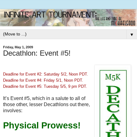
▼
Friday, May 1, 2009
Decathlon: Event #5!
Deadline for Event #2: Saturday 5/2, Noon PDT.
Deadline for Event #4: Friday 5/1, Noon PDT.
Deadline for Event #5: Tuesday 5/5, 9 pm PDT.
It’s Event #5, which in a salute to all of
those other, lesser Decathlons out there,
involves:
Physical Prowess!