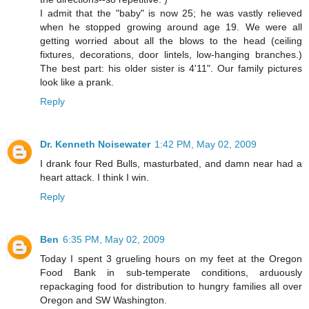
I admit that the "baby" is now 25; he was vastly relieved
when he stopped growing around age 19. We were all
getting worried about all the blows to the head (ceiling
fixtures, decorations, door lintels, low-hanging branches.)
The best part: his older sister is 4'11". Our family pictures
look like a prank.
Reply
Dr. Kenneth Noisewater
1:42 PM, May 02, 2009
I drank four Red Bulls, masturbated, and damn near had a
heart attack. I think I win.
Reply
Ben
6:35 PM, May 02, 2009
Today I spent 3 grueling hours on my feet at the Oregon
Food Bank in sub-temperate conditions, arduously
repackaging food for distribution to hungry families all over
Oregon and SW Washington.